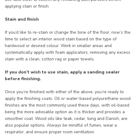
applying stain or finish.
Stain and finish
If you’d like to re-stain or change the tone of the floor, now’s the
time to select an interior wood stain based on the type of
hardwood or desired colour. Work in smaller areas and
systematically apply with foam applicators, removing any excess
stain with a clean, cotton rag or paper towels.
If you don’t wish to use stain, apply a sanding sealer
before finishing.
Once you’re finished with either of the above, you’re ready to
apply the finishing coats. Oil or water-based polyurethane wood
finishes are the most commonly used these days, with oil-based
being the more advisable option as it is thicker and provides a
smoother coat. Wood oils like teak, cedar, tung and Danish, are
also popular options. Always be mindful of fumes, wear a
respirator, and ensure proper room ventilation.