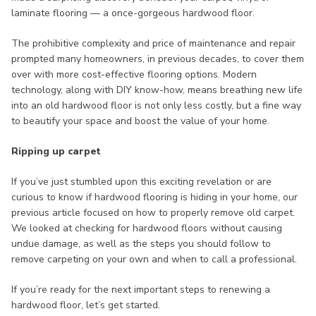
laminate flooring — a once-gorgeous hardwood floor.
The prohibitive complexity and price of maintenance and repair
prompted many homeowners, in previous decades, to cover them
over with more cost-effective flooring options. Modern
technology, along with DIY know-how, means breathing new life
into an old hardwood floor is not only less costly, but a fine way
to beautify your space and boost the value of your home.
Ripping up carpet
If you’ve just stumbled upon this exciting revelation or are
curious to know if hardwood flooring is hiding in your home, our
previous article focused on how to properly remove old carpet.
We looked at checking for hardwood floors without causing
undue damage, as well as the steps you should follow to
remove carpeting on your own and when to call a professional.
If you’re ready for the next important steps to renewing a
hardwood floor, let’s get started.