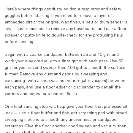
Here’s where things get dusty, so don a respirator and safety
goggles before starting. If you need to remove a layer of
embedded dirt or the original wax finish, a belt or drum sander is
key — just remember to remove any baseboards and use a floor
scraper or putty knife to double-check for any protruding nails
before sanding.
Begin with a coarse sandpaper between 36 and 40 grit, and
work your way gradually to a finer grit with each pass. Use 60
grit for your second sweep, then 100 grit to smooth the surface
further. Remove any dust and debris by sweeping and
vacuuming (with a shop vac, not your regular vacuum) between
each pass, and use a floor edger or disc sander to get all the
corners and edges for a uniform finish.
One final sanding step will help give your floor that professional
look — use a floor buffer and fine-grit screening pad with broad
sweeping motions to smooth any unevenness or sandpaper
scratches. Give the floor another good sweep and vacuum, then
use tack cloth to collect any remaining dust particles before