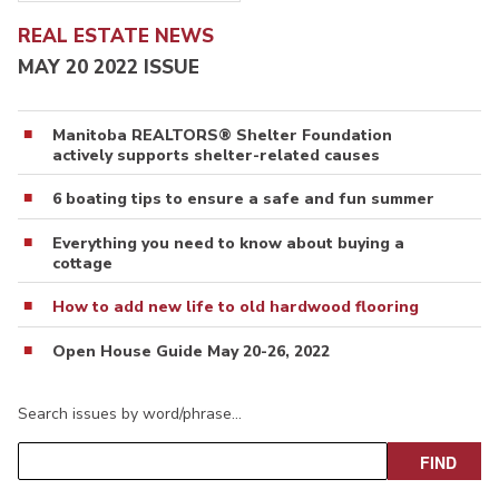
REAL ESTATE NEWS
MAY 20 2022 ISSUE
Manitoba REALTORS® Shelter Foundation
actively supports shelter-related causes
6 boating tips to ensure a safe and fun summer
Everything you need to know about buying a
cottage
How to add new life to old hardwood flooring
Open House Guide May 20-26, 2022
Search issues by word/phrase…