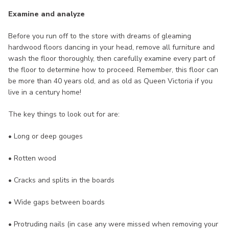
Examine and analyze
Before you run off to the store with dreams of gleaming
hardwood floors dancing in your head, remove all furniture and
wash the floor thoroughly, then carefully examine every part of
the floor to determine how to proceed. Remember, this floor can
be more than 40 years old, and as old as Queen Victoria if you
live in a century home!
The key things to look out for are:
• Long or deep gouges
• Rotten wood
• Cracks and splits in the boards
• Wide gaps between boards
• Protruding nails (in case any were missed when removing your