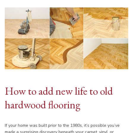
How to add new life to old
hardwood flooring
If your home was built prior to the 1980s, it’s possible you’ve
made a surprising discovery beneath your carpet, vinyl, or