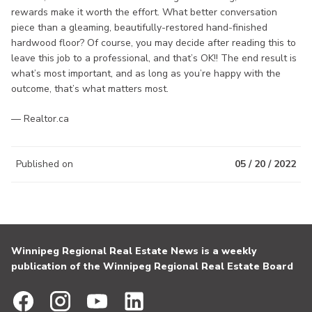
rewards make it worth the effort. What better conversation
piece than a gleaming, beautifully-restored hand-finished
hardwood floor? Of course, you may decide after reading this to
leave this job to a professional, and that’s OK!! The end result is
what’s most important, and as long as you’re happy with the
outcome, that’s what matters most.
— Realtor.ca
Published on
05 / 20 / 2022
Winnipeg Regional Real Estate News is a weekly
publication of the Winnipeg Regional Real Estate Board