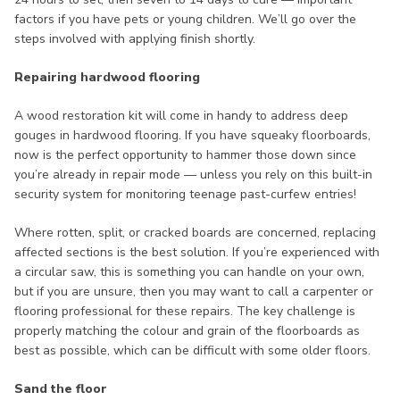
factors if you have pets or young children. We’ll go over the
steps involved with applying finish shortly.
Repairing hardwood flooring
A wood restoration kit will come in handy to address deep
gouges in hardwood flooring. If you have squeaky floorboards,
now is the perfect opportunity to hammer those down since
you’re already in repair mode — unless you rely on this built-in
security system for monitoring teenage past-curfew entries!
Where rotten, split, or cracked boards are concerned, replacing
affected sections is the best solution. If you’re experienced with
a circular saw, this is something you can handle on your own,
but if you are unsure, then you may want to call a carpenter or
flooring professional for these repairs. The key challenge is
properly matching the colour and grain of the floorboards as
best as possible, which can be difficult with some older floors.
Sand the floor