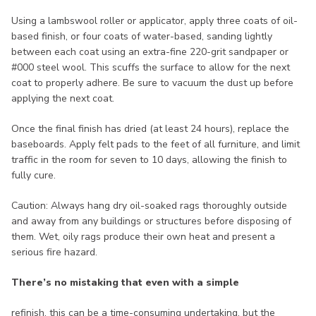
Using a lambswool roller or applicator, apply three coats of oil-
based finish, or four coats of water-based, sanding lightly
between each coat using an extra-fine 220-grit sandpaper or
#000 steel wool. This scuffs the surface to allow for the next
coat to properly adhere. Be sure to vacuum the dust up before
applying the next coat.
Once the final finish has dried (at least 24 hours), replace the
baseboards. Apply felt pads to the feet of all furniture, and limit
traffic in the room for seven to 10 days, allowing the finish to
fully cure.
Caution: Always hang dry oil-soaked rags thoroughly outside
and away from any buildings or structures before disposing of
them. Wet, oily rags produce their own heat and present a
serious fire hazard.
There’s no mistaking that even with a simple
refinish, this can be a time-consuming undertaking, but the