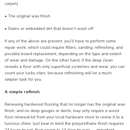
carpet)
• The original wax finish
• Stains or embedded dirt that doesn’t wash off
If any of the above are present, you’ll have to perform some
repair work, which could require fillers, sanding, refinishing, and
possible board replacement, depending on the type and extent
of wear and damage. On the other hand, if the deep clean
reveals a floor with only superficial scratches and wear, you can
count your lucky stars, because refinishing will be a much
simpler task for you.
A simple refinish
Renewing hardwood flooring that no longer has the original wax
finish, and no deep gouges or dents, may only require a wood
floor renewal kit from your local hardware store to revive it to a
luscious shine. Just bear in mind the polyurethane finish requires
24 hours to set, then seven to 14 days to cure — important