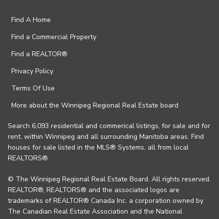
Find A Home
Find a Commercial Property
Find a REALTOR®
Privacy Policy
Terms Of Use
More about the Winnipeg Regional Real Estate board
Search 6,093 residential and commerical listings, for sale and for
rent, within Winnipeg and all surrounding Manitoba areas. Find
houses for sale listed in the MLS® Systems, all from local
REALTORS®.
© The Winnipeg Regional Real Estate Board. All rights reserved.
REALTOR®, REALTORS® and the associated logos are
trademarks of REALTOR® Canada Inc. a corporation owned by
The Canadian Real Estate Association and the National