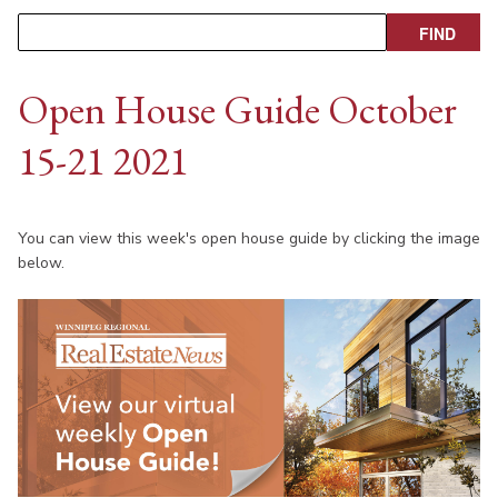
Open House Guide October
15-21 2021
You can view this week's open house guide by clicking the image
below.