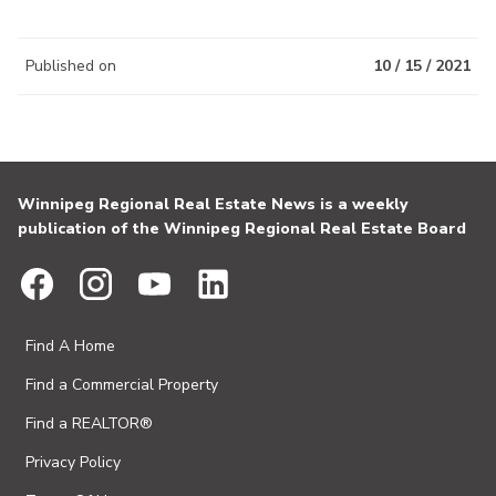
Published on
10 / 15 / 2021
Winnipeg Regional Real Estate News is a weekly
publication of the Winnipeg Regional Real Estate Board
Find A Home
Find a Commercial Property
Find a REALTOR®
Privacy Policy