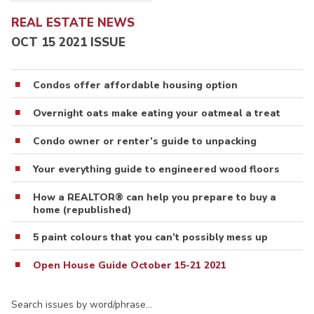
REAL ESTATE NEWS
OCT 15 2021 ISSUE
Condos offer affordable housing option
Overnight oats make eating your oatmeal a treat
Condo owner or renter’s guide to unpacking
Your everything guide to engineered wood floors
How a REALTOR® can help you prepare to buy a
home (republished)
5 paint colours that you can’t possibly mess up
Open House Guide October 15-21 2021
Search issues by word/phrase…