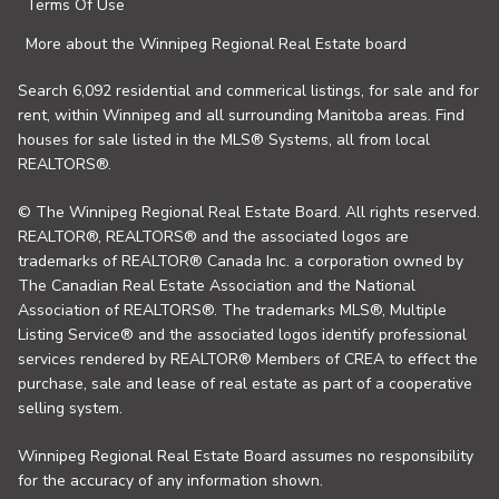
Terms Of Use
More about the Winnipeg Regional Real Estate board
Search 6,092 residential and commerical listings, for sale and for
rent, within Winnipeg and all surrounding Manitoba areas. Find
houses for sale listed in the MLS® Systems, all from local
REALTORS®.
© The Winnipeg Regional Real Estate Board. All rights reserved.
REALTOR®, REALTORS® and the associated logos are
trademarks of REALTOR® Canada Inc. a corporation owned by
The Canadian Real Estate Association and the National
Association of REALTORS®. The trademarks MLS®, Multiple
Listing Service® and the associated logos identify professional
services rendered by REALTOR® Members of CREA to effect the
purchase, sale and lease of real estate as part of a cooperative
selling system.
Winnipeg Regional Real Estate Board assumes no responsibility
for the accuracy of any information shown.