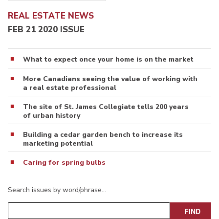
REAL ESTATE NEWS
FEB 21 2020 ISSUE
What to expect once your home is on the market
More Canadians seeing the value of working with
a real estate professional
The site of St. James Collegiate tells 200 years
of urban history
Building a cedar garden bench to increase its
marketing potential
Caring for spring bulbs
Search issues by word/phrase…