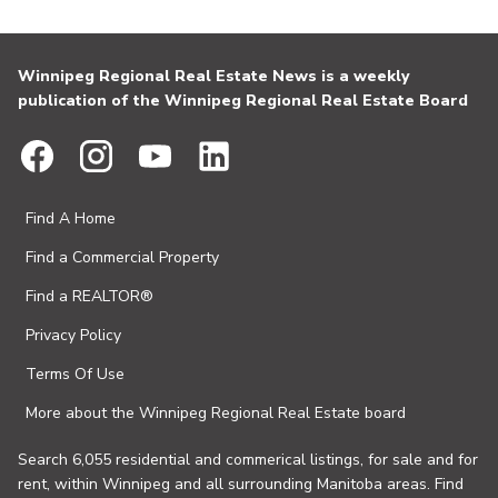
Winnipeg Regional Real Estate News is a weekly
publication of the Winnipeg Regional Real Estate Board
Find A Home
Find a Commercial Property
Find a REALTOR®
Privacy Policy
Terms Of Use
More about the Winnipeg Regional Real Estate board
Search 6,055 residential and commerical listings, for sale and for
rent, within Winnipeg and all surrounding Manitoba areas. Find