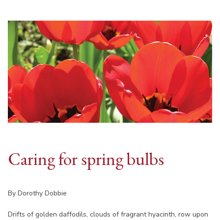
Caring for spring bulbs
By Dorothy Dobbie
Drifts of golden daffodils, clouds of fragrant hyacinth, row upon