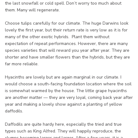
the last snowfall or cold spell. Don’t worry too much about
them. Many will regenerate.
Choose tulips carefully for our climate. The huge Darwins look
lovely the first year, but their return rate is very low as it is for
many of the other exotic hybrids. Plant them without
expectation of repeat performances. However, there are many
species varieties that will reward you year after year. They are
shorter and have smaller flowers than the hybrids, but they are
far more reliable.
Hyacinths are lovely but are again marginal in our climate. I
would choose a south-facing foundation location where the soil
is somewhat warmed by the house. The little grape hyacinths
are another matter — they are very loyal, coming back year after
year and making a lovely show against a planting of yellow
daffodils.
Daffodils are quite hardy here, especially the tried and true
types such as King Alfred. They will happily reproduce, the
clumps becoming larger and larger. After a few years, it is a