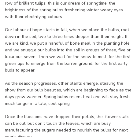
row of brilliant tulips; this is our dream of springtime, the
brightness of the spring bulbs freshening winter weary eyes
with their electrifying colours.
Our labour of hope starts in fall, when we place the bulbs, root
down in the soil, two to three times deeper than their height. If
we are kind, we put a handful of bone meal in the planting hole
and we snuggle our bulbs into the soil in groups of three, five or
luxurious seven. Then we wait for the snow to melt, for the first
green tips to emerge from the barren ground, for the first early
buds to appear.
As the season progresses, other plants emerge, stealing the
show from our bulb beauties, which are beginning to fade as the
days grow warmer. Spring bulbs resent heat and will stay fresh
much longer in a late, cool spring.
Once the blossoms have dropped their petals, the flower stalk
can be cut, but don’t touch the leaves, which are busy
manufacturing the sugars needed to nourish the bulbs for next
year’s display.