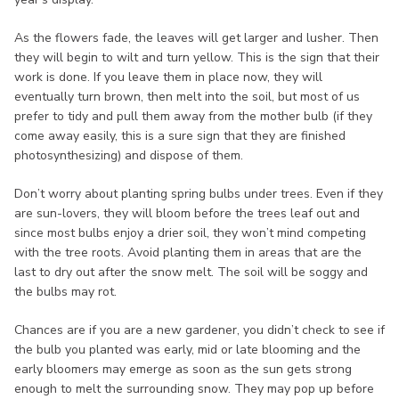
As the flowers fade, the leaves will get larger and lusher. Then
they will begin to wilt and turn yellow. This is the sign that their
work is done. If you leave them in place now, they will
eventually turn brown, then melt into the soil, but most of us
prefer to tidy and pull them away from the mother bulb (if they
come away easily, this is a sure sign that they are finished
photosynthesizing) and dispose of them.
Don’t worry about planting spring bulbs under trees. Even if they
are sun-lovers, they will bloom before the trees leaf out and
since most bulbs enjoy a drier soil, they won’t mind competing
with the tree roots. Avoid planting them in areas that are the
last to dry out after the snow melt. The soil will be soggy and
the bulbs may rot.
Chances are if you are a new gardener, you didn’t check to see if
the bulb you planted was early, mid or late blooming and the
early bloomers may emerge as soon as the sun gets strong
enough to melt the surrounding snow. They may pop up before