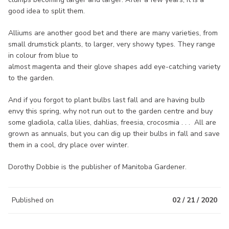
good idea to split them.
Alliums are another good bet and there are many varieties, from
small drumstick plants, to larger, very showy types. They range
in colour from blue to
almost magenta and their glove shapes add eye-catching variety
to the garden.
And if you forgot to plant bulbs last fall and are having bulb
envy this spring, why not run out to the garden centre and buy
some gladiola, calla lilies, dahlias, freesia, crocosmia . . . All are
grown as annuals, but you can dig up their bulbs in fall and save
them in a cool, dry place over winter.
Dorothy Dobbie is the publisher of Manitoba Gardener.
Published on
02 / 21 / 2020