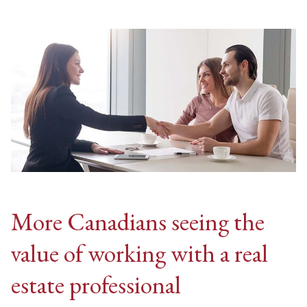
More Canadians seeing the
value of working with a real
estate professional