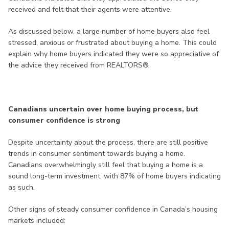
received and felt that their agents were attentive.
As discussed below, a large number of home buyers also feel
stressed, anxious or frustrated about buying a home. This could
explain why home buyers indicated they were so appreciative of
the advice they received from REALTORS®.
Canadians uncertain over home buying process, but
consumer confidence is strong
Despite uncertainty about the process, there are still positive
trends in consumer sentiment towards buying a home.
Canadians overwhelmingly still feel that buying a home is a
sound long-term investment, with 87% of home buyers indicating
as such.
Other signs of steady consumer confidence in Canada’s housing
markets included: