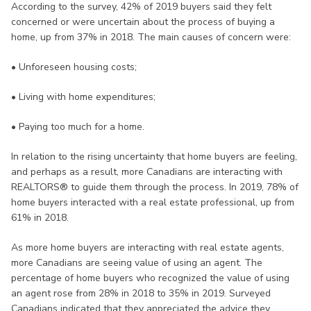
According to the survey, 42% of 2019 buyers said they felt
concerned or were uncertain about the process of buying a
home, up from 37% in 2018. The main causes of concern were:
• Unforeseen housing costs;
• Living with home expenditures;
• Paying too much for a home.
In relation to the rising uncertainty that home buyers are feeling,
and perhaps as a result, more Canadians are interacting with
REALTORS® to guide them through the process. In 2019, 78% of
home buyers interacted with a real estate professional, up from
61% in 2018.
As more home buyers are interacting with real estate agents,
more Canadians are seeing value of using an agent. The
percentage of home buyers who recognized the value of using
an agent rose from 28% in 2018 to 35% in 2019. Surveyed
Canadians indicated that they appreciated the advice they