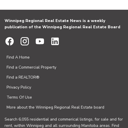
Winnipeg Regional Real Estate News is a weekly
publication of the Winnipeg Regional Real Estate Board
Find A Home
Find a Commercial Property
Find a REALTOR®
Privacy Policy
Terms Of Use
More about the Winnipeg Regional Real Estate board
Search 6,055 residential and commerical listings, for sale and for
rent, within Winnipeg and all surrounding Manitoba areas. Find