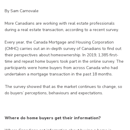
By Sam Carnovale
More Canadians are working with real estate professionals
during a real estate transaction, according to a recent survey.
Every year, the Canada Mortgage and Housing Corporation
(CMHC) carries out an in-depth survey of Canadians to find out
their perspectives about homeownership. In 2019, 1,385 first-
time and repeat home buyers took part in the online survey. The
participants were home buyers from across Canada who had
undertaken a mortgage transaction in the past 18 months.
The survey showed that as the market continues to change, so
do buyers’ perceptions, behaviours and expectations.
Where do home buyers get their information?