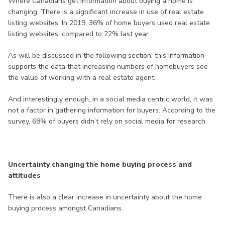
Where Canadians get information about buying a home is
changing. There is a significant increase in use of real estate
listing websites. In 2019, 36% of home buyers used real estate
listing websites, compared to 22% last year.
As will be discussed in the following section, this information
supports the data that increasing numbers of homebuyers see
the value of working with a real estate agent.
And interestingly enough, in a social media centric world, it was
not a factor in gathering information for buyers. According to the
survey, 68% of buyers didn’t rely on social media for research.
Uncertainty changing the home buying process and
attitudes
There is also a clear increase in uncertainty about the home
buying process amongst Canadians.