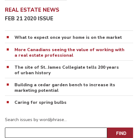
REAL ESTATE NEWS
FEB 21 2020 ISSUE
What to expect once your home is on the market
More Canadians seeing the value of working with
a real estate professional
The site of St. James Collegiate tells 200 years
of urban history
Building a cedar garden bench to increase its
marketing potential
Caring for spring bulbs
Search issues by word/phrase…