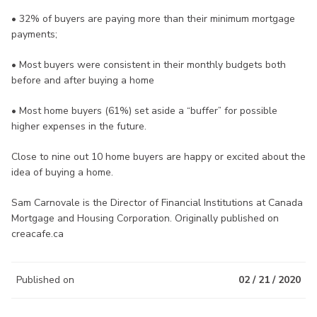
• 32% of buyers are paying more than their minimum mortgage
payments;
• Most buyers were consistent in their monthly budgets both
before and after buying a home
• Most home buyers (61%) set aside a “buffer” for possible
higher expenses in the future.
Close to nine out 10 home buyers are happy or excited about the
idea of buying a home.
Sam Carnovale is the Director of Financial Institutions at Canada
Mortgage and Housing Corporation. Originally published on
creacafe.ca
Published on
02 / 21 / 2020