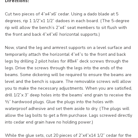
Directions:
Cut two pieces of 4”x4”x6’ cedar. Using a dado blade at 5
degrees, rip 1 1/2”x1 1/2” dadoes in each board. (The 5-degree
rip will allow the bench’s 2”x4” seat members to sit flush with
the front and back 4”x4”x6’ horizontal supports.)
Now, stand the leg and armrest supports on a level surface and
temporarily attach the horizontal 4”x4”s to the front and back
legs by drilling 2 pilot holes for #8x4” deck screws through the
legs. Drive the screws through the legs into the ends of the
beams. Some dickering will be required to ensure the beams are
level and the bench is square. The removable screws will allow
you to make the necessary adjustments. When you are satisfied,
drill 1/2”x 3” deep holes into the beams’ end grain to receive the
½” hardwood plugs. Glue the plugs into the holes with
waterproof adhesive and set them aside to dry. (The plugs will
allow the lag bolts to get a firm purchase. Lags screwed directly
into cedar end grain have no holding power.)
While the glue sets, cut 20 pieces of 2”x4”x14 1/2” cedar for the