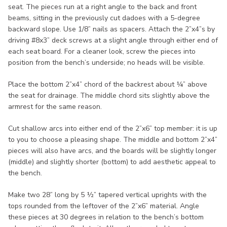
seat. The pieces run at a right angle to the back and front
beams, sitting in the previously cut dadoes with a 5-degree
backward slope. Use 1/8” nails as spacers. Attach the 2”x4”s by
driving #8x3” deck screws at a slight angle through either end of
each seat board. For a cleaner look, screw the pieces into
position from the bench’s underside; no heads will be visible.
Place the bottom 2”x4” chord of the backrest about ¼” above
the seat for drainage. The middle chord sits slightly above the
armrest for the same reason.
Cut shallow arcs into either end of the 2”x6” top member: it is up
to you to choose a pleasing shape. The middle and bottom 2”x4”
pieces will also have arcs, and the boards will be slightly longer
(middle) and slightly shorter (bottom) to add aesthetic appeal to
the bench.
Make two 28” long by 5 ½” tapered vertical uprights with the
tops rounded from the leftover of the 2”x6” material. Angle
these pieces at 30 degrees in relation to the bench’s bottom