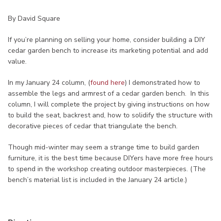
By David Square
If you’re planning on selling your home, consider building a DIY
cedar garden bench to increase its marketing potential and add
value.
In my January 24 column, (
found here
) I demonstrated how to
assemble the legs and armrest of a cedar garden bench. In this
column, I will complete the project by giving instructions on how
to build the seat, backrest and, how to solidify the structure with
decorative pieces of cedar that triangulate the bench.
Though mid-winter may seem a strange time to build garden
furniture, it is the best time because DIYers have more free hours
to spend in the workshop creating outdoor masterpieces. (The
bench’s material list is included in the January 24 article.)