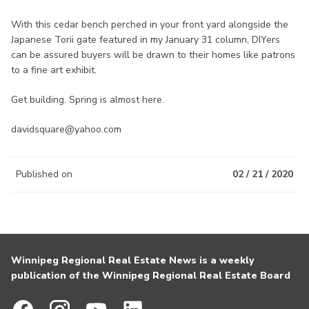
With this cedar bench perched in your front yard alongside the
Japanese Torii gate featured in my January 31 column, DIYers
can be assured buyers will be drawn to their homes like patrons
to a fine art exhibit.
Get building. Spring is almost here.
davidsquare@yahoo.com
Published on
02 / 21 / 2020
Winnipeg Regional Real Estate News is a weekly
publication of the Winnipeg Regional Real Estate Board