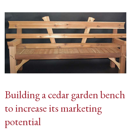
Building a cedar garden bench
to increase its marketing
potential