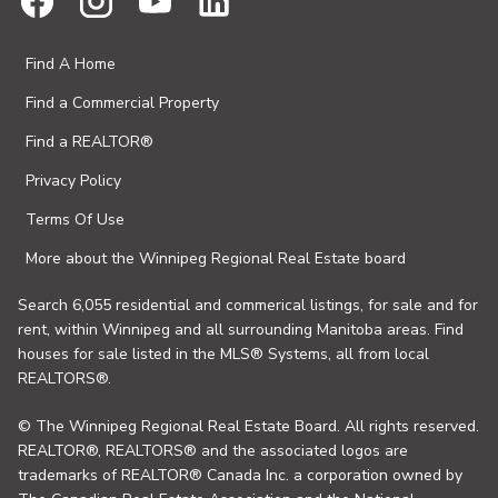
Find A Home
Find a Commercial Property
Find a REALTOR®
Privacy Policy
Terms Of Use
More about the Winnipeg Regional Real Estate board
Search 6,055 residential and commerical listings, for sale and for
rent, within Winnipeg and all surrounding Manitoba areas. Find
houses for sale listed in the MLS® Systems, all from local
REALTORS®.
© The Winnipeg Regional Real Estate Board. All rights reserved.
REALTOR®, REALTORS® and the associated logos are
trademarks of REALTOR® Canada Inc. a corporation owned by