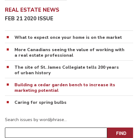
REAL ESTATE NEWS
FEB 21 2020 ISSUE
What to expect once your home is on the market
More Canadians seeing the value of working with
a real estate professional
The site of St. James Collegiate tells 200 years
of urban history
Building a cedar garden bench to increase its
marketing potential
Caring for spring bulbs
Search issues by word/phrase…