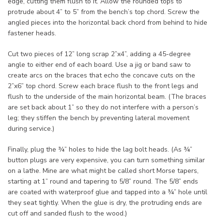
edge, cutting them flush to it. Allow the rounded tops to
protrude about 4” to 5” from the bench’s top chord. Screw the
angled pieces into the horizontal back chord from behind to hide
fastener heads.
Cut two pieces of 12” long scrap 2”x4”, adding a 45-degree
angle to either end of each board. Use a jig or band saw to
create arcs on the braces that echo the concave cuts on the
2”x6” top chord. Screw each brace flush to the front legs and
flush to the underside of the main horizontal beam. (The braces
are set back about 1” so they do not interfere with a person’s
leg; they stiffen the bench by preventing lateral movement
during service.)
Finally, plug the ¾” holes to hide the lag bolt heads. (As ¾”
button plugs are very expensive, you can turn something similar
on a lathe. Mine are what might be called short Morse tapers,
starting at 1” round and tapering to 5/8” round. The 5/8” ends
are coated with waterproof glue and tapped into a ¾” hole until
they seat tightly. When the glue is dry, the protruding ends are
cut off and sanded flush to the wood.)