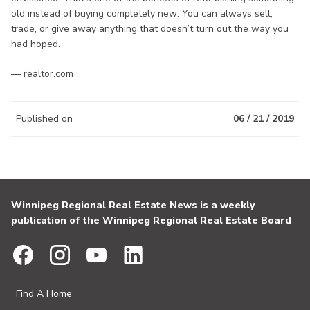
old instead of buying completely new: You can always sell,
trade, or give away anything that doesn’t turn out the way you
had hoped.
— realtor.com
Published on
06 / 21 / 2019
Winnipeg Regional Real Estate News is a weekly
publication of the Winnipeg Regional Real Estate Board
Find A Home