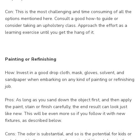
Con: This is the most challenging and time consuming of all the
options mentioned here. Consult a good how-to guide or
consider taking an upholstery class. Approach the effort as a
learning exercise until you get the hang of it.
Painting or Refinishing
How: Invest in a good drop cloth, mask, gloves, solvent, and
sandpaper when embarking on any kind of painting or refinishing
job.
Pros: As long as you sand down the object first, and then apply
the paint, stain or finish carefully, the end result can look just
like new. This will be even more so if you follow it with new
fixtures, as described below.
Cons: The odor is substantial, and so is the potential for kids or