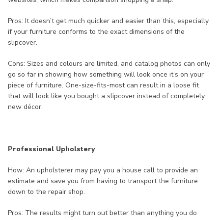
Pros: It doesn’t get much quicker and easier than this, especially
if your furniture conforms to the exact dimensions of the
slipcover.
Cons: Sizes and colours are limited, and catalog photos can only
go so far in showing how something will look once it’s on your
piece of furniture. One-size-fits-most can result in a loose fit
that will look like you bought a slipcover instead of completely
new décor.
Professional Upholstery
How: An upholsterer may pay you a house call to provide an
estimate and save you from having to transport the furniture
down to the repair shop.
Pros: The results might turn out better than anything you do