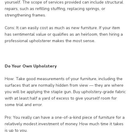
yourself. The scope of services provided can include structural
repairs, such as refilling stuffing, replacing springs, or
strengthening frames.
Cons: It can easily cost as much as new furniture. If your item
has sentimental value or qualifies as an heirloom, then hiring a
professional upholsterer makes the most sense.
Do Your Own Upholstery
How: Take good measurements of your furniture, including the
surfaces that are normally hidden from view — they are where
you will be applying the staple gun. Buy upholstery-grade fabric
with at least half a yard of excess to give yourself room for
some trial and error.
Pro: You really can have a one-of-a-kind piece of furniture for a
relatively modest investment of money. How much time it takes
is up to you.