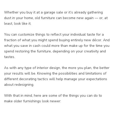
Whether you buy it at a garage sale or it’s already gathering
dust in your home, old furniture can become new again — or, at
least, look like it.
You can customize things to reflect your individual taste for a
fraction of what you might spend buying entirely new décor. And
what you save in cash could more than make up for the time you
spend restoring the furniture, depending on your creativity and
tastes.
As with any type of interior design, the more you plan, the better
your results will be. Knowing the possibilities and limitations of
different decorating tactics will help manage your expectations
about redesigning.
With that in mind, here are some of the things you can do to
make older furnishings look newer: