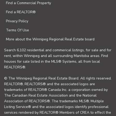
Find a Commercial Property
Find a REALTOR®
Privacy Policy
Terms Of Use
More about the Winnipeg Regional Real Estate board
Search 6,102 residential and commerical listings, for sale and for
rent, within Winnipeg and all surrounding Manitoba areas. Find
houses for sale listed in the MLS® Systems, all from local
REALTORS®.
© The Winnipeg Regional Real Estate Board. All rights reserved.
REALTOR®, REALTORS® and the associated logos are
trademarks of REALTOR® Canada Inc. a corporation owned by
The Canadian Real Estate Association and the National
Association of REALTORS®. The trademarks MLS®, Multiple
Listing Service® and the associated logos identify professional
services rendered by REALTOR® Members of CREA to effect the