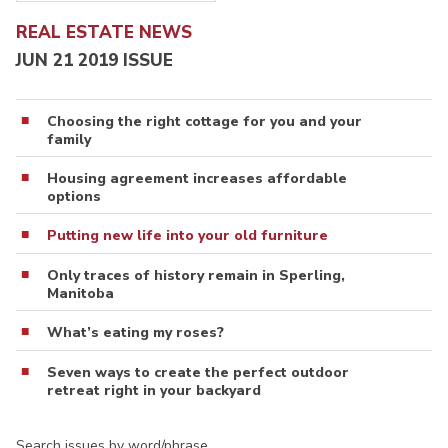
REAL ESTATE NEWS
JUN 21 2019 ISSUE
Choosing the right cottage for you and your
family
Housing agreement increases affordable
options
Putting new life into your old furniture
Only traces of history remain in Sperling,
Manitoba
What’s eating my roses?
Seven ways to create the perfect outdoor
retreat right in your backyard
Search issues by word/phrase…