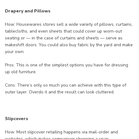
Drapery and Pillows
How: Housewares stores sell a wide variety of pillows, curtains,
tablecloths, and even sheets that could cover up worn-out
seating or — in the case of curtains and sheets — serve as
makeshift doors. You could also buy fabric by the yard and make
your own.
Pros: This is one of the simplest options you have for dressing
up old furniture.
Cons: There’s only so much you can achieve with this type of
outer layer. Overdo it and the result can look cluttered.
Slipcovers
How: Most slipcover retailing happens via mail-order and
websites, which makes comparison shopping a snap.