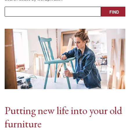
Putting new life into your old
furniture