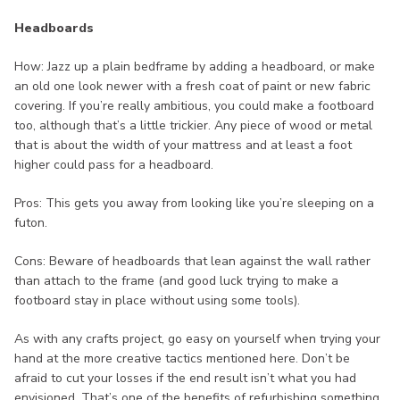
Headboards
How: Jazz up a plain bedframe by adding a headboard, or make
an old one look newer with a fresh coat of paint or new fabric
covering. If you’re really ambitious, you could make a footboard
too, although that’s a little trickier. Any piece of wood or metal
that is about the width of your mattress and at least a foot
higher could pass for a headboard.
Pros: This gets you away from looking like you’re sleeping on a
futon.
Cons: Beware of headboards that lean against the wall rather
than attach to the frame (and good luck trying to make a
footboard stay in place without using some tools).
As with any crafts project, go easy on yourself when trying your
hand at the more creative tactics mentioned here. Don’t be
afraid to cut your losses if the end result isn’t what you had
envisioned. That’s one of the benefits of refurbishing something