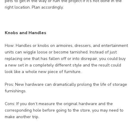
pets to get in the way or ruin the project if it’s not done in the
right location. Plan accordingly.
Knobs and Handles
How: Handles or knobs on armoires, dressers, and entertainment
units can wiggle loose or become tarnished. Instead of just
replacing one that has fallen off or into disrepair, you could buy
a new set in a completely different style and the result could
look like a whole new piece of furniture.
Pros: New hardware can dramatically prolong the life of storage
furnishings.
Cons: If you don’t measure the original hardware and the
corresponding hole before going to the store, you may need to
make another trip.