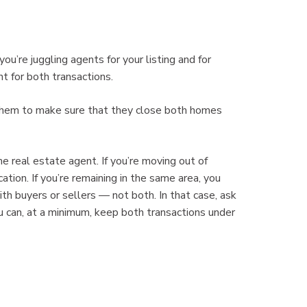
u’re juggling agents for your listing and for
t for both transactions.
 them to make sure that they close both homes
 real estate agent. If you’re moving out of
ation. If you’re remaining in the same area, you
h buyers or sellers — not both. In that case, ask
 can, at a minimum, keep both transactions under