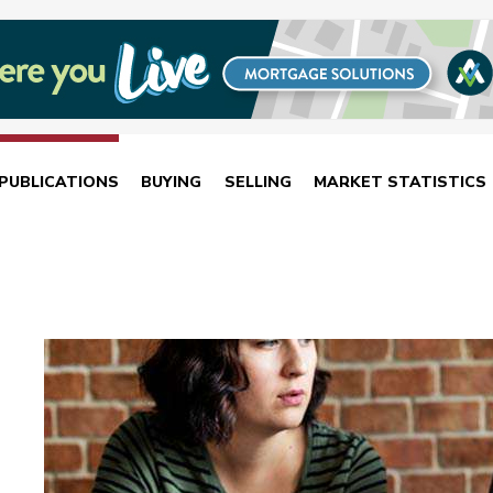
PUBLICATIONS
BUYING
SELLING
MARKET STATISTICS