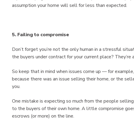
assumption your home will sell for less than expected.
5. Failing to compromise
Don’t forget you’re not the only human in a stressful sit
the buyers under contract for your current place? They’re 
So keep that in mind when issues come up — for example,
because there was an issue selling their home, or the selle
you.
One mistake is expecting so much from the people selling 
to the buyers of their own home. A little compromise goe
escrows (or more) on the line.