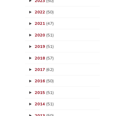
2023
(50)
2022
(50)
2021
(47)
2020
(51)
2019
(51)
2018
(57)
2017
(62)
2016
(50)
2015
(51)
2014
(51)
2013
(50)