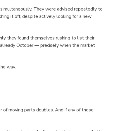
ll simultaneously. They were advised repeatedly to
hing it off, despite actively looking for a new
ly they found themselves rushing to list their
as already October — precisely when the market
the way.
 of moving parts doubles. And if any of those