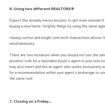
6. Using two different REALTORS®
Expect this already messy process to get even messier if yo
buying a new home. Simplify things by using the same agen
Having control and insight over both transactions allows
simultaneously.
There are two instances when you should not use the same
province, look for a reputable buyer’s agent in your new loc
may also meet and like an agent who works exclusively wit
for a recommendation within your agent’s brokerage so you
the same roof.
7. Closing on a Friday...