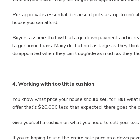
Pre-approval is essential, because it puts a stop to unreal
house you can afford.
Buyers assume that with a large down payment and increase
larger home loans. Many do, but not as large as they think
disappointed when they can’t upgrade as much as they th
4. Working with too little cushion
You know what price your house should sell for. But what i
offer that’s $20,000 less than expected, there goes th
Give yourself a cushion on what you need to sell your exis
If you’re hoping to use the entire sale price as a down p