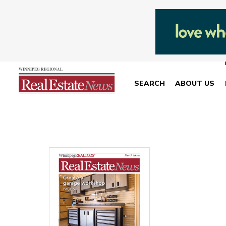
SEARCH
ABOUT US