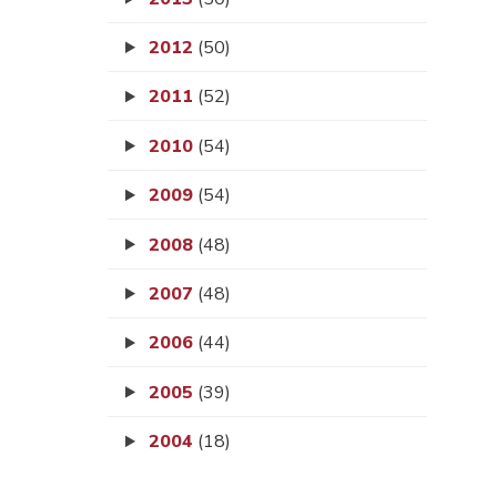
2012
(50)
2011
(52)
2010
(54)
2009
(54)
2008
(48)
2007
(48)
2006
(44)
2005
(39)
2004
(18)