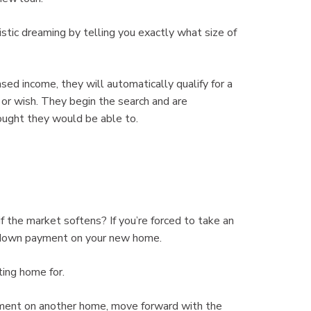
istic dreaming by telling you exactly what size of
d income, they will automatically qualify for a
 or wish. They begin the search and are
ought they would be able to.
f the market softens? If you’re forced to take an
e down payment on your new home.
ting home for.
ayment on another home, move forward with the