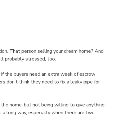
uation. That person selling your dream home? And
all probably stressed, too.
 if the buyers need an extra week of escrow
rs don’t think they need to fix a leaky pipe for
the home, but not being willing to give anything
s a long way, especially when there are two