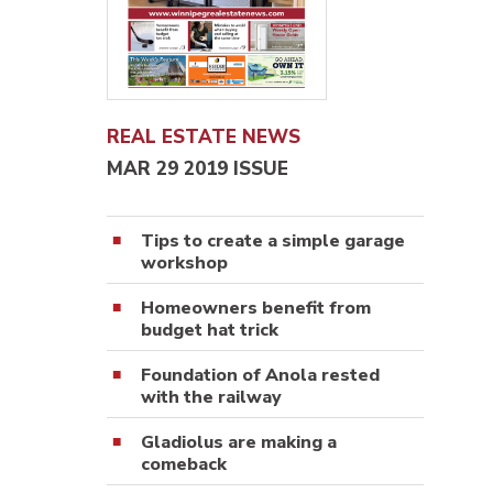
REAL ESTATE NEWS
MAR 29 2019 ISSUE
Tips to create a simple garage
workshop
Homeowners benefit from
budget hat trick
Foundation of Anola rested
with the railway
Gladiolus are making a
comeback