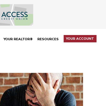
YOUR ACCOUNT
YOUR REALTOR®
RESOURCES