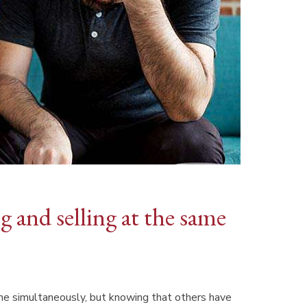
 and selling at the same
me simultaneously, but knowing that others have