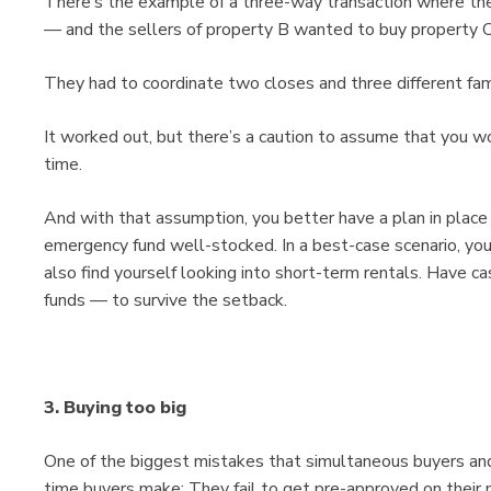
There’s the example of a three-way transaction where th
— and the sellers of property B wanted to buy property C
They had to coordinate two closes and three different fami
It worked out, but there’s a caution to assume that you w
time.
And with that assumption, you better have a plan in place
emergency fund well-stocked. In a best-case scenario, yo
also find yourself looking into short-term rentals. Have 
funds — to survive the setback.
3. Buying too big
One of the biggest mistakes that simultaneous buyers and
time buyers make: They fail to get pre-approved on their 