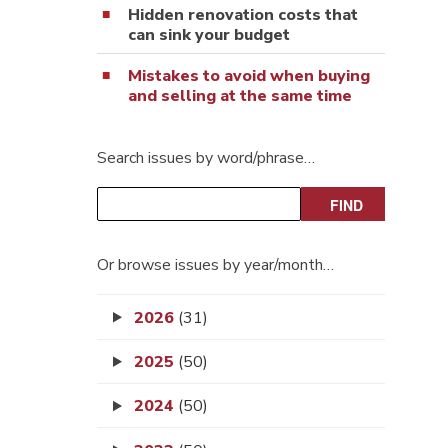
Hidden renovation costs that
can sink your budget
Mistakes to avoid when buying
and selling at the same time
Search issues by word/phrase…
Or browse issues by year/month…
2026
(31)
2025
(50)
2024
(50)