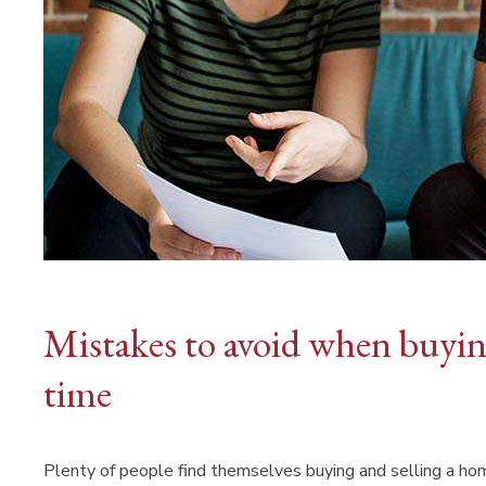
Mistakes to avoid when buying
time
Plenty of people find themselves buying and selling a ho