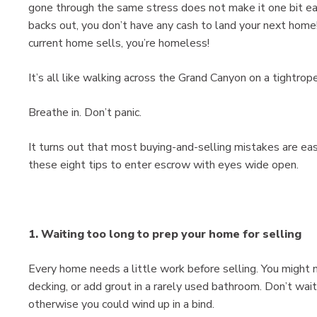
gone through the same stress does not make it one bit easie
backs out, you don’t have any cash to land your next home!
current home sells, you’re homeless!
It’s all like walking across the Grand Canyon on a tightrope
Breathe in. Don’t panic.
It turns out that most buying-and-selling mistakes are eas
these eight tips to enter escrow with eyes wide open.
1. Waiting too long to prep your home for selling
Every home needs a little work before selling. You might 
decking, or add grout in a rarely used bathroom. Don’t wait 
otherwise you could wind up in a bind.