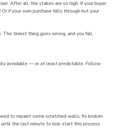
r. After all, the stakes are so high: If your buyer
 Or if your own purchase falls through but your
: The tiniest thing goes wrong, and you fall.
ily avoidable — or at least predictable. Follow
need to repaint some scratched walls, fix broken
until the last minute to kick-start this process,