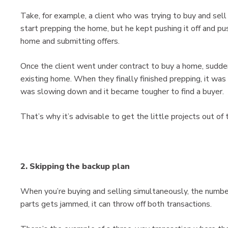
Take, for example, a client who was trying to buy and se
start prepping the home, but he kept pushing it off and pus
home and submitting offers.
Once the client went under contract to buy a home, sudden
existing home. When they finally finished prepping, it w
was slowing down and it became tougher to find a buyer.
That’s why it’s advisable to get the little projects out of 
2. Skipping the backup plan
When you’re buying and selling simultaneously, the number
parts gets jammed, it can throw off both transactions.