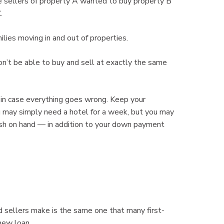
e sellers of property A wanted to buy property B
.
lies moving in and out of properties.
on’t be able to buy and sell at exactly the same
 in case everything goes wrong. Keep your
u may simply need a hotel for a week, but you may
cash on hand — in addition to your down payment
 sellers make is the same one that many first-
new loan.