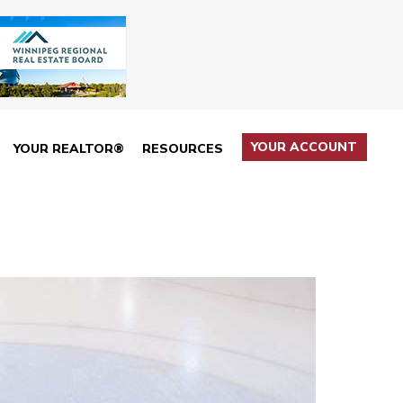
YOUR ACCOUNT
YOUR REALTOR®
RESOURCES