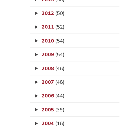
2012
(50)
2011
(52)
2010
(54)
2009
(54)
2008
(48)
2007
(48)
2006
(44)
2005
(39)
2004
(18)