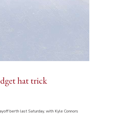
get hat trick
yoff berth last Saturday, with Kyle Connors