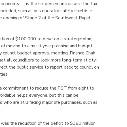
op priority — is the six percent increase in the tax
luded, such as bus operator safety shields, is
e opening of Stage 2 of the Southwest Rapid
cation of $100,000 to develop a strategic plan,
t of moving to a multi-year planning and budget
ity council budget approval meeting, Finance Chair
t all councillors to look more long-term at city-
direct the public service to report back to council on
ties.
dge commitment to reduce the PST from eight to
ordable helps everyone, but this can be
 who are still facing major life purchases, such as
.
 was the reduction of the deficit to $360 million.