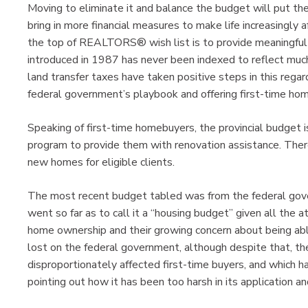
Moving to eliminate it and balance the budget will put the
bring in more financial measures to make life increasingly
the top of REALTORS® wish list is to provide meaningful la
introduced in 1987 has never been indexed to reflect much
land transfer taxes have taken positive steps in this rega
federal government’s playbook and offering first-time hom
Speaking of first-time homebuyers, the provincial budget 
program to provide them with renovation assistance. Ther
new homes for eligible clients.
The most recent budget tabled was from the federal g
went so far as to call it a “housing budget” given all the a
home ownership and their growing concern about being abl
lost on the federal government, although despite that, the
disproportionately affected first-time buyers, and which 
pointing out how it has been too harsh in its application a