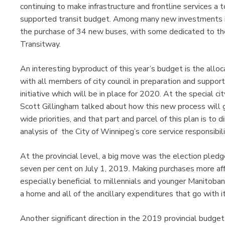
continuing to make infrastructure and frontline services a t
supported transit budget. Among many new investments inc
the purchase of 34 new buses, with some dedicated to th
Transitway.
An interesting byproduct of this year’s budget is the allo
with all members of city council in preparation and suppor
initiative which will be in place for 2020. At the special c
Scott Gillingham talked about how this new process will ge
wide priorities, and that part and parcel of this plan is to 
analysis of the City of Winnipeg’s core service responsibili
At the provincial level, a big move was the election ple
seven per cent on July 1, 2019. Making purchases more aff
especially beneficial to millennials and younger Manitobans
a home and all of the ancillary expenditures that go with it
Another significant direction in the 2019 provincial budget