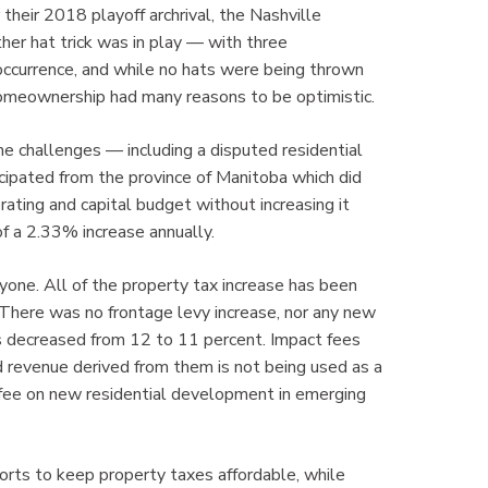
 their 2018 playoff archrival, the Nashville
er hat trick was in play — with three
occurrence, and while no hats were being thrown
 homeownership had many reasons to be optimistic.
e challenges — including a disputed residential
cipated from the province of Manitoba which did
ting and capital budget without increasing it
f a 2.33% increase annually.
one. All of the property tax increase has been
. There was no frontage levy increase, nor any new
as decreased from 12 to 11 percent. Impact fees
d revenue derived from them is not being used as a
ct fee on new residential development in emerging
orts to keep property taxes affordable, while