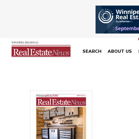
SEARCH
ABOUT US