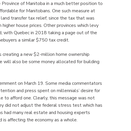
 Province of Manitoba in a much better position to
 affordable for Manitobans. One such measure at
nd transfer tax relief, since the tax that was
 higher house prices. Other provinces which levy
rd, with Quebec in 2018 taking a page out of the
ebuyers a similar $750 tax credit.
is creating a new $2-million home ownership
e will also be some money allocated for building
overnment on March 19. Some media commentators
ttention and press spent on millennials’ desire for
e to afford one. Clearly, this message was not
y did not adjust the federal stress test which has
has had many real estate and housing experts
nd is affecting the economy as a whole.