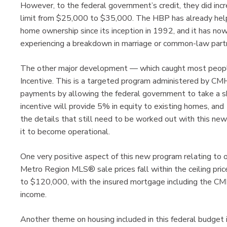
However, to the federal government’s credit, they did i
limit from $25,000 to $35,000. The HBP has already helpe
home ownership since its inception in 1992, and it has no
experiencing a breakdown in marriage or common-law partn
The other major development — which caught most people
Incentive. This is a targeted program administered by CM
payments by allowing the federal government to take a sh
incentive will provide 5% in equity to existing homes, an
the details that still need to be worked out with this n
it to become operational.
One very positive aspect of this new program relating to o
Metro Region MLS® sale prices fall within the ceiling pric
to $120,000, with the insured mortgage including the CMH
income.
Another theme on housing included in this federal budget 