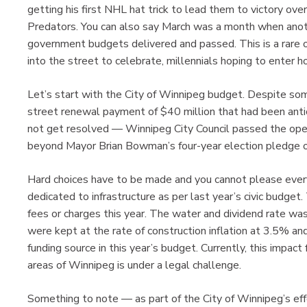
getting his first NHL hat trick to lead them to victory over
Predators. You can also say March was a month when anoth
government budgets delivered and passed. This is a rare 
into the street to celebrate, millennials hoping to enter
Let’s start with the City of Winnipeg budget. Despite som
street renewal payment of $40 million that had been anti
not get resolved — Winnipeg City Council passed the opera
beyond Mayor Brian Bowman’s four-year election pledge o
Hard choices have to be made and you cannot please every
dedicated to infrastructure as per last year’s civic budget
fees or charges this year. The water and dividend rate w
were kept at the rate of construction inflation at 3.5% an
funding source in this year’s budget. Currently, this impa
areas of Winnipeg is under a legal challenge.
Something to note — as part of the City of Winnipeg’s eff