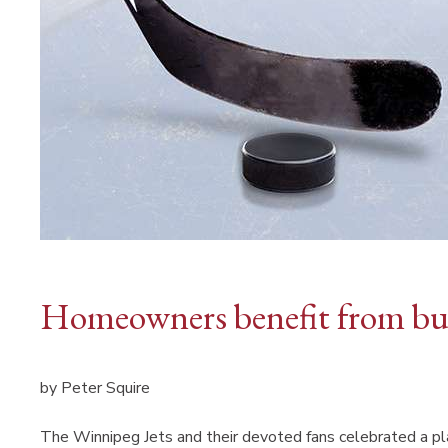
Homeowners benefit from bud
by Peter Squire
The Winnipeg Jets and their devoted fans celebrated a pla