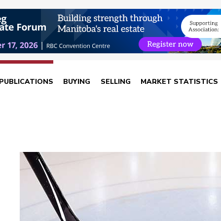
PUBLICATIONS
BUYING
SELLING
MARKET STATISTICS