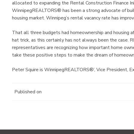
allocated to expanding the Rental Construction Finance Init
WinnipegREALTORS® has been a strong advocate of buildi
housing market. Winnipeg’s rental vacancy rate has improv
That all three budgets had homeownership and housing aff
hat trick, as this certainly has not always been the ca
representatives are recognizing how important home owner
take these positive steps to make the dream of homeowner
Peter Squire is WinnipegREALTORS®’, Vice President, Ext
Published on