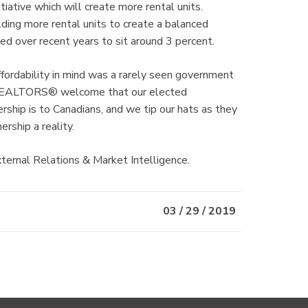
iative which will create more rental units.
ng more rental units to create a balanced
ed over recent years to sit around 3 percent.
ordability in mind was a rarely seen government
se. REALTORS® welcome that our elected
ship is to Canadians, and we tip our hats as they
ship a reality.
ernal Relations & Market Intelligence.
03 / 29 / 2019