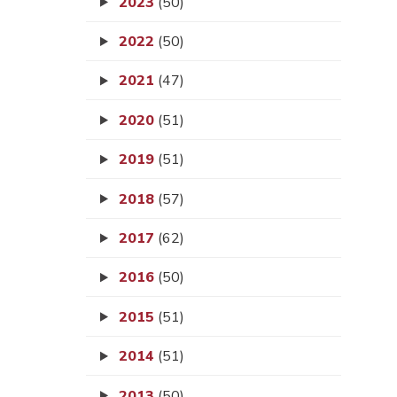
2023
(50)
2022
(50)
2021
(47)
2020
(51)
2019
(51)
2018
(57)
2017
(62)
2016
(50)
2015
(51)
2014
(51)
2013
(50)