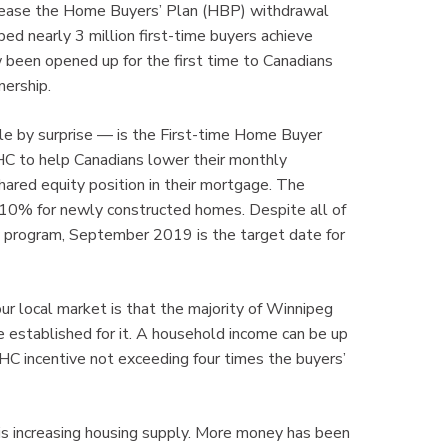
ncrease the Home Buyers’ Plan (HBP) withdrawal
d nearly 3 million first-time buyers achieve
w been opened up for the first time to Canadians
ership.
 by surprise — is the First-time Home Buyer
HC to help Canadians lower their monthly
ared equity position in their mortgage. The
d 10% for newly constructed homes. Despite all of
ew program, September 2019 is the target date for
ur local market is that the majority of Winnipeg
e established for it. A household income can be up
C incentive not exceeding four times the buyers’
is increasing housing supply. More money has been