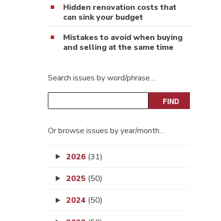
Hidden renovation costs that
can sink your budget
Mistakes to avoid when buying
and selling at the same time
Search issues by word/phrase…
Or browse issues by year/month…
2026
(31)
2025
(50)
2024
(50)