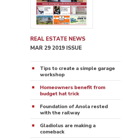
REAL ESTATE NEWS
MAR 29 2019 ISSUE
Tips to create a simple garage
workshop
Homeowners benefit from
budget hat trick
Foundation of Anola rested
with the railway
Gladiolus are making a
comeback