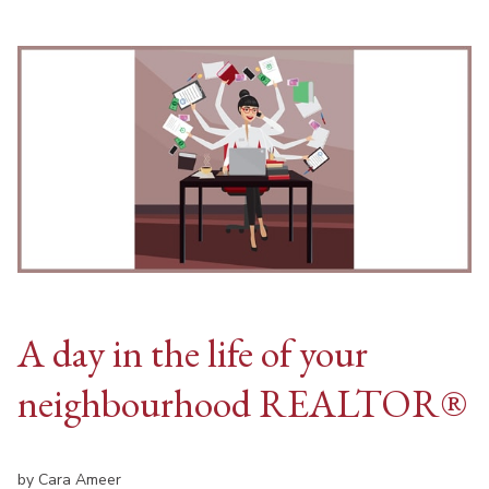
A day in the life of your
neighbourhood REALTOR®
by Cara Ameer