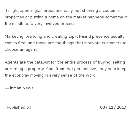
It might appear glamorous and easy, but showing a customer
properties or putting a home on the market happens sometime in
the middle of a very involved process.
Marketing, branding and creating top-of-mind presence usually
comes first, and those are the things that motivate customers to
choose an agent.
Agents are the catalyst for the entire process of buying, selling
or renting a property. And, from that perspective, they help keep
the economy moving in every sense of the word.
— Inman News
Published on
08 / 11 / 2017