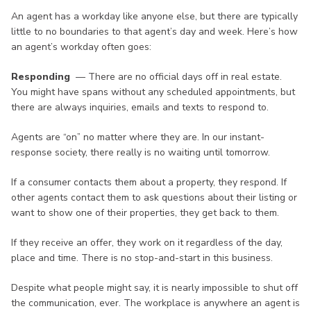
An agent has a workday like anyone else, but there are typically
little to no boundaries to that agent’s day and week. Here’s how
an agent’s workday often goes:
Responding
— There are no official days off in real estate.
You might have spans without any scheduled appointments, but
there are always inquiries, emails and texts to respond to.
Agents are “on” no matter where they are. In our instant-
response society, there really is no waiting until tomorrow.
If a consumer contacts them about a property, they respond. If
other agents contact them to ask questions about their listing or
want to show one of their properties, they get back to them.
If they receive an offer, they work on it regardless of the day,
place and time. There is no stop-and-start in this business.
Despite what people might say, it is nearly impossible to shut off
the communication, ever. The workplace is anywhere an agent is