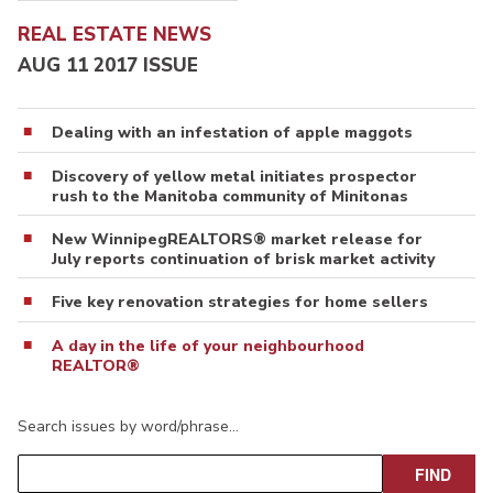
REAL ESTATE NEWS
AUG 11 2017 ISSUE
Dealing with an infestation of apple maggots
Discovery of yellow metal initiates prospector
rush to the Manitoba community of Minitonas
New WinnipegREALTORS® market release for
July reports continuation of brisk market activity
Five key renovation strategies for home sellers
A day in the life of your neighbourhood
REALTOR®
Search issues by word/phrase…