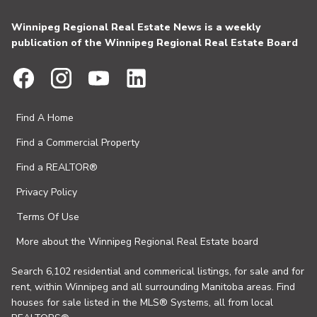
Winnipeg Regional Real Estate News is a weekly
publication of the Winnipeg Regional Real Estate Board
Find A Home
Find a Commercial Property
Find a REALTOR®
Privacy Policy
Terms Of Use
More about the Winnipeg Regional Real Estate board
Search 6,102 residential and commerical listings, for sale and for
rent, within Winnipeg and all surrounding Manitoba areas. Find
houses for sale listed in the MLS® Systems, all from local