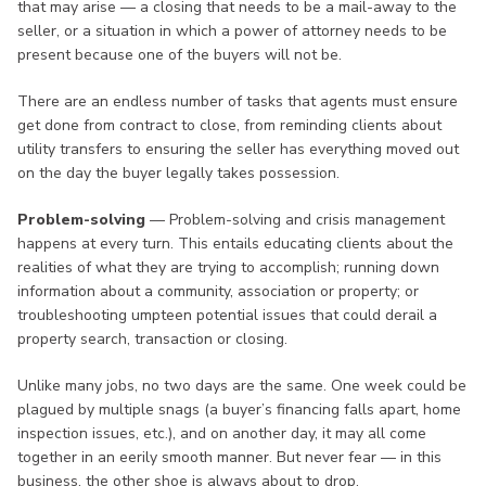
that may arise — a closing that needs to be a mail-away to the
seller, or a situation in which a power of attorney needs to be
present because one of the buyers will not be.
There are an endless number of tasks that agents must ensure
get done from contract to close, from reminding clients about
utility transfers to ensuring the seller has everything moved out
on the day the buyer legally takes possession.
Problem-solving
— Problem-solving and crisis management
happens at every turn. This entails educating clients about the
realities of what they are trying to accomplish; running down
information about a community, association or property; or
troubleshooting umpteen potential issues that could derail a
property search, transaction or closing.
Unlike many jobs, no two days are the same. One week could be
plagued by multiple snags (a buyer’s financing falls apart, home
inspection issues, etc.), and on another day, it may all come
together in an eerily smooth manner. But never fear — in this
business, the other shoe is always about to drop.