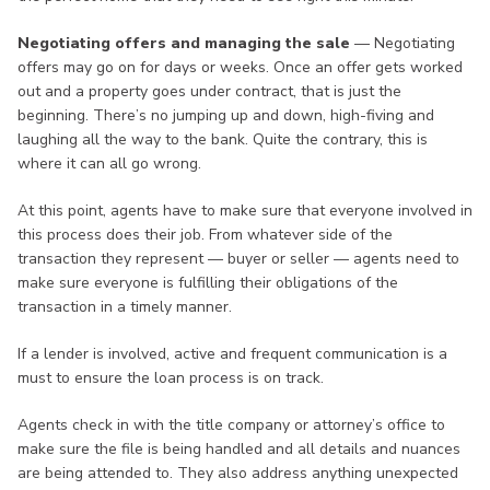
Negotiating offers and managing the sale
— Negotiating
offers may go on for days or weeks. Once an offer gets worked
out and a property goes under contract, that is just the
beginning. There’s no jumping up and down, high-fiving and
laughing all the way to the bank. Quite the contrary, this is
where it can all go wrong.
At this point, agents have to make sure that everyone involved in
this process does their job. From whatever side of the
transaction they represent — buyer or seller — agents need to
make sure everyone is fulfilling their obligations of the
transaction in a timely manner.
If a lender is involved, active and frequent communication is a
must to ensure the loan process is on track.
Agents check in with the title company or attorney’s office to
make sure the file is being handled and all details and nuances
are being attended to. They also address anything unexpected