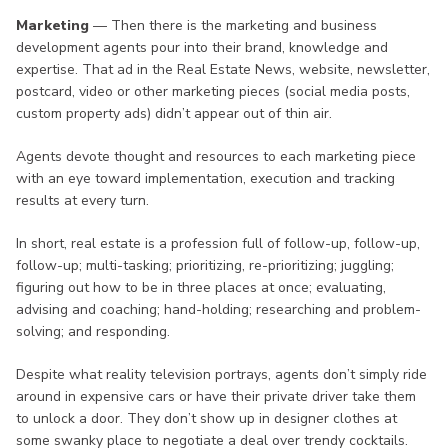
Marketing
— Then there is the marketing and business
development agents pour into their brand, knowledge and
expertise. That ad in the Real Estate News, website, newsletter,
postcard, video or other marketing pieces (social media posts,
custom property ads) didn’t appear out of thin air.
Agents devote thought and resources to each marketing piece
with an eye toward implementation, execution and tracking
results at every turn.
In short, real estate is a profession full of follow-up, follow-up,
follow-up; multi-tasking; prioritizing, re-prioritizing; juggling;
figuring out how to be in three places at once; evaluating,
advising and coaching; hand-holding; researching and problem-
solving; and responding.
Despite what reality television portrays, agents don’t simply ride
around in expensive cars or have their private driver take them
to unlock a door. They don’t show up in designer clothes at
some swanky place to negotiate a deal over trendy cocktails.