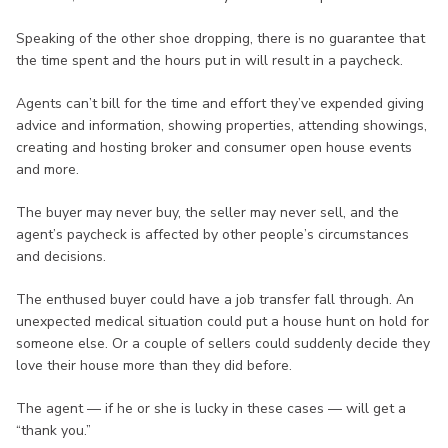
Speaking of the other shoe dropping, there is no guarantee that
the time spent and the hours put in will result in a paycheck.
Agents can’t bill for the time and effort they’ve expended giving
advice and information, showing properties, attending showings,
creating and hosting broker and consumer open house events
and more.
The buyer may never buy, the seller may never sell, and the
agent’s paycheck is affected by other people’s circumstances
and decisions.
The enthused buyer could have a job transfer fall through. An
unexpected medical situation could put a house hunt on hold for
someone else. Or a couple of sellers could suddenly decide they
love their house more than they did before.
The agent — if he or she is lucky in these cases — will get a
“thank you.”