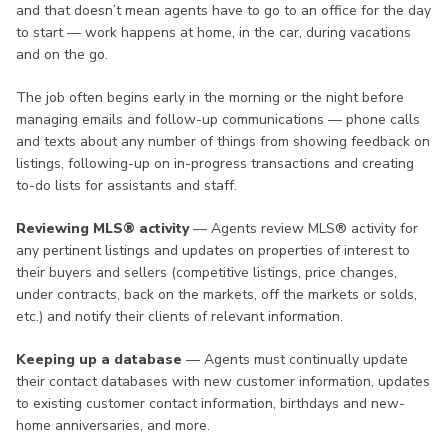
and that doesn’t mean agents have to go to an office for the day
to start — work happens at home, in the car, during vacations
and on the go.
The job often begins early in the morning or the night before
managing emails and follow-up communications — phone calls
and texts about any number of things from showing feedback on
listings, following-up on in-progress transactions and creating
to-do lists for assistants and staff.
Reviewing MLS® activity
— Agents review MLS® activity for
any pertinent listings and updates on properties of interest to
their buyers and sellers (competitive listings, price changes,
under contracts, back on the markets, off the markets or solds,
etc.) and notify their clients of relevant information.
Keeping up a database
— Agents must continually update
their contact databases with new customer information, updates
to existing customer contact information, birthdays and new-
home anniversaries, and more.