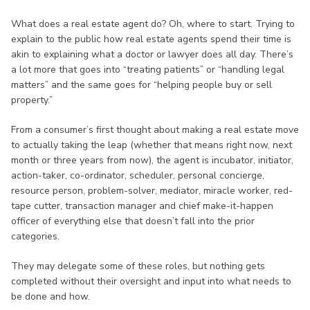
What does a real estate agent do? Oh, where to start. Trying to
explain to the public how real estate agents spend their time is
akin to explaining what a doctor or lawyer does all day. There’s
a lot more that goes into “treating patients” or “handling legal
matters” and the same goes for “helping people buy or sell
property.”
From a consumer’s first thought about making a real estate move
to actually taking the leap (whether that means right now, next
month or three years from now), the agent is incubator, initiator,
action-taker, co-ordinator, scheduler, personal concierge,
resource person, problem-solver, mediator, miracle worker, red-
tape cutter, transaction manager and chief make-it-happen
officer of everything else that doesn’t fall into the prior
categories.
They may delegate some of these roles, but nothing gets
completed without their oversight and input into what needs to
be done and how.