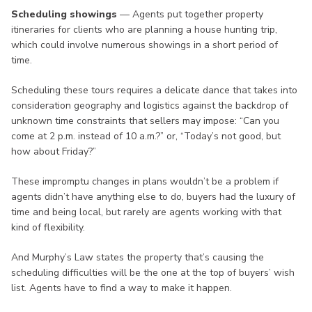
Scheduling showings
— Agents put together property
itineraries for clients who are planning a house hunting trip,
which could involve numerous showings in a short period of
time.
Scheduling these tours requires a delicate dance that takes into
consideration geography and logistics against the backdrop of
unknown time constraints that sellers may impose: “Can you
come at 2 p.m. instead of 10 a.m.?” or, “Today’s not good, but
how about Friday?”
These impromptu changes in plans wouldn’t be a problem if
agents didn’t have anything else to do, buyers had the luxury of
time and being local, but rarely are agents working with that
kind of flexibility.
And Murphy’s Law states the property that’s causing the
scheduling difficulties will be the one at the top of buyers’ wish
list. Agents have to find a way to make it happen.