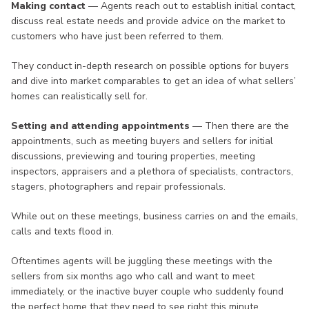
Making contact
— Agents reach out to establish initial contact,
discuss real estate needs and provide advice on the market to
customers who have just been referred to them.
They conduct in-depth research on possible options for buyers
and dive into market comparables to get an idea of what sellers’
homes can realistically sell for.
Setting and attending appointments
— Then there are the
appointments, such as meeting buyers and sellers for initial
discussions, previewing and touring properties, meeting
inspectors, appraisers and a plethora of specialists, contractors,
stagers, photographers and repair professionals.
While out on these meetings, business carries on and the emails,
calls and texts flood in.
Oftentimes agents will be juggling these meetings with the
sellers from six months ago who call and want to meet
immediately, or the inactive buyer couple who suddenly found
the perfect home that they need to see right this minute.