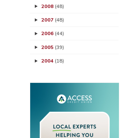
2008
(48)
2007
(48)
2006
(44)
2005
(39)
2004
(18)