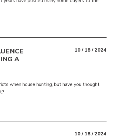
ent years have pushed many home buyers to the
LUENCE
10 / 18 / 2024
ING A
tricts when house hunting, but have you thought
t?
10 / 18 / 2024