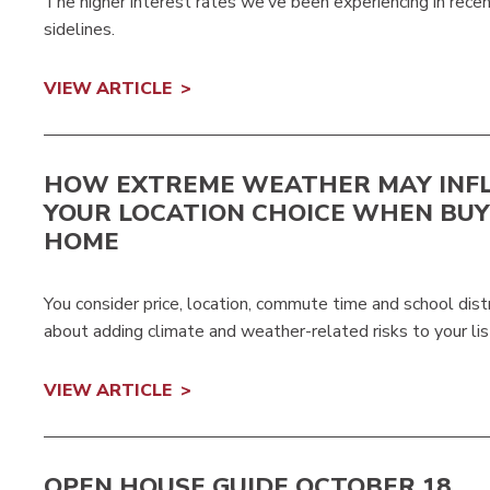
The higher interest rates we’ve been experiencing in rec
sidelines.
VIEW ARTICLE
HOW EXTREME WEATHER MAY INF
YOUR LOCATION CHOICE WHEN BUY
HOME
You consider price, location, commute time and school dis
about adding climate and weather-related risks to your lis
VIEW ARTICLE
OPEN HOUSE GUIDE OCTOBER 18