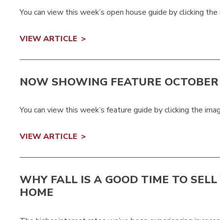
You can view this week’s open house guide by clicking the
VIEW ARTICLE
NOW SHOWING FEATURE OCTOBER 
You can view this week’s feature guide by clicking the ima
VIEW ARTICLE
WHY FALL IS A GOOD TIME TO SELL
HOME