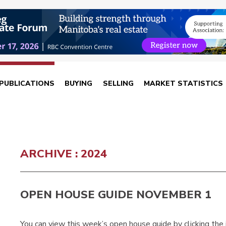
PUBLICATIONS
BUYING
SELLING
MARKET STATISTICS
ARCHIVE : 2024
OPEN HOUSE GUIDE NOVEMBER 1
You can view this week’s open house guide by clicking the