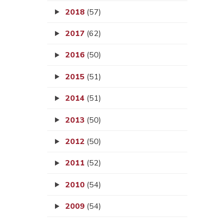
2018
(57)
2017
(62)
2016
(50)
2015
(51)
2014
(51)
2013
(50)
2012
(50)
2011
(52)
2010
(54)
2009
(54)