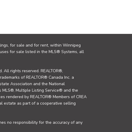
ings, for sale and for rent, within Winnipeg
uses for sale listed in the MLS® Systems, all
. All rights reserved. REALTOR®,
trademarks of REALTOR® Canada Inc. a
tate Association and the National
MLS®, Multiple Listing Service® and the
rvices rendered by REALTOR® Members of CREA
al estate as part of a cooperative selling
s no responsibility for the accuracy of any