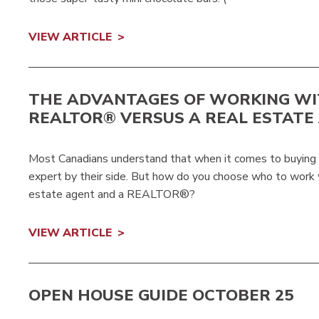
VIEW ARTICLE
THE ADVANTAGES OF WORKING WI
REALTOR® VERSUS A REAL ESTATE
Most Canadians understand that when it comes to buying or
expert by their side. But how do you choose who to work 
estate agent and a REALTOR®?
VIEW ARTICLE
OPEN HOUSE GUIDE OCTOBER 25