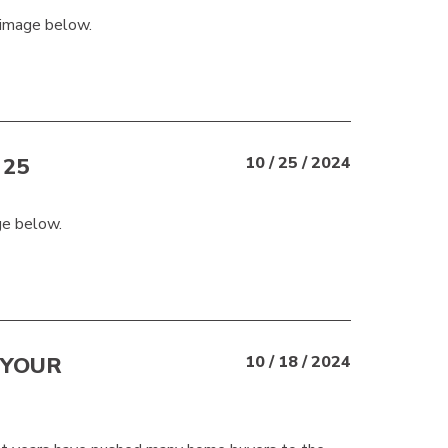
 image below.
25
10 / 25 / 2024
ge below.
 YOUR
10 / 18 / 2024