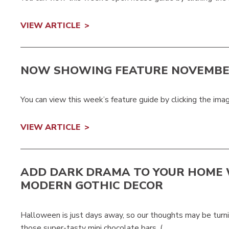
VIEW ARTICLE
NOW SHOWING FEATURE NOVEMBE
You can view this week’s feature guide by clicking the ima
VIEW ARTICLE
ADD DARK DRAMA TO YOUR HOME
MODERN GOTHIC DECOR
Halloween is just days away, so our thoughts may be turni
those super-tasty mini chocolate bars. (