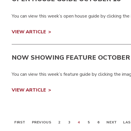
You can view this week’s open house guide by clicking the
VIEW ARTICLE
NOW SHOWING FEATURE OCTOBER 
You can view this week’s feature guide by clicking the ima
VIEW ARTICLE
FIRST
PREVIOUS
2
3
4
5
6
NEXT
LAS