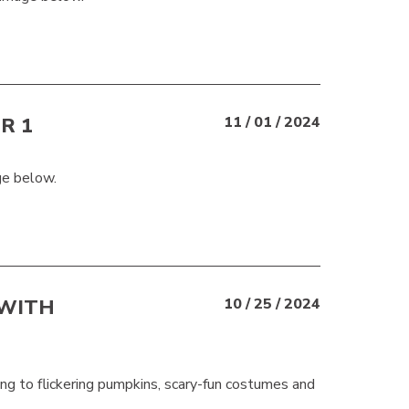
R 1
11 / 01 / 2024
ge below.
 WITH
10 / 25 / 2024
ng to flickering pumpkins, scary-fun costumes and