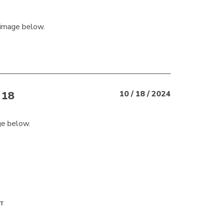
 image below.
18
10 / 18 / 2024
ge below.
T