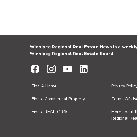
Winnipeg Regional Real Estate News is a weekly 
Winnipeg Regional Real Estate Board
Find A Home
Privacy Polic
Find a Commercial Property
Terms Of Us
Find a REALTOR®
More about 
Regional Rea