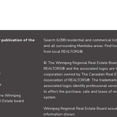
publication of the
Search 6,098 residential and commerical list
and all surrounding Manitoba areas. Find ho
from local REALTORS®.
© The Winnipeg Regional Real Estate Board
REALTORS® and the associated logos are 
y
corporation owned by The Canadian Real Es
Association of REALTORS®. The trademarks 
e
associated logos identify professional se
to effect the purchase, sale and lease of re
the Winnipeg
system.
l Estate board
Winnipeg Regional Real Estate Board assume
information shown.