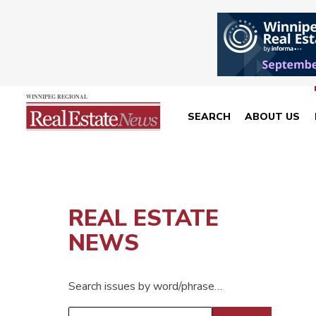
SEARCH
ABOUT US
REAL ESTATE
NEWS
Search issues by word/phrase…