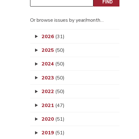
Or browse issues by year/month…
2026
(31)
2025
(50)
2024
(50)
2023
(50)
2022
(50)
2021
(47)
2020
(51)
2019
(51)