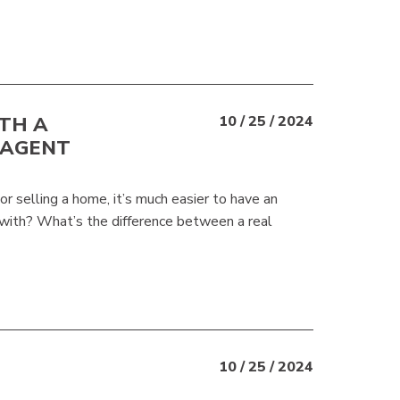
TH A
10 / 25 / 2024
 AGENT
 selling a home, it’s much easier to have an
with? What’s the difference between a real
10 / 25 / 2024