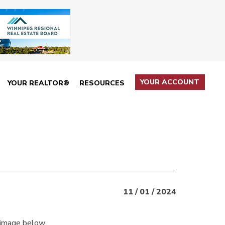
YOUR ACCOUNT
YOUR REALTOR®
RESOURCES
11 / 01 / 2024
 image below.