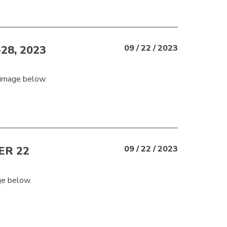
8, 2023
09 / 22 / 2023
 image below.
R 22
09 / 22 / 2023
ge below.