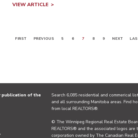
VIEW ARTICLE
FIRST
PREVIOUS
5
6
7
8
9
NEXT
LAS
publication of the
Search 6,085 residential and commerical list
and all surrounding Manitoba areas. Find ho
from local REALTORS®.
© The Winnipeg Regional Real Estate Board
REALTORS® and the associated logos are 
y
corporation owned by The Canadian Real Es