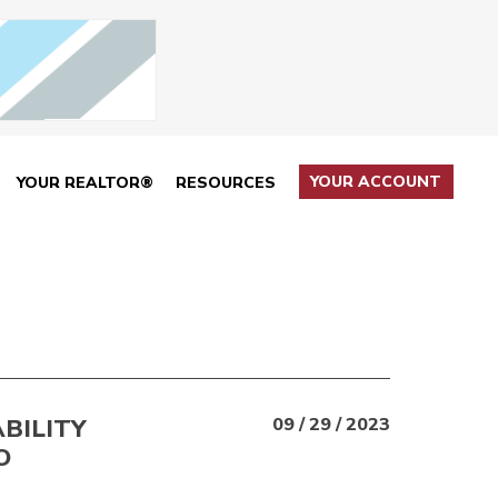
YOUR ACCOUNT
YOUR REALTOR®
RESOURCES
BILITY
09 / 29 / 2023
O