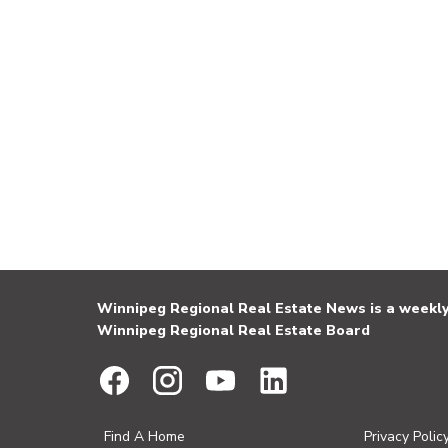
Winnipeg Regional Real Estate News is a weekly 
Winnipeg Regional Real Estate Board
Find A Home
Privacy Polic