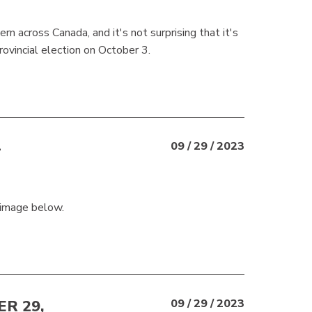
ern across Canada, and it's not surprising that it's
rovincial election on October 3.
-
09 / 29 / 2023
 image below.
R 29,
09 / 29 / 2023