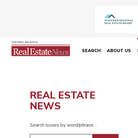
SEARCH
ABOUT US
REAL ESTATE
NEWS
Search issues by word/phrase…