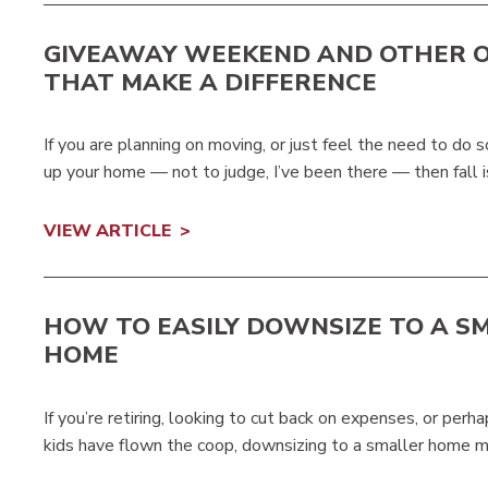
GIVEAWAY WEEKEND AND OTHER 
THAT MAKE A DIFFERENCE
If you are planning on moving, or just feel the need to do
up your home — not to judge, I’ve been there — then fall i
VIEW ARTICLE
HOW TO EASILY DOWNSIZE TO A S
HOME
If you’re retiring, looking to cut back on expenses, or per
kids have flown the coop, downsizing to a smaller home mi