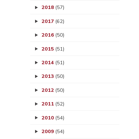
2018
(57)
2017
(62)
2016
(50)
2015
(51)
2014
(51)
2013
(50)
2012
(50)
2011
(52)
2010
(54)
2009
(54)