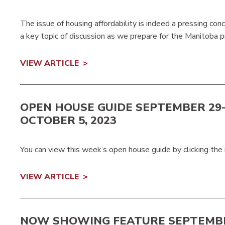
The issue of housing affordability is indeed a pressing conc
a key topic of discussion as we prepare for the Manitoba p
VIEW ARTICLE
OPEN HOUSE GUIDE SEPTEMBER 29
OCTOBER 5, 2023
You can view this week’s open house guide by clicking the
VIEW ARTICLE
NOW SHOWING FEATURE SEPTEMBE