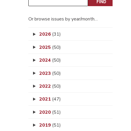
Or browse issues by year/month…
2026
(31)
2025
(50)
2024
(50)
2023
(50)
2022
(50)
2021
(47)
2020
(51)
2019
(51)