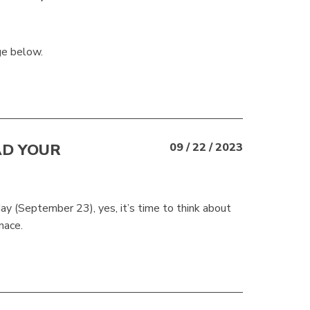
ge below.
AD YOUR
09 / 22 / 2023
rday (September 23), yes, it’s time to think about
rnace.