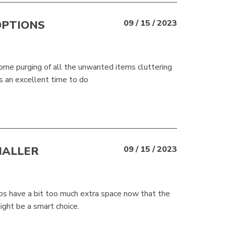
OPTIONS
09 / 15 / 2023
 some purging of all the unwanted items cluttering
s an excellent time to do
MALLER
09 / 15 / 2023
haps have a bit too much extra space now that the
ght be a smart choice.