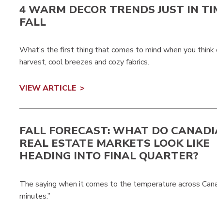
4 WARM DECOR TRENDS JUST IN TI
FALL
What’s the first thing that comes to mind when you think o
harvest, cool breezes and cozy fabrics.
VIEW ARTICLE
FALL FORECAST: WHAT DO CANAD
REAL ESTATE MARKETS LOOK LIKE
HEADING INTO FINAL QUARTER?
The saying when it comes to the temperature across Canada 
minutes.”