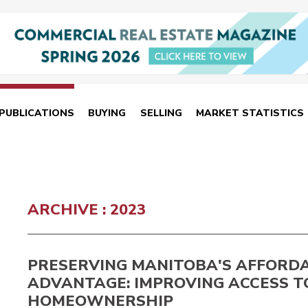
PUBLICATIONS
BUYING
SELLING
MARKET STATISTICS
ARCHIVE : 2023
PRESERVING MANITOBA'S AFFORDA
ADVANTAGE: IMPROVING ACCESS T
HOMEOWNERSHIP