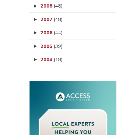
2008
(48)
2007
(48)
2006
(44)
2005
(39)
2004
(18)