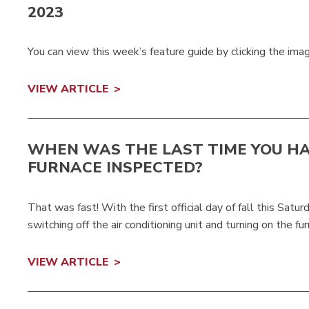
2023
You can view this week’s feature guide by clicking the ima
VIEW ARTICLE
WHEN WAS THE LAST TIME YOU H
FURNACE INSPECTED?
That was fast! With the first official day of fall this Satu
switching off the air conditioning unit and turning on the fu
VIEW ARTICLE