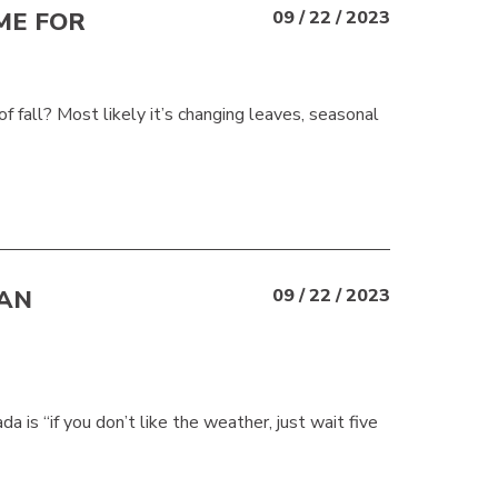
ME FOR
09 / 22 / 2023
f fall? Most likely it’s changing leaves, seasonal
IAN
09 / 22 / 2023
is “if you don’t like the weather, just wait five