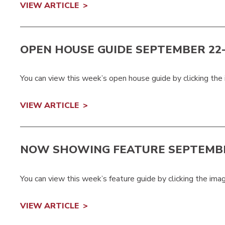
VIEW ARTICLE
OPEN HOUSE GUIDE SEPTEMBER 22-2
You can view this week’s open house guide by clicking the
VIEW ARTICLE
NOW SHOWING FEATURE SEPTEMBE
You can view this week’s feature guide by clicking the ima
VIEW ARTICLE