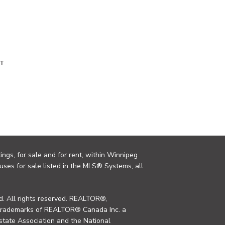
T
ings, for sale and for rent, within Winnipeg
uses for sale listed in the MLS® Systems, all
. All rights reserved. REALTOR®,
trademarks of REALTOR® Canada Inc. a
tate Association and the National