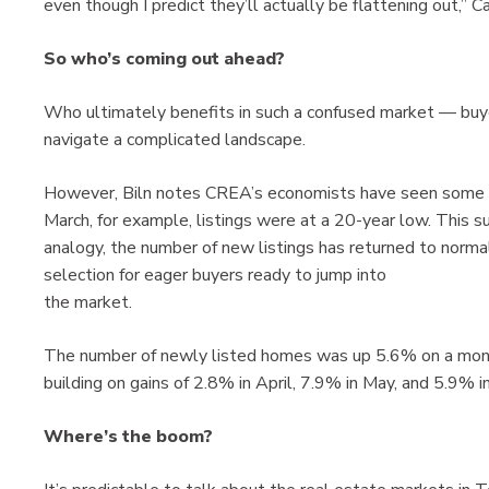
even though I predict they’ll actually be flattening out,” Ca
So who’s coming out ahead?
Who ultimately benefits in such a confused market — buyer
navigate a complicated landscape.
However, Biln notes CREA’s economists have seen some de
March, for example, listings were at a 20-year low. This su
analogy, the number of new listings has returned to normal
selection for eager buyers ready to jump into
the market.
The number of newly listed homes was up 5.6% on a month
building on gains of 2.8% in April, 7.9% in May, and 5.9% in
Where’s the boom?