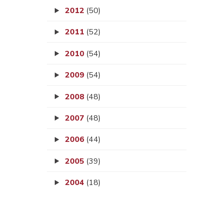
2012
(50)
2011
(52)
2010
(54)
2009
(54)
2008
(48)
2007
(48)
2006
(44)
2005
(39)
2004
(18)