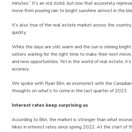
minutes.” It’s an old cliché, but one that accurately repre
move from pouring rain to bright sunshine almost in the bli
It’s also true of the real estate market across the country,
quickly.
While the days are still warm and the sun is shining bright 
sellers waiting for the right time to make their next mov
and new opportunities. Yet in the world of real estate, it
accuracy.
We spoke with Ryan Biln, an economist with the Canadian
thoughts on what’s to come in the last quarter of 2023.
Interest rates keep surprising us
According to Biln, the market is stronger than what econ
hikes in interest rates since spring 2022. At the start of 