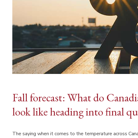
Fall forecast: What do Canadi
look like heading into final qu
The saying when it comes to the temperature across Canada 