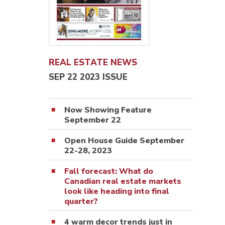
REAL ESTATE NEWS
SEP 22 2023 ISSUE
Now Showing Feature
September 22
Open House Guide September
22-28, 2023
Fall forecast: What do
Canadian real estate markets
look like heading into final
quarter?
4 warm decor trends just in