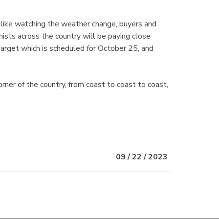
 like watching the weather change, buyers and
ists across the country will be paying close
target which is scheduled for October 25, and
r of the country, from coast to coast to coast,
09 / 22 / 2023