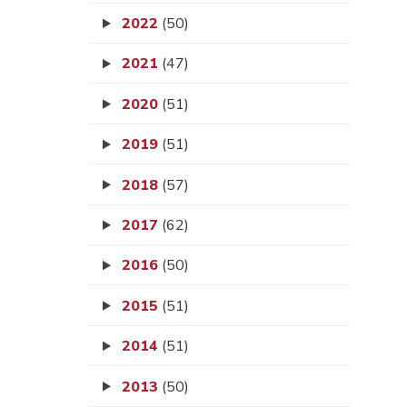
2022
(50)
2021
(47)
2020
(51)
2019
(51)
2018
(57)
2017
(62)
2016
(50)
2015
(51)
2014
(51)
2013
(50)