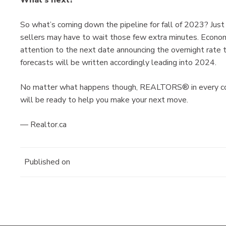
So what’s coming down the pipeline for fall of 2023? Just
sellers may have to wait those few extra minutes. Econom
attention to the next date announcing the overnight rate 
forecasts will be written accordingly leading into 2024.
No matter what happens though, REALTORS® in every corne
will be ready to help you make your next move.
— Realtor.ca
Published on