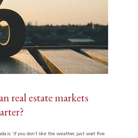
an real estate markets
arter?
is “if you don’t like the weather, just wait five