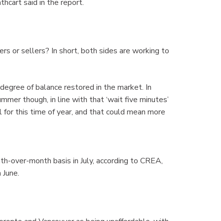
thcart said in the report.
s or sellers? In short, both sides are working to
gree of balance restored in the market. In
mmer though, in line with that ‘wait five minutes’
 for this time of year, and that could mean more
-over-month basis in July, according to CREA,
 June.