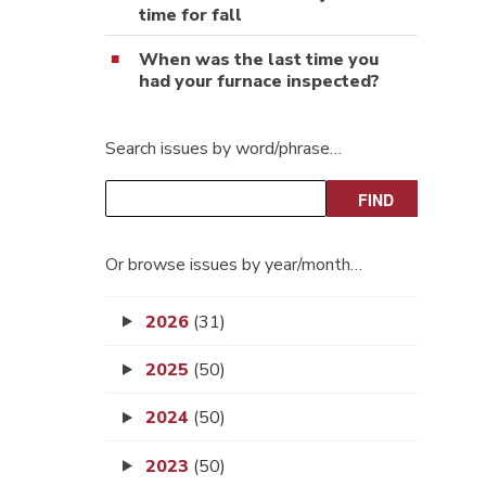
time for fall
When was the last time you
had your furnace inspected?
Search issues by word/phrase…
Or browse issues by year/month…
2026
(31)
2025
(50)
2024
(50)
2023
(50)