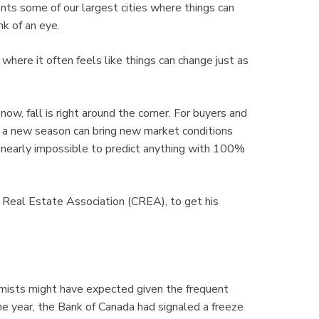
sents some of our largest cities where things can
nk of an eye.
 where it often feels like things can change just as
now, fall is right around the corner. For buyers and
e, a new season can bring new market conditions
’s nearly impossible to predict anything with 100%
 Real Estate Association (CREA), to get his
omists might have expected given the frequent
the year, the Bank of Canada had signaled a freeze