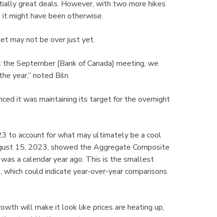
ntially great deals. However, with two more hikes
 it might have been otherwise.
t may not be over just yet.
at the September [Bank of Canada] meeting, we
he year,” noted Biln.
ed it was maintaining its target for the overnight
23 to account for what may ultimately be a cool
gust 15, 2023, showed the Aggregate Composite
as a calendar year ago. This is the smallest
 which could indicate year-over-year comparisons
owth will make it look like prices are heating up,