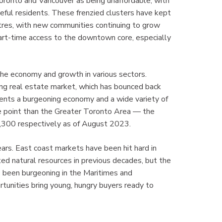
Toronto and Vancouver as being unaffordable, with
eful residents. These frenzied clusters have kept
ntres, with new communities continuing to grow
art-time access to the downtown core, especially
 the economy and growth in various sectors.
ong real estate market, which has bounced back
idents a burgeoning economy and a wide variety of
ice point than the Greater Toronto Area — the
,300 respectively as of August 2023.
ars. East coast markets have been hit hard in
ted natural resources in previous decades, but the
s been burgeoning in the Maritimes and
nities bring young, hungry buyers ready to