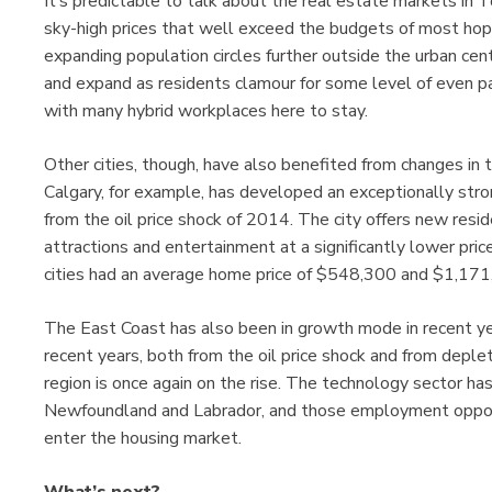
It’s predictable to talk about the real estate markets in 
sky-high prices that well exceed the budgets of most hop
expanding population circles further outside the urban ce
and expand as residents clamour for some level of even p
with many hybrid workplaces here to stay.
Other cities, though, have also benefited from changes in
Calgary, for example, has developed an exceptionally str
from the oil price shock of 2014. The city offers new res
attractions and entertainment at a significantly lower pr
cities had an average home price of $548,300 and $1,171
The East Coast has also been in growth mode in recent ye
recent years, both from the oil price shock and from deple
region is once again on the rise. The technology sector ha
Newfoundland and Labrador, and those employment opportu
enter the housing market.
What’s next?