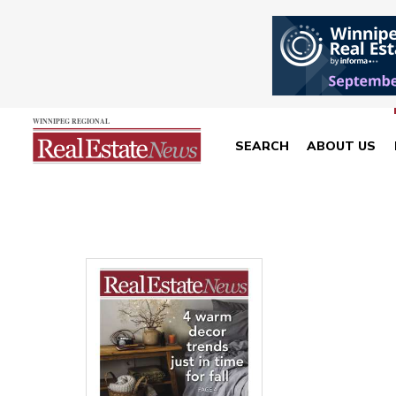
SEARCH
ABOUT US