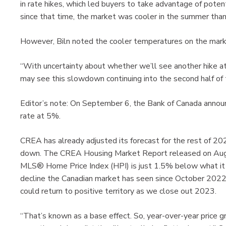
in rate hikes, which led buyers to take advantage of pote
since that time, the market was cooler in the summer than
However, Biln noted the cooler temperatures on the marke
“With uncertainty about whether we’ll see another hike 
may see this slowdown continuing into the second half of t
Editor’s note: On September 6, the Bank of Canada announc
rate at 5%.
CREA has already adjusted its forecast for the rest of 20
down. The CREA Housing Market Report released on Au
MLS® Home Price Index (HPI) is just 1.5% below what it w
decline the Canadian market has seen since October 2022,
could return to positive territory as we close out 2023.
“That’s known as a base effect. So, year-over-year price gr