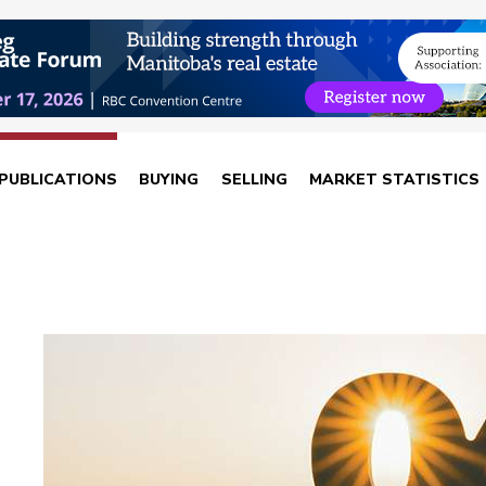
PUBLICATIONS
BUYING
SELLING
MARKET STATISTICS