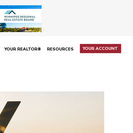
YOUR ACCOUNT
YOUR REALTOR®
RESOURCES