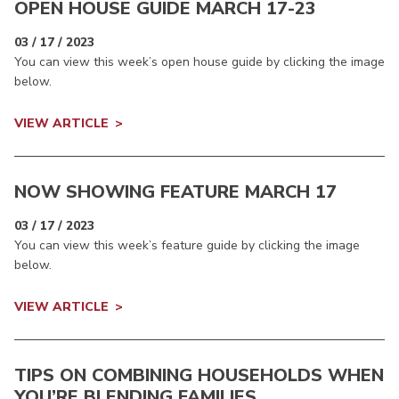
OPEN HOUSE GUIDE MARCH 17-23
03 / 17 / 2023
You can view this week’s open house guide by clicking the image
below.
VIEW ARTICLE
NOW SHOWING FEATURE MARCH 17
03 / 17 / 2023
You can view this week’s feature guide by clicking the image
below.
VIEW ARTICLE
TIPS ON COMBINING HOUSEHOLDS WHEN
YOU’RE BLENDING FAMILIES