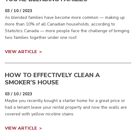
03 / 10 / 2023
As blended families have become more common — making up
more than 10% of all Canadian households, according to
Statistics Canada — more people face the challenge of bringing
two families together under one roof.
VIEW ARTICLE
HOW TO EFFECTIVELY CLEAN A
SMOKER’S HOUSE
03 / 10 / 2023
Maybe you recently bought a starter home for a great price or
had a tenant leave your rental property and now the walls are
covered with yellow nicotine stains.
VIEW ARTICLE