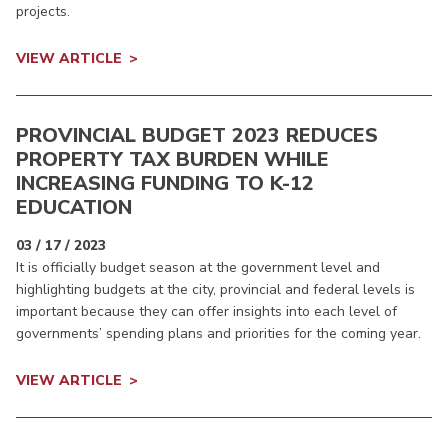
projects.
VIEW ARTICLE
PROVINCIAL BUDGET 2023 REDUCES
PROPERTY TAX BURDEN WHILE
INCREASING FUNDING TO K-12
EDUCATION
03 / 17 / 2023
It is officially budget season at the government level and
highlighting budgets at the city, provincial and federal levels is
important because they can offer insights into each level of
governments’ spending plans and priorities for the coming year.
VIEW ARTICLE