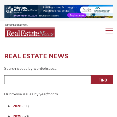
REAL ESTATE NEWS
Search issues by word/phrase…
Or browse issues by year/month…
2026
(31)
2025
(50)