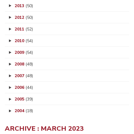
2013
(50)
2012
(50)
2011
(52)
2010
(54)
2009
(54)
2008
(48)
2007
(48)
2006
(44)
2005
(39)
2004
(18)
ARCHIVE : MARCH 2023