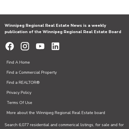
Winnipeg Regional Real Estate News is a weekly
publication of the Winnipeg Regional Real Estate Board
Find A Home
Find a Commercial Property
Find a REALTOR®
Privacy Policy
Terms Of Use
More about the Winnipeg Regional Real Estate board
Search 6,077 residential and commerical listings, for sale and for