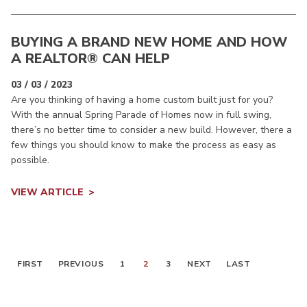
BUYING A BRAND NEW HOME AND HOW
A REALTOR® CAN HELP
03 / 03 / 2023
Are you thinking of having a home custom built just for you?
With the annual Spring Parade of Homes now in full swing,
there’s no better time to consider a new build. However, there a
few things you should know to make the process as easy as
possible.
VIEW ARTICLE
FIRST
PREVIOUS
1
2
3
NEXT
LAST