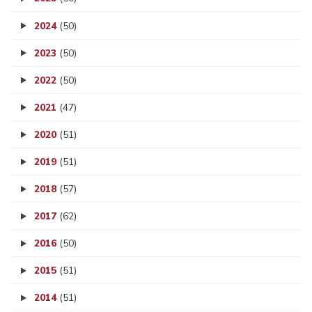
2024
(50)
2023
(50)
2022
(50)
2021
(47)
2020
(51)
2019
(51)
2018
(57)
2017
(62)
2016
(50)
2015
(51)
2014
(51)