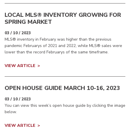
LOCAL MLS® INVENTORY GROWING FOR
SPRING MARKET
03 / 10 / 2023
MLS® inventory in February was higher than the previous
pandemic Februarys of 2021 and 2022, while MLS® sales were
lower than the record Februarys of the same timeframe.
VIEW ARTICLE
OPEN HOUSE GUIDE MARCH 10-16, 2023
03 / 10 / 2023
You can view this week’s open house guide by clicking the image
below.
VIEW ARTICLE