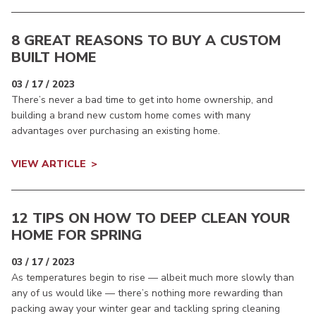
8 GREAT REASONS TO BUY A CUSTOM
BUILT HOME
03 / 17 / 2023
There’s never a bad time to get into home ownership, and
building a brand new custom home comes with many
advantages over purchasing an existing home.
VIEW ARTICLE
12 TIPS ON HOW TO DEEP CLEAN YOUR
HOME FOR SPRING
03 / 17 / 2023
As temperatures begin to rise — albeit much more slowly than
any of us would like — there’s nothing more rewarding than
packing away your winter gear and tackling spring cleaning