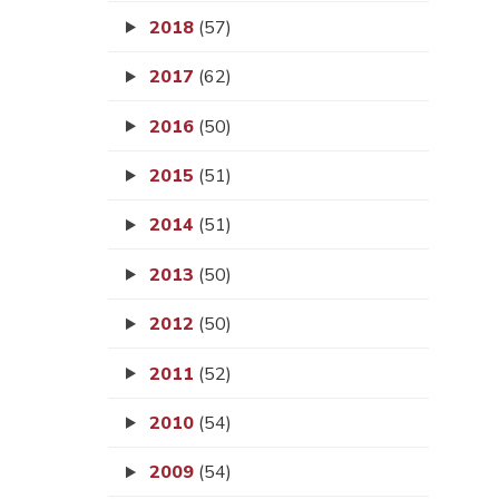
2018
(57)
2017
(62)
2016
(50)
2015
(51)
2014
(51)
2013
(50)
2012
(50)
2011
(52)
2010
(54)
2009
(54)