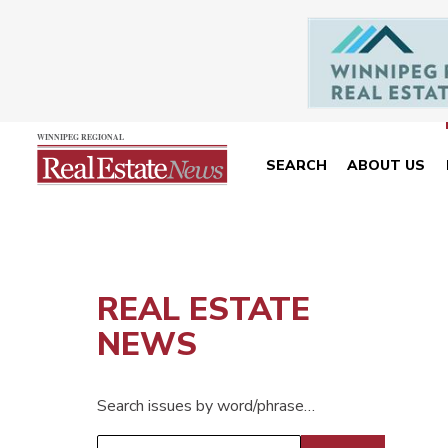
SEARCH
ABOUT US
REAL ESTATE
NEWS
Search issues by word/phrase…