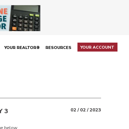
YOUR ACCOUNT
YOUR REALTOR®
RESOURCES
 3
02 / 02 / 2023
ge below.