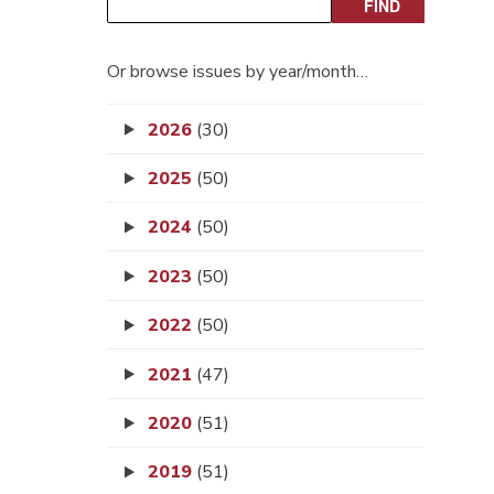
Or browse issues by year/month…
2026
(30)
2025
(50)
2024
(50)
2023
(50)
2022
(50)
2021
(47)
2020
(51)
2019
(51)