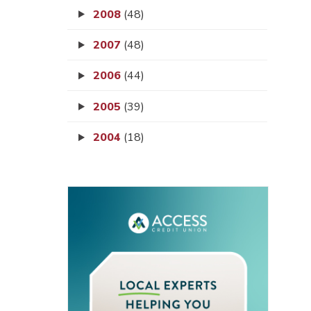
2008
(48)
2007
(48)
2006
(44)
2005
(39)
2004
(18)