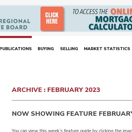
PUBLICATIONS
BUYING
SELLING
MARKET STATISTICS
ARCHIVE : FEBRUARY 2023
NOW SHOWING FEATURE FEBRUARY
You can view this week’s feature guide by clicking the ima