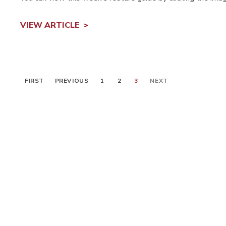
VIEW ARTICLE
FIRST
PREVIOUS
1
2
3
NEXT