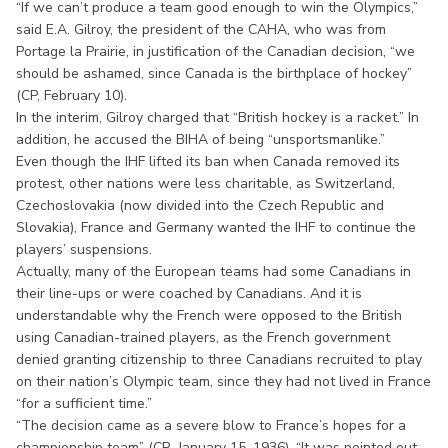
“If we can’t produce a team good enough to win the Olympics,”
said E.A. Gilroy, the president of the CAHA, who was from
Portage la Prairie, in justification of the Canadian decision, “we
should be ashamed, since Canada is the birthplace of hockey”
(CP, February 10).
In the interim, Gilroy charged that “British hockey is a racket.” In
addition, he accused the BIHA of being “unsportsmanlike.”
Even though the IHF lifted its ban when Canada removed its
protest, other nations were less charitable, as Switzerland,
Czechoslovakia (now divided into the Czech Republic and
Slovakia), France and Germany wanted the IHF to continue the
players’ suspensions.
Actually, many of the European teams had some Canadians in
their line-ups or were coached by Canadians. And it is
understandable why the French were opposed to the British
using Canadian-trained players, as the French government
denied granting citizenship to three Canadians recruited to play
on their nation’s Olympic team, since they had not lived in France
“for a sufficient time.”
“The decision came as a severe blow to France’s hopes for a
championship team” (CP January 15, 1936). “It was pointed out