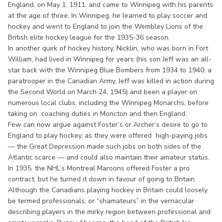
England, on May 1, 1911, and came to Winnipeg with his parents
at the age of three. In Winnipeg, he learned to play soccer and
hockey and went to England to join the Wembley Lions of the
British elite hockey league for the 1935-36 season.
In another quirk of hockey history, Nicklin, who was born in Fort
William, had lived in Winnipeg for years (his son Jeff was an all-
star back with the Winnipeg Blue Bombers from 1934 to 1940; a
paratrooper in the Canadian Army, Jeff was killed in action during
the Second World on March 24, 1945) and been a player on
numerous local clubs, including the Winnipeg Monarchs, before
taking on coaching duties in Moncton and then England.
Few can now argue against Foster’s or Archer’s desire to go to
England to play hockey, as they were offered high-paying jobs
— the Great Depression made such jobs on both sides of the
Atlantic scarce — and could also maintain their amateur status.
In 1935, the NHL’s Montreal Maroons offered Foster a pro
contract, but he turned it down in favour of going to Britain.
Although the Canadians playing hockey in Britain could loosely
be termed professionals, or “shamateurs” in the vernacular
describing players in the mirky region between professional and