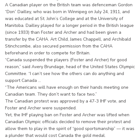
A Canadian player on the British team was defenceman Gordon
“Don” Dailley, who was born in Winnipeg on July 24, 1911, and
was educated at St. John’s College and at the University of
Manitoba. Dailley played for a longer period in the British league
(since 1933) than Foster and Archer and had been given a
transfer by the CAHA. Art Child, James Chappell, and Archibald
Stinchcombe, also secured permission from the CAHA
beforehand in order to compete for Britain.
“Canada suspended the players (Foster and Archer) for good
reason,” said Avery Brundage, head of the United States Olympic
Committee. “I can’t see how the others can do anything and
support Canada ...
“The Americans will have enough on their hands meeting one
Canadian team. They don’t want to face two.”
The Canadian protest was approved by a 47-3 IHF vote, and
Foster and Archer were suspended.
Yet, the IHF playing ban on Foster and Archer was lifted when
Canadian Olympic officials decided to remove their protest and
allow them to play in the spirit of “good sportsmanship” — it was
a plunder that would cost Canada the gold medal.