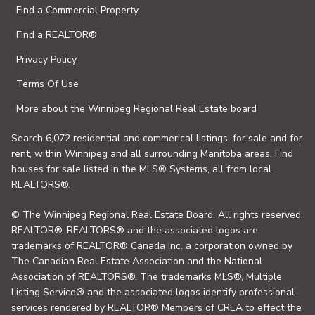
Find a Commercial Property
Find a REALTOR®
Privacy Policy
Terms Of Use
More about the Winnipeg Regional Real Estate board
Search 6,072 residential and commerical listings, for sale and for
rent, within Winnipeg and all surrounding Manitoba areas. Find
houses for sale listed in the MLS® Systems, all from local
REALTORS®.
© The Winnipeg Regional Real Estate Board. All rights reserved.
REALTOR®, REALTORS® and the associated logos are
trademarks of REALTOR® Canada Inc. a corporation owned by
The Canadian Real Estate Association and the National
Association of REALTORS®. The trademarks MLS®, Multiple
Listing Service® and the associated logos identify professional
services rendered by REALTOR® Members of CREA to effect the