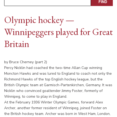
Olympic hockey —
Winnipeggers played for Great
Britain
by Bruce Cherney (part 2)
Percy Nicklin had coached the two-time Allan Cup winning
Moncton Hawks and was lured to England to coach not only the
Richmond Hawks of the top English hockey league, but the
British Olympic team at Garmisch-Partenkirchen, Germany. It was
Nicklin who convinced goaltender Jimmy Foster, formerly of
Winnipeg, to come to play in England.
At the February 1936 Winter Olympic Games, forward Alex
Archer, another former resident of Winnipeg, joined Foster on
the British hockey team. Archer was born in West Ham, London,