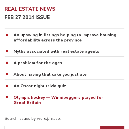
REAL ESTATE NEWS
FEB 27 2014 ISSUE
An upswing in listings helping to improve housing
affordability across the province
Myths associated with real estate agents
A problem for the ages
About having that cake you just ate
An Oscar night trivia quiz
Olympic hockey — Winnipeggers played for
Great Britain
Search issues by word/phrase…