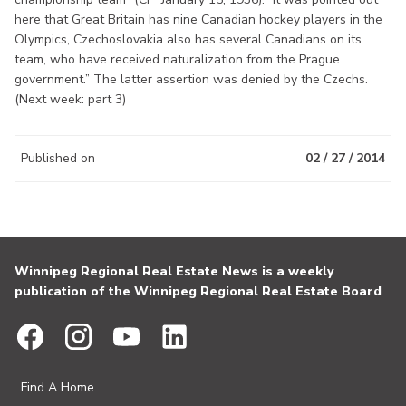
here that Great Britain has nine Canadian hockey players in the
Olympics, Czechoslovakia also has several Canadians on its
team, who have received naturalization from the Prague
government.” The latter assertion was denied by the Czechs.
(Next week: part 3)
Published on
02 / 27 / 2014
Winnipeg Regional Real Estate News is a weekly
publication of the Winnipeg Regional Real Estate Board
Find A Home