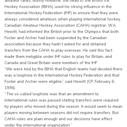
amateur ranks, Bunny Ahearne, the head of the British Ice
Hockey Association (BIHA), used his strong influence in the
International Hockey Federation (IHF) to ensure that they were
always considered amateurs when playing international hockey.
Canadian Amateur Hockey Association (CAHA) registrar, W.A.
Hewitt, had informed the British prior to the Olympics that both
Foster and Archer had been suspended by the Canadian
association because they hadn’t asked for and obtained
transfers from the CAHA to play overseas. He said this fact
made them ineligible under IHF rules to play for Britain, and
Canada and Great Britain were members of the IHF.
“We were told by the BIHA that English teams had decided there
was a loophole in the International Hockey Federation and that
Foster and Archer were eligible,” said Hewitt (CP, February 6,
1936).
“The so-called loophole was that an amendment to
international rules was passed stating transfers were required
by players who moved during the season. It would seem to mean
players moving between seasons did not require transfers. But
CAHA rules are plain enough and our decisions have effect
under the international organization.”