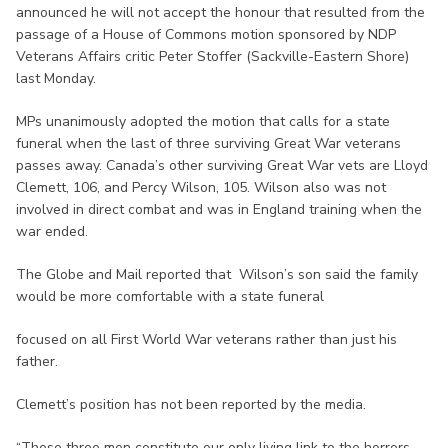
announced he will not accept the honour that resulted from the
passage of a House of Commons motion sponsored by NDP
Veterans Affairs critic Peter Stoffer (Sackville-Eastern Shore)
last Monday.
MPs unanimously adopted the motion that calls for a state
funeral when the last of three surviving Great War veterans
passes away. Canada’s other surviving Great War vets are Lloyd
Clemett, 106, and Percy Wilson, 105. Wilson also was not
involved in direct combat and was in England training when the
war ended.
The Globe and Mail reported that Wilson’s son said the family
would be more comfortable with a state funeral
focused on all First World War veterans rather than just his
father.
Clemett’s position has not been reported by the media.
“These three men constitute our only living link to the horrors