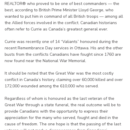
REALTOR® who proved to be one of best commanders — the
best, according to British Prime Minister Lloyd George, who
wanted to put him in command of all British troops — among all
the Allied forces involved in the conflict. Canadian historians
often refer to Currie as Canada’s greatest general ever.
Currie was recently one of 14 “Valiants” honoured during the
recent Remembrance Day services in Ottawa. His and the other
busts from the conflicts Canadians have fought since 1760 are
now found near the National War Memorial.
It should be noted that the Great War was the most costly
conflict in Canada’s history, claiming over 60,000 killed and over
172,000 wounded among the 610,000 who served.
Regardless of whom is honoured as the last veteran of the
Great War through a state funeral, the real outcome will be to
provide Canadians with the opportunity to express their
appreciation for the many who served, fought and died in the
cause of freedom. The one hope is that the passing of the last