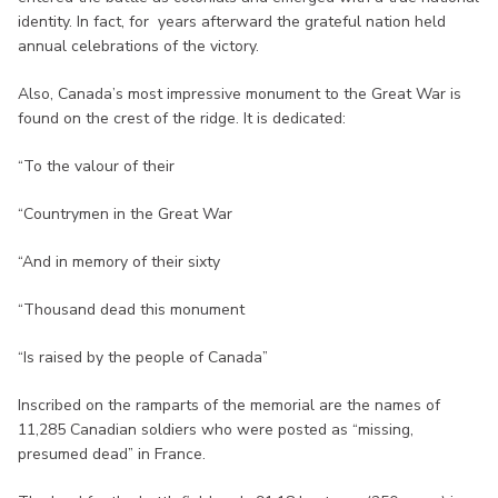
identity. In fact, for years afterward the grateful nation held
annual celebrations of the victory.
Also, Canada’s most impressive monument to the Great War is
found on the crest of the ridge. It is dedicated:
“To the valour of their
“Countrymen in the Great War
“And in memory of their sixty
“Thousand dead this monument
“Is raised by the people of Canada”
Inscribed on the ramparts of the memorial are the names of
11,285 Canadian soldiers who were posted as “missing,
presumed dead” in France.