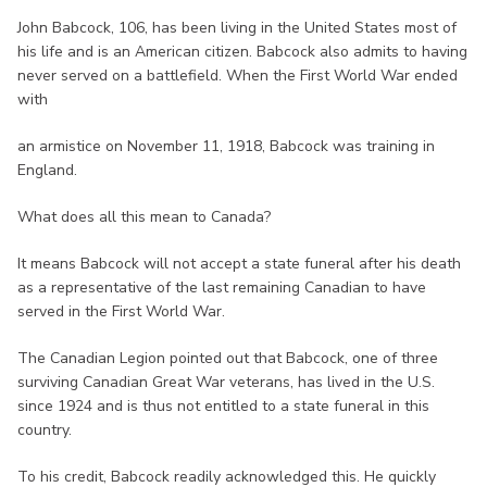
John Babcock, 106, has been living in the United States most of
his life and is an American citizen. Babcock also admits to having
never served on a battlefield. When the First World War ended
with
an armistice on November 11, 1918, Babcock was training in
England.
What does all this mean to Canada?
It means Babcock will not accept a state funeral after his death
as a representative of the last remaining Canadian to have
served in the First World War.
The Canadian Legion pointed out that Babcock, one of three
surviving Canadian Great War veterans, has lived in the U.S.
since 1924 and is thus not entitled to a state funeral in this
country.
To his credit, Babcock readily acknowledged this. He quickly