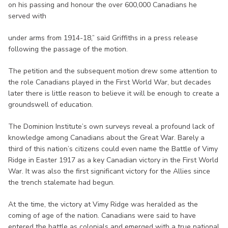
on his passing and honour the over 600,000 Canadians he
served with
under arms from 1914-18,” said Griffiths in a press release
following the passage of the motion.
The petition and the subsequent motion drew some attention to
the role Canadians played in the First World War, but decades
later there is little reason to believe it will be enough to create a
groundswell of education.
The Dominion Institute’s own surveys reveal a profound lack of
knowledge among Canadians about the Great War. Barely a
third of this nation’s citizens could even name the Battle of Vimy
Ridge in Easter 1917 as a key Canadian victory in the First World
War. It was also the first significant victory for the Allies since
the trench stalemate had begun.
At the time, the victory at Vimy Ridge was heralded as the
coming of age of the nation. Canadians were said to have
entered the battle as colonials and emerged with a true national