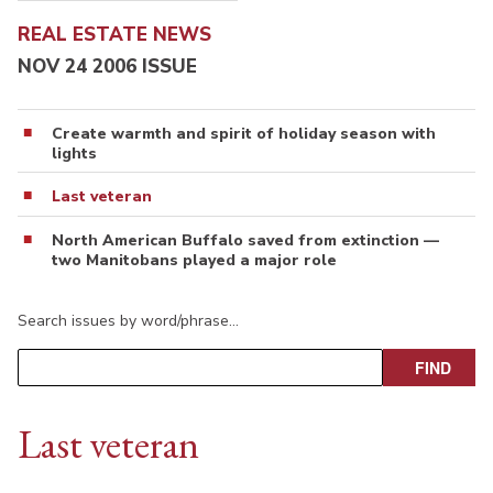
REAL ESTATE NEWS
NOV 24 2006 ISSUE
Create warmth and spirit of holiday season with
lights
Last veteran
North American Buffalo saved from extinction —
two Manitobans played a major role
Search issues by word/phrase…
Last veteran