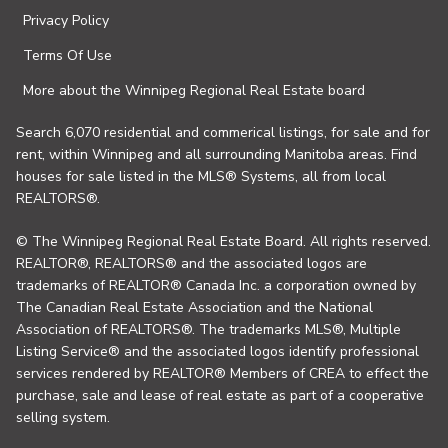
Privacy Policy
Terms Of Use
More about the Winnipeg Regional Real Estate board
Search 6,070 residential and commerical listings, for sale and for
rent, within Winnipeg and all surrounding Manitoba areas. Find
houses for sale listed in the MLS® Systems, all from local
REALTORS®.
© The Winnipeg Regional Real Estate Board. All rights reserved.
REALTOR®, REALTORS® and the associated logos are
trademarks of REALTOR® Canada Inc. a corporation owned by
The Canadian Real Estate Association and the National
Association of REALTORS®. The trademarks MLS®, Multiple
Listing Service® and the associated logos identify professional
services rendered by REALTOR® Members of CREA to effect the
purchase, sale and lease of real estate as part of a cooperative
selling system.