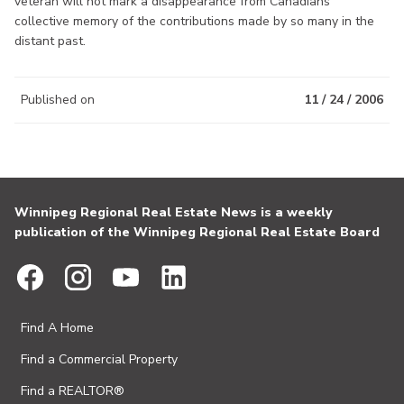
veteran will not mark a disappearance from Canadians’
collective memory of the contributions made by so many in the
distant past.
Published on
11 / 24 / 2006
Winnipeg Regional Real Estate News is a weekly
publication of the Winnipeg Regional Real Estate Board
Find A Home
Find a Commercial Property
Find a REALTOR®