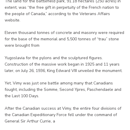
The land for the battlefield park, 91.18 hectares (250 acres) in
extent, was “the free gift in perpetuity of the French nation to
the people of Canada,” according to the Veterans Affairs
website.
Eleven thousand tonnes of concrete and masonry were required
for the base of the memorial and 5,500 tonnes of “trau” stone
were brought from
Yugoslavia for the pylons and the sculptured figures.
Construction of the massive work began in 1925 and 11 years
later, on July 26, 1936, King Edward VIII unveiled the monument.
Yet, Vimy was just one battle among many that Canadians
fought, including the Somme, Second Ypres, Paschendaele and
the Last 100 Days.
After the Canadian success at Vimy, the entire four divisions of
the Canadian Expeditionary Force fell under the command of
General Sir Arthur Currie, a