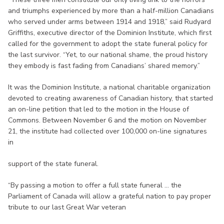
and triumphs experienced by more than a half-million Canadians
who served under arms between 1914 and 1918,” said Rudyard
Griffiths, executive director of the Dominion Institute, which first
called for the government to adopt the state funeral policy for
the last survivor. “Yet, to our national shame, the proud history
they embody is fast fading from Canadians’ shared memory.”
It was the Dominion Institute, a national charitable organization
devoted to creating awareness of Canadian history, that started
an on-line petition that led to the motion in the House of
Commons. Between November 6 and the motion on November
21, the institute had collected over 100,000 on-line signatures
in
support of the state funeral.
“By passing a motion to offer a full state funeral ... the
Parliament of Canada will allow a grateful nation to pay proper
tribute to our last Great War veteran