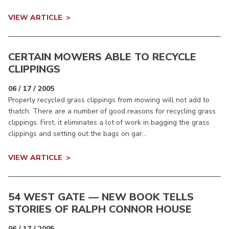
VIEW ARTICLE
CERTAIN MOWERS ABLE TO RECYCLE
CLIPPINGS
06 / 17 / 2005
Properly recycled grass clippings from mowing will not add to
thatch. There are a number of good reasons for recycling grass
clippings. First, it eliminates a lot of work in bagging the grass
clippings and setting out the bags on gar...
VIEW ARTICLE
54 WEST GATE — NEW BOOK TELLS
STORIES OF RALPH CONNOR HOUSE
06 / 17 / 2005