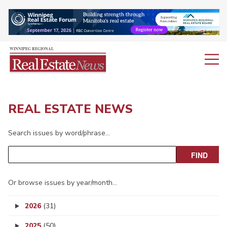
REAL ESTATE NEWS
Search issues by word/phrase…
Or browse issues by year/month…
2026
(31)
2025
(50)