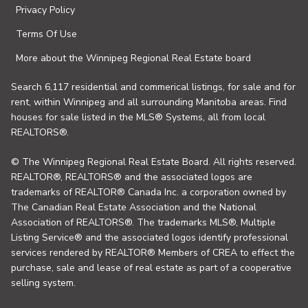
Privacy Policy
Terms Of Use
More about the Winnipeg Regional Real Estate board
Search 6,117 residential and commerical listings, for sale and for
rent, within Winnipeg and all surrounding Manitoba areas. Find
houses for sale listed in the MLS® Systems, all from local
REALTORS®.
© The Winnipeg Regional Real Estate Board. All rights reserved.
REALTOR®, REALTORS® and the associated logos are
trademarks of REALTOR® Canada Inc. a corporation owned by
The Canadian Real Estate Association and the National
Association of REALTORS®. The trademarks MLS®, Multiple
Listing Service® and the associated logos identify professional
services rendered by REALTOR® Members of CREA to effect the
purchase, sale and lease of real estate as part of a cooperative
selling system.