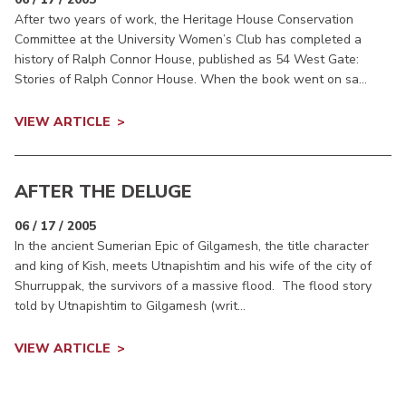
After two years of work, the Heritage House Conservation
Committee at the University Women’s Club has completed a
history of Ralph Connor House, published as 54 West Gate:
Stories of Ralph Connor House. When the book went on sa...
VIEW ARTICLE
AFTER THE DELUGE
06 / 17 / 2005
In the ancient Sumerian Epic of Gilgamesh, the title character
and king of Kish, meets Utnapishtim and his wife of the city of
Shurruppak, the survivors of a massive flood. The flood story
told by Utnapishtim to Gilgamesh (writ...
VIEW ARTICLE