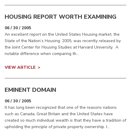
HOUSING REPORT WORTH EXAMINING
06 / 30 / 2005
An excellent report on the United States Housing market, the
State of the Nation’s Housing: 2005, was recently released by
the Joint Center for Housing Studies at Harvard University. A
notable difference when comparing th...
VIEW ARTICLE
EMINENT DOMAIN
06 / 30 / 2005
It has long been recognized that one of the reasons nations
such as Canada, Great Britain and the United States have
created so much individual wealth is that they have a tradition of
upholding the principle of private property ownership. I...