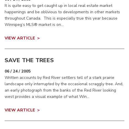
It is quite easy to get caught up in local real estate market
happenings and be oblivious to developments in other markets
throughout Canada. This is especially true this year because
Winnipeg’s MLS® market is on...
VIEW ARTICLE
SAVE THE TREES
06 / 24 / 2005
Written accounts by Red River settlers tell of a stark prairie
landscape only interrupted by the occasional scraggly tree. And,
an early photograph from the banks of the Red River looking
west provides a visual example of what Win...
VIEW ARTICLE