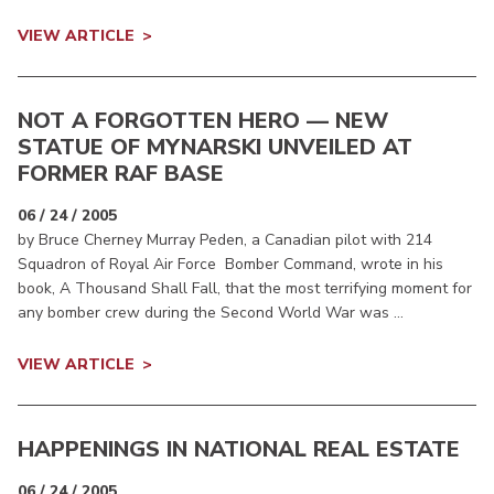
VIEW ARTICLE
NOT A FORGOTTEN HERO — NEW
STATUE OF MYNARSKI UNVEILED AT
FORMER RAF BASE
06 / 24 / 2005
by Bruce Cherney Murray Peden, a Canadian pilot with 214
Squadron of Royal Air Force Bomber Command, wrote in his
book, A Thousand Shall Fall, that the most terrifying moment for
any bomber crew during the Second World War was ...
VIEW ARTICLE
HAPPENINGS IN NATIONAL REAL ESTATE
06 / 24 / 2005