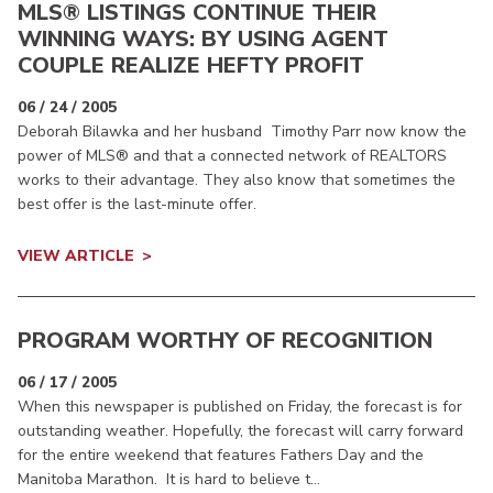
MLS® LISTINGS CONTINUE THEIR
WINNING WAYS: BY USING AGENT
COUPLE REALIZE HEFTY PROFIT
06 / 24 / 2005
Deborah Bilawka and her husband Timothy Parr now know the
power of MLS® and that a connected network of REALTORS
works to their advantage. They also know that sometimes the
best offer is the last-minute offer.
VIEW ARTICLE
PROGRAM WORTHY OF RECOGNITION
06 / 17 / 2005
When this newspaper is published on Friday, the forecast is for
outstanding weather. Hopefully, the forecast will carry forward
for the entire weekend that features Fathers Day and the
Manitoba Marathon. It is hard to believe t...