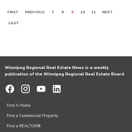
FIRST
PREVIOUS
7
8
9
10
11
NEXT
LAST
Winnipeg Regional Real Estate News is a weekly
publication of the Winnipeg Regional Real Estate Board
Find A Home
Find a Commercial Property
Find a REALTOR®