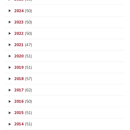
2024
(50)
2023
(50)
2022
(50)
2021
(47)
2020
(51)
2019
(51)
2018
(57)
2017
(62)
2016
(50)
2015
(51)
2014
(51)