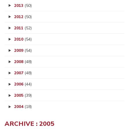
2013
(50)
2012
(50)
2011
(52)
2010
(54)
2009
(54)
2008
(48)
2007
(48)
2006
(44)
2005
(39)
2004
(18)
ARCHIVE : 2005