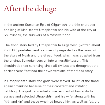
After the deluge
In the ancient Sumerian Epic of Gilgamesh, the title character
and king of Kish, meets Utnapishtim and his wife of the city of
Shurruppak, the survivors of a massive flood.
The flood story told by Utnapishtim to Gilgamesh (written about
2500 BC) predates, and is commonly regarded as the basis, of
the story of Noah and the Great Flood, which was adapted from
the original Sumerian version into a morality lesson. This
shouldn’t be too surprising since all civilizations throughout the
ancient Near East had their own versions of the flood story.
In Utnapishtim’s story, the gods were moved “to inflict the flood”
against mankind because of their constant and irritating
babbling. The god Ea wanted some remnant of humanity to
survive and selected Utnapishtim and his wife, along with his
“kith and kin” and those who had helped him, as well as “all the