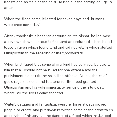
beasts and animals of the field,” to ride out the coming deluge in
an ark.
When the flood came, it lasted for seven days and “humans
were once more clay.”
After Utnapishtim’s boat ran aground on Mt. Nishar, he let loose
a dove which was unable to find land and returned. Then, he let
loose a raven which found land and did not return which alerted
Utnapishtim to the receding of the floodwaters.
When Enlil raged that some of mankind had survived, Ea said to
him that all should not be killed for one offense and the
punishment did not fit the so-called offense. At this, the chief
god’s rage subsided and to atone for the flood granted
Utnapishtim and his wife immortality, sending them to dwell
where “all the rivers come together.”
Watery deluges and fantastical weather have always moved
people to create and put down in writing some of the great tales
and myths of history. It’s the danger of a flood which instills both