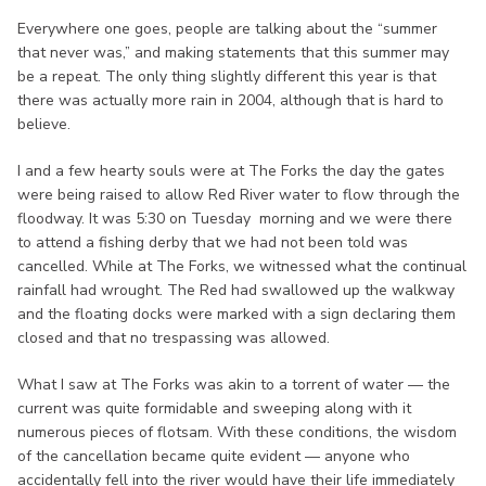
Everywhere one goes, people are talking about the “summer
that never was,” and making statements that this summer may
be a repeat. The only thing slightly different this year is that
there was actually more rain in 2004, although that is hard to
believe.
I and a few hearty souls were at The Forks the day the gates
were being raised to allow Red River water to flow through the
floodway. It was 5:30 on Tuesday morning and we were there
to attend a fishing derby that we had not been told was
cancelled. While at The Forks, we witnessed what the continual
rainfall had wrought. The Red had swallowed up the walkway
and the floating docks were marked with a sign declaring them
closed and that no trespassing was allowed.
What I saw at The Forks was akin to a torrent of water — the
current was quite formidable and sweeping along with it
numerous pieces of flotsam. With these conditions, the wisdom
of the cancellation became quite evident — anyone who
accidentally fell into the river would have their life immediately