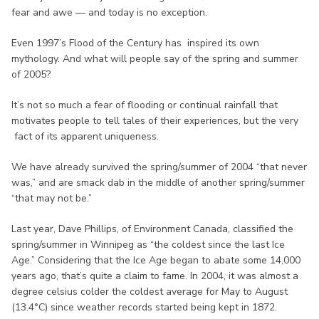
fear and awe — and today is no exception.
Even 1997’s Flood of the Century has inspired its own
mythology. And what will people say of the spring and summer
of 2005?
It’s not so much a fear of flooding or continual rainfall that
motivates people to tell tales of their experiences, but the very
fact of its apparent uniqueness.
We have already survived the spring/summer of 2004 “that never
was,” and are smack dab in the middle of another spring/summer
“that may not be.”
Last year, Dave Phillips, of Environment Canada, classified the
spring/summer in Winnipeg as “the coldest since the last Ice
Age.” Considering that the Ice Age began to abate some 14,000
years ago, that’s quite a claim to fame. In 2004, it was almost a
degree celsius colder the coldest average for May to August
(13.4°C) since weather records started being kept in 1872.