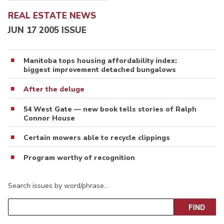
REAL ESTATE NEWS
JUN 17 2005 ISSUE
Manitoba tops housing affordability index:
biggest improvement detached bungalows
After the deluge
54 West Gate — new book tells stories of Ralph
Connor House
Certain mowers able to recycle clippings
Program worthy of recognition
Search issues by word/phrase…