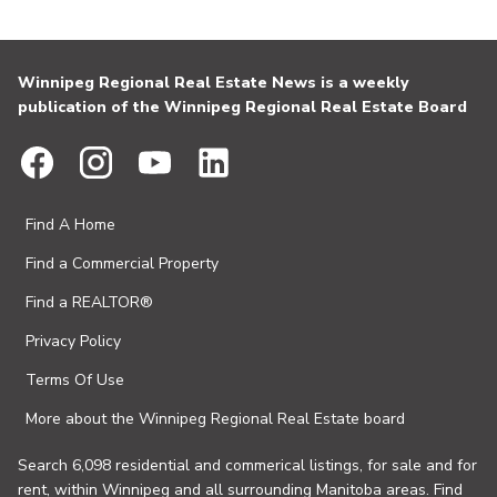
Winnipeg Regional Real Estate News is a weekly
publication of the Winnipeg Regional Real Estate Board
Find A Home
Find a Commercial Property
Find a REALTOR®
Privacy Policy
Terms Of Use
More about the Winnipeg Regional Real Estate board
Search 6,098 residential and commerical listings, for sale and for
rent, within Winnipeg and all surrounding Manitoba areas. Find