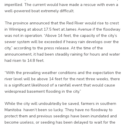
imperilled. The current would have made a rescue with even a
well-powered boat extremely difficult.
The province announced that the Red River would rise to crest
in Winnipeg at about 17.5 feet at James Avenue if the floodway
was not in operation. “Above 14 feet, the capacity of the city’s
sewer system will be exceeded if heavy rain develops over the
city,” according to the press release. At the time of the
announcement, it had been steadily raining for hours and water
had risen to 14.8 feet.
“With the prevailing weather conditions and the expectation the
river level will be above 14 feet for the next three weeks, there
is a significant likelihood of a rainfall event that would cause
widespread basement flooding in the city.”
While the city will undoubtedly be saved, farmers in southern
Manitoba haven’t been so lucky. They have no floodway to
protect them and previous seedings have been inundated and
become useless, or seeding has been delayed to wait for the