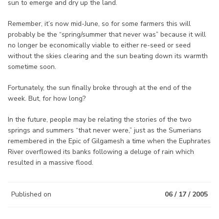
sun to emerge and dry up the land.
Remember, it’s now mid-June, so for some farmers this will
probably be the “spring/summer that never was” because it will
no longer be economically viable to either re-seed or seed
without the skies clearing and the sun beating down its warmth
sometime soon.
Fortunately, the sun finally broke through at the end of the
week. But, for how long?
In the future, people may be relating the stories of the two
springs and summers “that never were,” just as the Sumerians
remembered in the Epic of Gilgamesh a time when the Euphrates
River overflowed its banks following a deluge of rain which
resulted in a massive flood.
Published on
06 / 17 / 2005