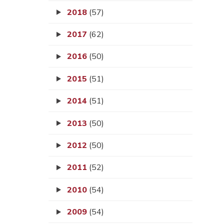
2018
(57)
2017
(62)
2016
(50)
2015
(51)
2014
(51)
2013
(50)
2012
(50)
2011
(52)
2010
(54)
2009
(54)