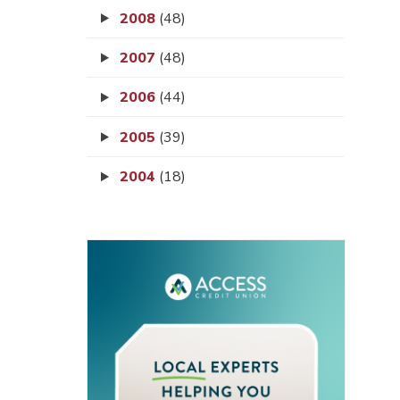
2008
(48)
2007
(48)
2006
(44)
2005
(39)
2004
(18)