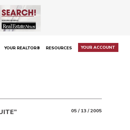
YOUR ACCOUNT
YOUR REALTOR®
RESOURCES
UITE”
05 / 13 / 2005