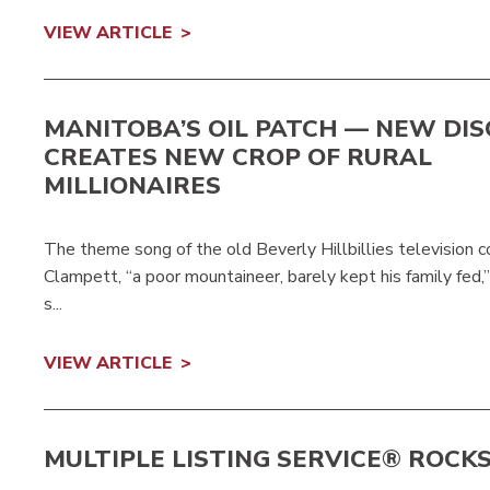
VIEW ARTICLE
MANITOBA’S OIL PATCH — NEW DI
CREATES NEW CROP OF RURAL
MILLIONAIRES
The theme song of the old Beverly Hillbillies television c
Clampett, “a poor mountaineer, barely kept his family fe
s...
VIEW ARTICLE
MULTIPLE LISTING SERVICE® ROCK