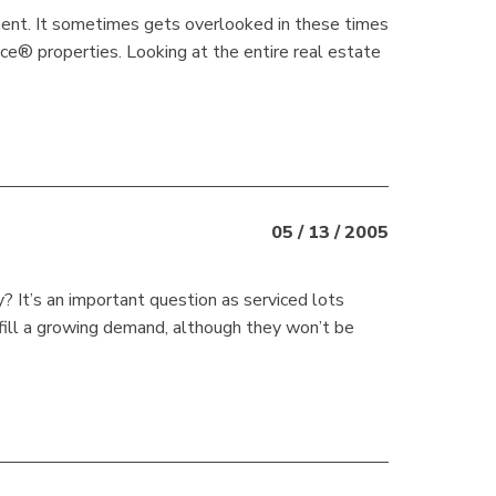
gment. It sometimes gets overlooked in these times
vice® properties. Looking at the entire real estate
05 / 13 / 2005
 It’s an important question as serviced lots
fill a growing demand, although they won’t be