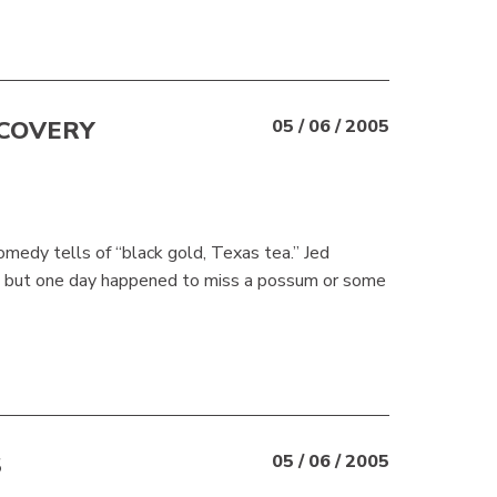
SCOVERY
05 / 06 / 2005
omedy tells of “black gold, Texas tea.” Jed
d,” but one day happened to miss a possum or some
S
05 / 06 / 2005