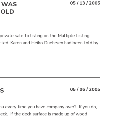
T WAS
05 / 13 / 2005
SOLD
vate sale to listing on the Multiple Listing
cted. Karen and Heiko Duehrsen had been told by
ES
05 / 06 / 2005
ou every time you have company over? If you do,
eck. If the deck surface is made up of wood