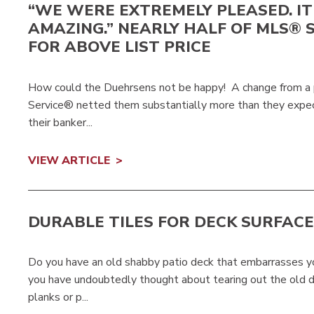
“WE WERE EXTREMELY PLEASED. I
AMAZING.” NEARLY HALF OF MLS® 
FOR ABOVE LIST PRICE
How could the Duehrsens not be happy! A change from a pri
Service® netted them substantially more than they expe
their banker...
VIEW ARTICLE
DURABLE TILES FOR DECK SURFAC
Do you have an old shabby patio deck that embarrasses y
you have undoubtedly thought about tearing out the old d
planks or p...