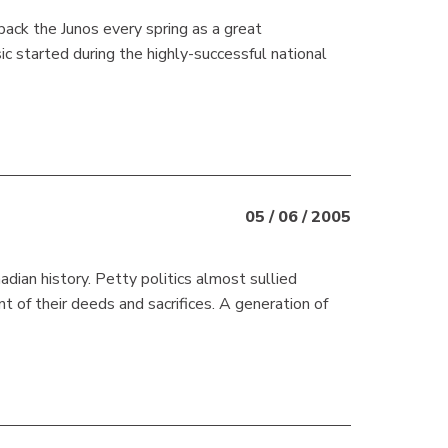
ck the Junos every spring as a great
started during the highly-successful national
05 / 06 / 2005
ian history. Petty politics almost sullied
of their deeds and sacrifices. A generation of