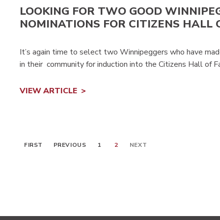
LOOKING FOR TWO GOOD WINNIPE
NOMINATIONS FOR CITIZENS HALL 
It’s again time to select two Winnipeggers who have made 
in their community for induction into the Citizens Hall of 
VIEW ARTICLE
FIRST
PREVIOUS
1
2
NEXT