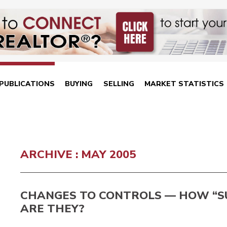
PUBLICATIONS
BUYING
SELLING
MARKET STATISTICS
ARCHIVE : MAY 2005
CHANGES TO CONTROLS — HOW “S
ARE THEY?