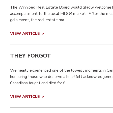
The Winnipeg Real Estate Board would gladly welcome ba
accompaniment to the local MLS® market. After the music 
gala event, the real estate ma...
VIEW ARTICLE
THEY FORGOT
We nearly experienced one of the lowest moments in Canad
honouring those who deserve a heartfelt acknowledgement 
Canadians fought and died for f...
VIEW ARTICLE