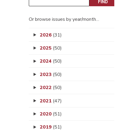
Or browse issues by year/month…
2026
(31)
2025
(50)
2024
(50)
2023
(50)
2022
(50)
2021
(47)
2020
(51)
2019
(51)