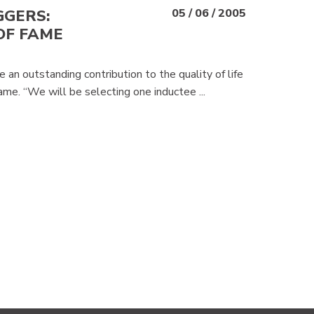
GGERS:
05 / 06 / 2005
OF FAME
an outstanding contribution to the quality of life
Fame. “We will be selecting one inductee ...