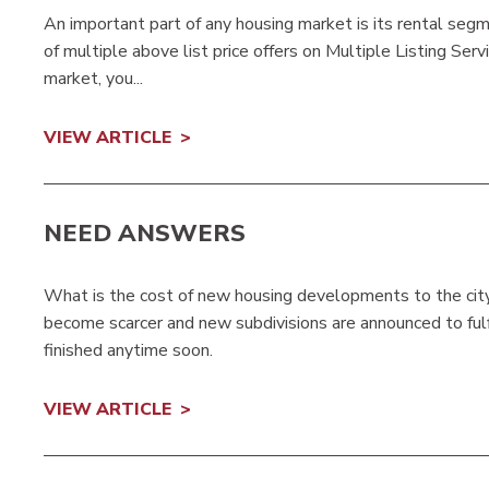
An important part of any housing market is its rental se
of multiple above list price offers on Multiple Listing Ser
market, you...
VIEW ARTICLE
NEED ANSWERS
What is the cost of new housing developments to the city?
become scarcer and new subdivisions are announced to ful
finished anytime soon.
VIEW ARTICLE