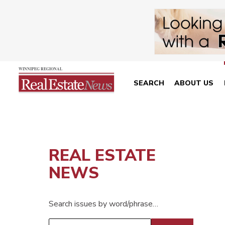
SEARCH
ABOUT US
REAL ESTATE
NEWS
Search issues by word/phrase…