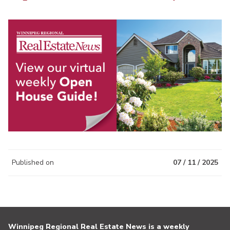
Published on
07 / 11 / 2025
Winnipeg Regional Real Estate News is a weekly