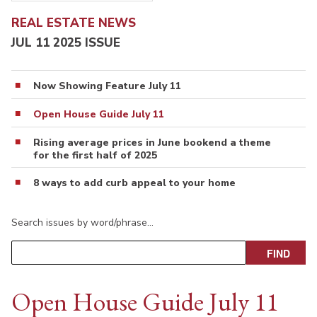
REAL ESTATE NEWS
JUL 11 2025 ISSUE
Now Showing Feature July 11
Open House Guide July 11
Rising average prices in June bookend a theme
for the first half of 2025
8 ways to add curb appeal to your home
Search issues by word/phrase…
Open House Guide July 11