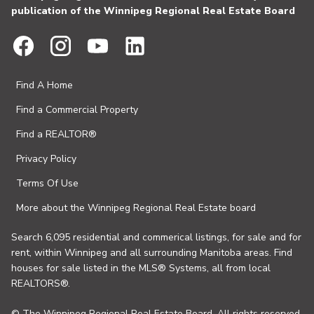
publication of the Winnipeg Regional Real Estate Board
Find A Home
Find a Commercial Property
Find a REALTOR®
Privacy Policy
Terms Of Use
More about the Winnipeg Regional Real Estate board
Search 6,095 residential and commerical listings, for sale and for
rent, within Winnipeg and all surrounding Manitoba areas. Find
houses for sale listed in the MLS® Systems, all from local
REALTORS®.
© The Winnipeg Regional Real Estate Board. All rights reserved.