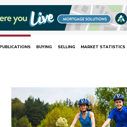
PUBLICATIONS
BUYING
SELLING
MARKET STATISTICS