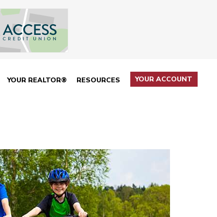
YOUR ACCOUNT
YOUR REALTOR®
RESOURCES