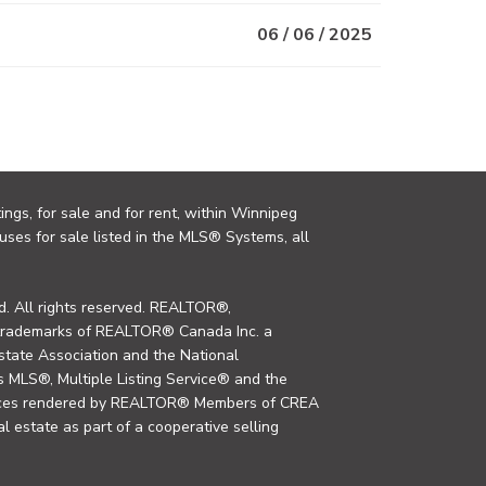
06 / 06 / 2025
ings, for sale and for rent, within Winnipeg
uses for sale listed in the MLS® Systems, all
. All rights reserved. REALTOR®,
trademarks of REALTOR® Canada Inc. a
tate Association and the National
MLS®, Multiple Listing Service® and the
rvices rendered by REALTOR® Members of CREA
al estate as part of a cooperative selling