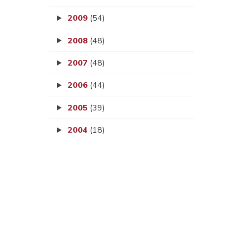
2009
(54)
2008
(48)
2007
(48)
2006
(44)
2005
(39)
2004
(18)