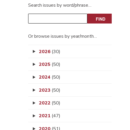
Search issues by word/phrase…
Or browse issues by year/month…
2026
(30)
2025
(50)
2024
(50)
2023
(50)
2022
(50)
2021
(47)
2020
(51)