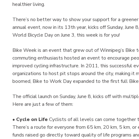
healthier living.
There’s no better way to show your support for a greener 
annual event, now in its 13th year, kicks off Sunday, June 8
World Bicycle Day on June 3, this week is for you!
Bike Week is an event that grew out of Winnipeg’s Bike 
commuting enthusiasts hosted an event to encourage peopl
improved cycling infrastructure. In 2011, this successful 
organizations to host pit stops around the city, making it
boomed, Bike to Work Day expanded to the first full Bik
The official launch on Sunday, June 8, kicks off with mult
Here are just a few of them:
•
Cycle on Life
Cyclists of all levels can come together t
There’s a route for everyone from 65 km, 20 km, 5 km, or 
funds raised go directly toward quality of life programs a