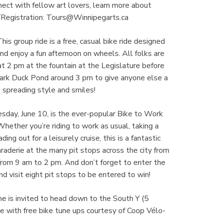
nnect with fellow art lovers, learn more about
l/Registration: Tours@Winnipegarts.ca
is group ride is a free, casual bike ride designed
nd enjoy a fun afternoon on wheels. All folks are
t 2 pm at the fountain at the Legislature before
 Park Duck Pond around 3 pm to give anyone else a
, spreading style and smiles!
esday, June 10, is the ever-popular Bike to Work
Whether you’re riding to work as usual, taking a
ding out for a leisurely cruise, this is a fantastic
raderie at the many pit stops across the city from
from 9 am to 2 pm. And don’t forget to enter the
 visit eight pit stops to be entered to win!
ne is invited to head down to the South Y (5
 with free bike tune ups courtesy of Coop Vélo-