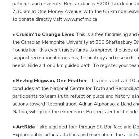
patients and residents. Registration is $200 (tax deductab
7:30 am at One Morley Avenue, with the 65 km ride leaving
to donate directly visit www.rhcf.mb.ca
•
Cruisin’ to Change Lives
This is a free fundraising an
the Canadian Mennonite University at 500 Shaftesbury Blv
Foundation, this event raises funds to improve the lives of c
support recreational programs, technology and research, in 
needs. Ride a 1 or 3 km guided path. To register your team
•
Bezhig Miigwan, One Feather
This ride starts at 10
concludes at the National Centre for Truth and Reconciliati
participants to learn truth, reflect on place and history, e
actions toward Reconciliation. Adrian Alphonso, a Band
Nation, will guide the experience. Pre-register for the ri
•
ArtRide
Take a guided tour through St. Boniface and 
Explore public art installations and learn about the artists