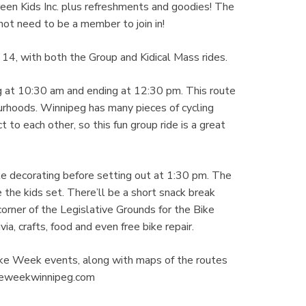
 Green Kids Inc. plus refreshments and goodies! The
ot need to be a member to join in!
4, with both the Group and Kidical Mass rides.
ng at 10:30 am and ending at 12:30 pm. This route
rhoods. Winnipeg has many pieces of cycling
 to each other, so this fun group ride is a great
ike decorating before setting out at 1:30 pm. The
 the kids set. There’ll be a short snack break
orner of the Legislative Grounds for the Bike
a, crafts, food and even free bike repair.
Bike Week events, along with maps of the routes
bikeweekwinnipeg.com