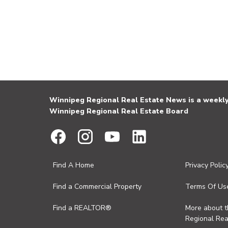
Winnipeg Regional Real Estate News is a weekly 
Winnipeg Regional Real Estate Board
Find A Home
Privacy Polic
Find a Commercial Property
Terms Of Us
Find a REALTOR®
More about 
Regional Rea