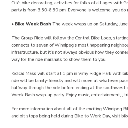
Cité, bike decorating, activities for folks of all ages with
party is from 3:30-6:30 pm. Everyone is welcome, you do n
•
Bike Week Bash
The week wraps up on Saturday, June 1
The Group Ride will follow the Central Bike Loop, starti
connects to seven of Winnipeg’s most happening neighbou
infrastructure, but it’s not always obvious how they connect
way for the ride marshals to show them to you.
Kidical Mass will start at 1 pm in Vimy Ridge Park with b
ride will be family-friendly and will move at whatever pace
halfway through the ride before ending at the southwest c
Week Bash wrap-up party. Enjoy music, entertainment, , trivi
For more information about all of the exciting Winnipeg 
and pit stops being held during Bike to Work Day, visit 