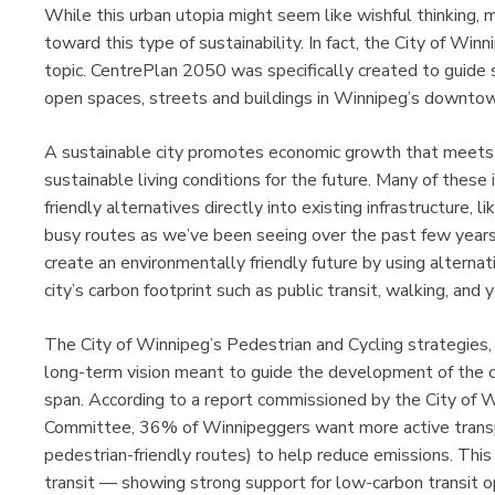
While this urban utopia might seem like wishful thinking,
toward this type of sustainability. In fact, the City of Win
topic. CentrePlan 2050 was specifically created to guide
open spaces, streets and buildings in Winnipeg’s downtow
A sustainable city promotes economic growth that meets th
sustainable living conditions for the future. Many of these 
friendly alternatives directly into existing infrastructure, 
busy routes as we’ve been seeing over the past few years. 
create an environmentally friendly future by using alternat
city’s carbon footprint such as public transit, walking, and y
The City of Winnipeg’s Pedestrian and Cycling strategies, 
long-term vision meant to guide the development of the c
span. According to a report commissioned by the City of W
Committee, 36% of Winnipeggers want more active transp
pedestrian-friendly routes) to help reduce emissions. This
transit — showing strong support for low-carbon transit o