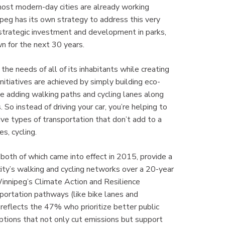
 most modern-day cities are already working
nipeg has its own strategy to address this very
 strategic investment and development in parks,
n for the next 30 years.
e needs of all of its inhabitants while creating
initiatives are achieved by simply building eco-
like adding walking paths and cycling lanes along
So instead of driving your car, you’re helping to
ive types of transportation that don’t add to a
es, cycling.
both of which came into effect in 2015, provide a
ity’s walking and cycling networks over a 20-year
innipeg’s Climate Action and Resilience
ortation pathways (like bike lanes and
 reflects the 47% who prioritize better public
ptions that not only cut emissions but support