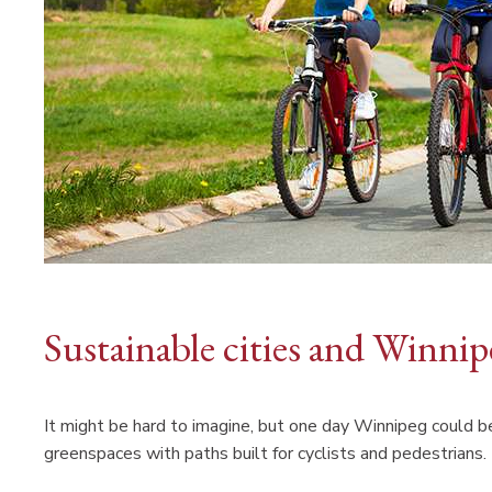
Sustainable cities and Winni
It might be hard to imagine, but one day Winnipeg could be
greenspaces with paths built for cyclists and pedestrians.