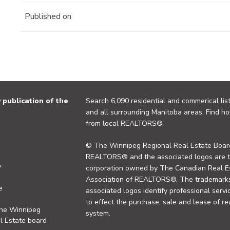
Published on
publication of the
Search 6,090 residential and commerical list
and all surrounding Manitoba areas. Find ho
from local REALTORS®.
© The Winnipeg Regional Real Estate Board
REALTORS® and the associated logos are 
y
corporation owned by The Canadian Real Es
Association of REALTORS®. The trademarks 
e
associated logos identify professional se
to effect the purchase, sale and lease of re
the Winnipeg
system.
l Estate board