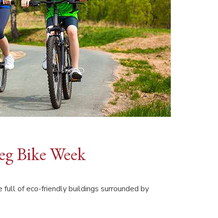
peg Bike Week
 full of eco-friendly buildings surrounded by