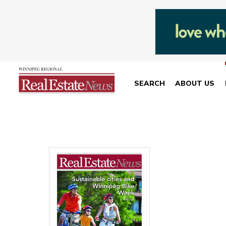
SEARCH
ABOUT US