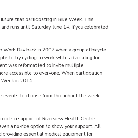
future than participating in Bike Week. This
, and runs until Saturday, June 14. If you celebrated
to Work Day back in 2007 when a group of bicycle
e to try cycling to work while advocating for
event was reformatted to invite multiple
 more accessible to everyone. When participation
e Week in 2014.
iple events to choose from throughout the week.
o ride in support of Riverview Health Centre.
even a no-ride option to show your support. All
nd providing essential medical equipment for