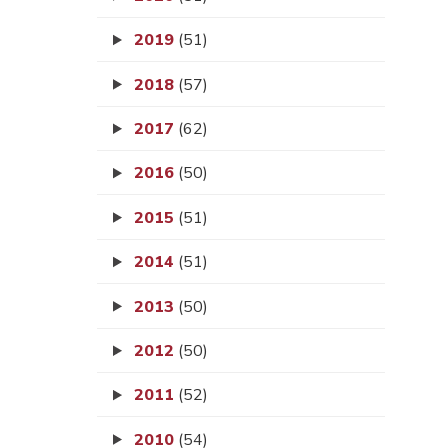
2019
(51)
2018
(57)
2017
(62)
2016
(50)
2015
(51)
2014
(51)
2013
(50)
2012
(50)
2011
(52)
2010
(54)