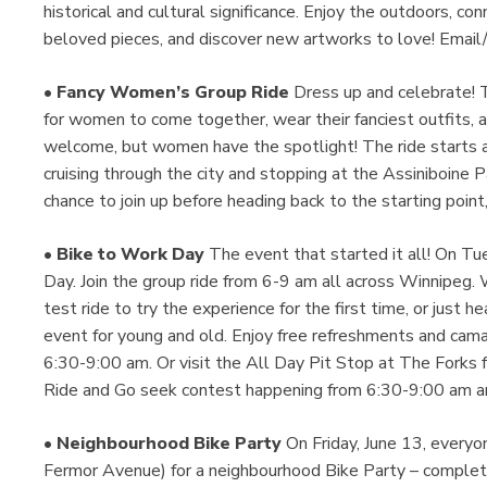
historical and cultural significance. Enjoy the outdoors, co
beloved pieces, and discover new artworks to love! Emai
•
Fancy Women’s Group Ride
Dress up and celebrate! Th
for women to come together, wear their fanciest outfits, a
welcome, but women have the spotlight! The ride starts a
cruising through the city and stopping at the Assiniboine
chance to join up before heading back to the starting point
•
Bike to Work Day
The event that started it all! On Tu
Day. Join the group ride from 6-9 am all across Winnipeg. 
test ride to try the experience for the first time, or just hea
event for young and old. Enjoy free refreshments and cama
6:30-9:00 am. Or visit the All Day Pit Stop at The Forks 
Ride and Go seek contest happening from 6:30-9:00 am and
•
Neighbourhood Bike Party
On Friday, June 13, everyo
Fermor Avenue) for a neighbourhood Bike Party – complete