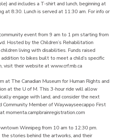
le) and includes a T-shirt and lunch, beginning at
 at 8:30. Lunch is served at 11:30 am. For info or
d community event from 9 am to 1 pm starting from
d. Hosted by the Children’s Rehabilitation
hildren living with disabilities. Funds raised
addition to bikes built to meet a child’s specific
, visit their website at www.crf.mb.ca
 am at The Canadian Museum for Human Rights and
on at the U of M. This 3-hour ride will allow
thically engage with land, and consider the next
 and Community Member of Waywayseecappo First
de at momenta.campbrainregistration.com
Downtown Winnipeg from 10 am to 12:30 pm.
, the stories behind the artworks, and their