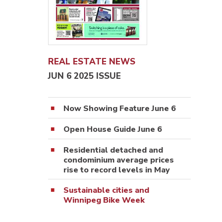
REAL ESTATE NEWS
JUN 6 2025 ISSUE
Now Showing Feature June 6
Open House Guide June 6
Residential detached and
condominium average prices
rise to record levels in May
Sustainable cities and
Winnipeg Bike Week