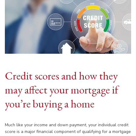
Credit scores and how they
may affect your mortgage if
you’re buying a home
Much like your income and down payment, your individual credit
score is a major financial component of qualifying for a mortgage