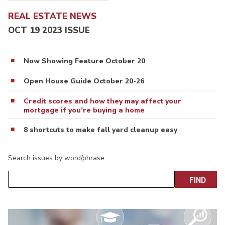
REAL ESTATE NEWS
OCT 19 2023 ISSUE
Now Showing Feature October 20
Open House Guide October 20-26
Credit scores and how they may affect your
mortgage if you’re buying a home
8 shortcuts to make fall yard cleanup easy
Search issues by word/phrase…