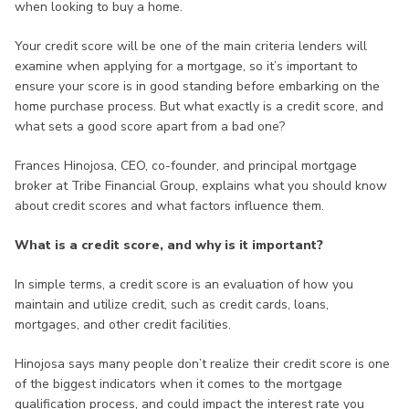
when looking to buy a home.
Your credit score will be one of the main criteria lenders will
examine when applying for a mortgage, so it’s important to
ensure your score is in good standing before embarking on the
home purchase process. But what exactly is a credit score, and
what sets a good score apart from a bad one?
Frances Hinojosa, CEO, co-founder, and principal mortgage
broker at Tribe Financial Group, explains what you should know
about credit scores and what factors influence them.
What is a credit score, and why is it important?
In simple terms, a credit score is an evaluation of how you
maintain and utilize credit, such as credit cards, loans,
mortgages, and other credit facilities.
Hinojosa says many people don’t realize their credit score is one
of the biggest indicators when it comes to the mortgage
qualification process, and could impact the interest rate you