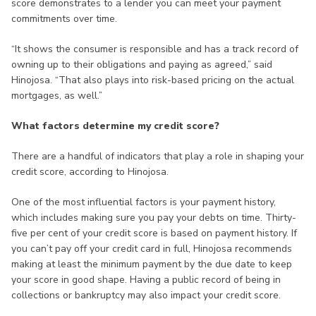
score demonstrates to a lender you can meet your payment
commitments over time.
“It shows the consumer is responsible and has a track record of
owning up to their obligations and paying as agreed,” said
Hinojosa. “That also plays into risk-based pricing on the actual
mortgages, as well.”
What factors determine my credit score?
There are a handful of indicators that play a role in shaping your
credit score, according to Hinojosa.
One of the most influential factors is your payment history,
which includes making sure you pay your debts on time. Thirty-
five per cent of your credit score is based on payment history. If
you can’t pay off your credit card in full, Hinojosa recommends
making at least the minimum payment by the due date to keep
your score in good shape. Having a public record of being in
collections or bankruptcy may also impact your credit score.