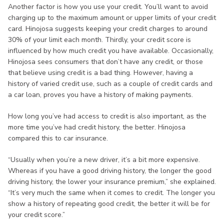
Another factor is how you use your credit. You’ll want to avoid
charging up to the maximum amount or upper limits of your credit
card. Hinojosa suggests keeping your credit charges to around
30% of your limit each month. Thirdly, your credit score is
influenced by how much credit you have available. Occasionally,
Hinojosa sees consumers that don’t have any credit, or those
that believe using credit is a bad thing. However, having a
history of varied credit use, such as a couple of credit cards and
a car loan, proves you have a history of making payments.
How long you’ve had access to credit is also important, as the
more time you’ve had credit history, the better. Hinojosa
compared this to car insurance.
“Usually when you’re a new driver, it’s a bit more expensive.
Whereas if you have a good driving history, the longer the good
driving history, the lower your insurance premium,” she explained.
“It’s very much the same when it comes to credit. The longer you
show a history of repeating good credit, the better it will be for
your credit score.”