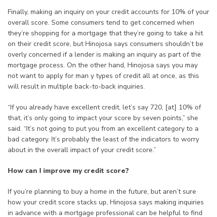
Finally, making an inquiry on your credit accounts for 10% of your
overall score. Some consumers tend to get concerned when
they’re shopping for a mortgage that they’re going to take a hit
on their credit score, but Hinojosa says consumers shouldn’t be
overly concerned if a lender is making an inquiry as part of the
mortgage process. On the other hand, Hinojosa says you may
not want to apply for man y types of credit all at once, as this
will result in multiple back-to-back inquiries.
“If you already have excellent credit, let’s say 720, [at] 10% of
that, it’s only going to impact your score by seven points,” she
said. “It’s not going to put you from an excellent category to a
bad category. It’s probably the least of the indicators to worry
about in the overall impact of your credit score.”
How can I improve my credit score?
If you’re planning to buy a home in the future, but aren’t sure
how your credit score stacks up, Hinojosa says making inquiries
in advance with a mortgage professional can be helpful to find