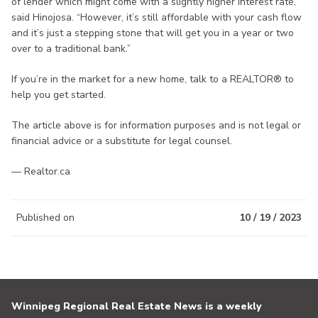
of lender which might come with a slightly higher interest rate,”
said Hinojosa. “However, it’s still affordable with your cash flow
and it’s just a stepping stone that will get you in a year or two
over to a traditional bank.”
If you’re in the market for a new home, talk to a REALTOR® to
help you get started.
The article above is for information purposes and is not legal or
financial advice or a substitute for legal counsel.
— Realtor.ca
Published on
10 / 19 / 2023
Winnipeg Regional Real Estate News is a weekly