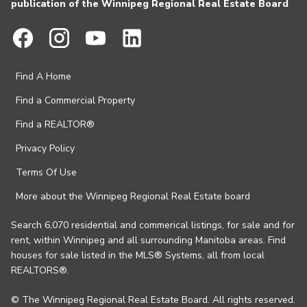
publication of the Winnipeg Regional Real Estate Board
Find A Home
Find a Commercial Property
Find a REALTOR®
Privacy Policy
Terms Of Use
More about the Winnipeg Regional Real Estate board
Search 6,070 residential and commerical listings, for sale and for
rent, within Winnipeg and all surrounding Manitoba areas. Find
houses for sale listed in the MLS® Systems, all from local
REALTORS®.
© The Winnipeg Regional Real Estate Board. All rights reserved.