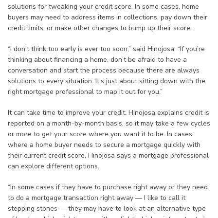
solutions for tweaking your credit score. In some cases, home
buyers may need to address items in collections, pay down their
credit limits, or make other changes to bump up their score.
“I don’t think too early is ever too soon,” said Hinojosa. “If you’re
thinking about financing a home, don’t be afraid to have a
conversation and start the process because there are always
solutions to every situation. It’s just about sitting down with the
right mortgage professional to map it out for you.”
It can take time to improve your credit. Hinojosa explains credit is
reported on a month-by-month basis, so it may take a few cycles
or more to get your score where you want it to be. In cases
where a home buyer needs to secure a mortgage quickly with
their current credit score, Hinojosa says a mortgage professional
can explore different options.
“In some cases if they have to purchase right away or they need
to do a mortgage transaction right away — I like to call it
stepping stones — they may have to look at an alternative type