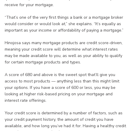
receive for your mortgage.
“That’s one of the very first things a bank or a mortgage broker
would consider or would look at,” she explains. “It’s equally as
important as your income or affordability of paying a mortgage.”
Hinojosa says many mortgage products are credit score-driven,
meaning your credit score will determine what interest rates
may be made available to you, as well as your ability to qualify
for certain mortgage products and types.
A score of 680 and above is the sweet spot that’ll give you
access to most products — anything less than this might limit
your options. If you have a score of 600 or less, you may be
looking at higher risk-based pricing on your mortgage and
interest rate offerings.
Your credit score is determined by a number of factors, such as
your credit payment history, the amount of credit you have
available, and how long you’ve had it for. Having a healthy credit