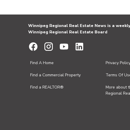
Winnipeg Regional Real Estate News is a weekly 
Winnipeg Regional Real Estate Board
Find A Home
Privacy Polic
Find a Commercial Property
Terms Of Us
Find a REALTOR®
More about 
Regional Rea