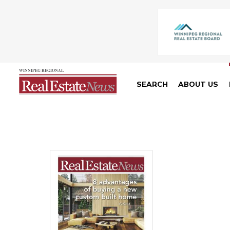
SEARCH
ABOUT US