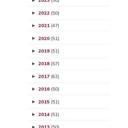
2023
(50)
2022
(50)
2021
(47)
2020
(51)
2019
(51)
2018
(57)
2017
(62)
2016
(50)
2015
(51)
2014
(51)
2013
(50)