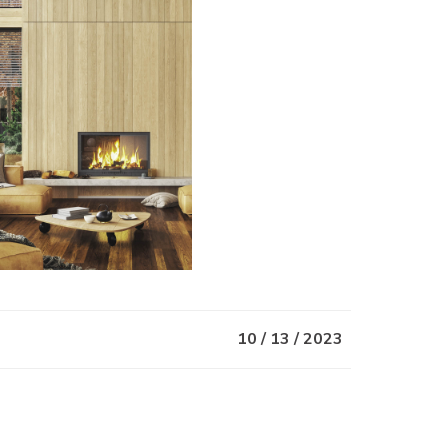
10 / 13 / 2023