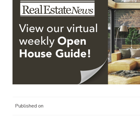
Published on