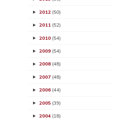
2012
(50)
2011
(52)
2010
(54)
2009
(54)
2008
(48)
2007
(48)
2006
(44)
2005
(39)
2004
(18)