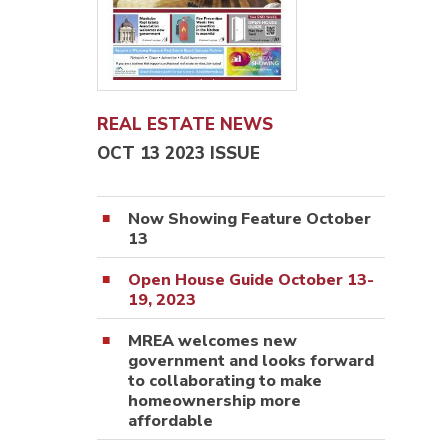
REAL ESTATE NEWS
OCT 13 2023 ISSUE
Now Showing Feature October
13
Open House Guide October 13-
19, 2023
MREA welcomes new
government and looks forward
to collaborating to make
homeownership more
affordable