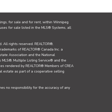
ings, for sale and for rent, within Winnipeg
uses for sale listed in the MLS® Systems, all
. All rights reserved. REALTOR®,
trademarks of REALTOR® Canada Inc. a
tate Association and the National
MLS®, Multiple Listing Service® and the
rvices rendered by REALTOR® Members of CREA
al estate as part of a cooperative selling
s no responsibility for the accuracy of any