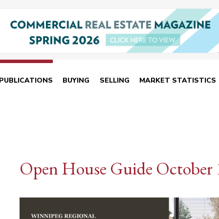
PUBLICATIONS
BUYING
SELLING
MARKET STATISTICS
Open House Guide October 1