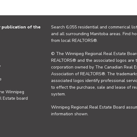
publication of the
Search 6,055 residential and commerical list
and all surrounding Manitoba areas. Find ho
from local REALTORS®.
© The Winnipeg Regional Real Estate Board
REALTORS® and the associated logos are 
y
corporation owned by The Canadian Real Es
Association of REALTORS®. The trademarks 
e
associated logos identify professional se
to effect the purchase, sale and lease of re
the Winnipeg
system.
l Estate board
Winnipeg Regional Real Estate Board assume
information shown.