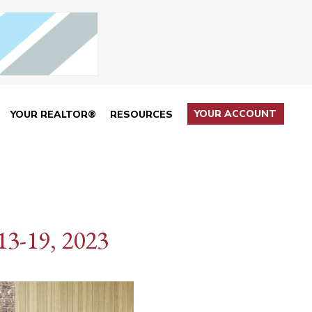
YOUR ACCOUNT
YOUR REALTOR®
RESOURCES
3-19, 2023