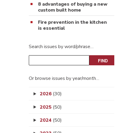
8 advantages of buying a new
custom built home
Fire prevention in the kitchen
is essential
Search issues by word/phrase…
Or browse issues by year/month…
2026
(30)
2025
(50)
2024
(50)