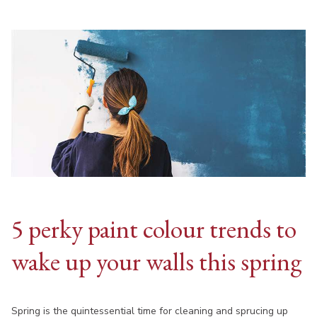
5 perky paint colour trends to
wake up your walls this spring
Spring is the quintessential time for cleaning and sprucing up