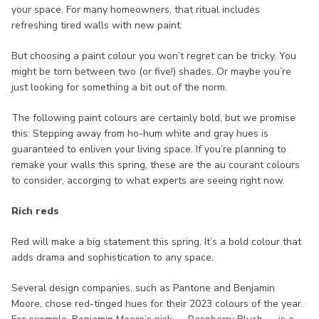
your space. For many homeowners, that ritual includes
refreshing tired walls with new paint.
But choosing a paint colour you won’t regret can be tricky. You
might be torn between two (or five!) shades. Or maybe you’re
just looking for something a bit out of the norm.
The following paint colours are certainly bold, but we promise
this: Stepping away from ho-hum white and gray hues is
guaranteed to enliven your living space. If you’re planning to
remake your walls this spring, these are the au courant colours
to consider, accorging to what experts are seeing right now.
Rich reds
Red will make a big statement this spring. It’s a bold colour that
adds drama and sophistication to any space.
Several design companies, such as Pantone and Benjamin
Moore, chose red-tinged hues for their 2023 colours of the year.