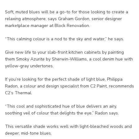
Soft, muted blues will be a go-to for those looking to create a
relaxing atmosphere, says Graham Gordon, senior designer
marketplace manager at Block Renovation.
“This calming colour is a nod to the sky and water,” he says.
Give new life to your slab-front kitchen cabinets by painting
them Smoky Azurite by Sherwin-Williams, a cool denim hue with
yellow-gray undertones.
If you’re looking for the perfect shade of light blue, Philippa
Radon, a colour and design specialist from C2 Paint, recommends
C2’s Thermal.
“This cool and sophisticated hue of blue delivers an airy,
soothing veil of colour that delights the eye,” Radon says.
This versatile shade works well with light-bleached woods and
deeper, mid-tone blues.