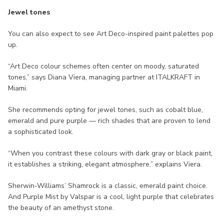
Jewel tones
You can also expect to see Art Deco-inspired paint palettes pop
up.
“Art Deco colour schemes often center on moody, saturated
tones,” says Diana Viera, managing partner at ITALKRAFT in
Miami.
She recommends opting for jewel tones, such as cobalt blue,
emerald and pure purple — rich shades that are proven to lend
a sophisticated look.
“When you contrast these colours with dark gray or black paint,
it establishes a striking, elegant atmosphere,” explains Viera.
Sherwin-Williams’ Shamrock is a classic, emerald paint choice.
And Purple Mist by Valspar is a cool, light purple that celebrates
the beauty of an amethyst stone.