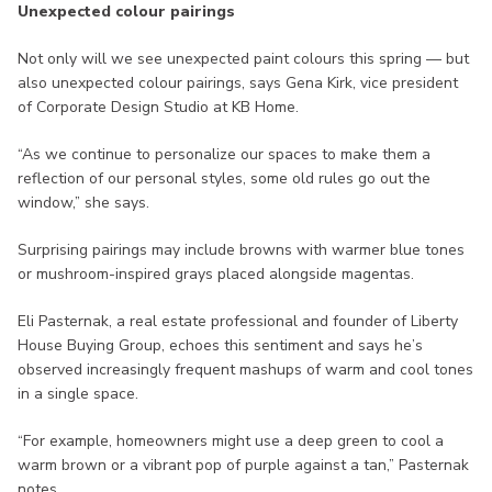
Unexpected colour pairings
Not only will we see unexpected paint colours this spring — but
also unexpected colour pairings, says Gena Kirk, vice president
of Corporate Design Studio at KB Home.
“As we continue to personalize our spaces to make them a
reflection of our personal styles, some old rules go out the
window,” she says.
Surprising pairings may include browns with warmer blue tones
or mushroom-inspired grays placed alongside magentas.
Eli Pasternak, a real estate professional and founder of Liberty
House Buying Group, echoes this sentiment and says he’s
observed increasingly frequent mashups of warm and cool tones
in a single space.
“For example, homeowners might use a deep green to cool a
warm brown or a vibrant pop of purple against a tan,” Pasternak
notes.