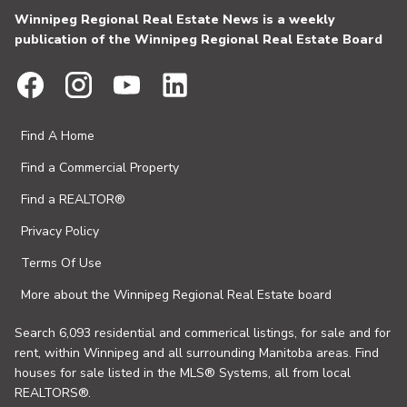
Winnipeg Regional Real Estate News is a weekly
publication of the Winnipeg Regional Real Estate Board
Find A Home
Find a Commercial Property
Find a REALTOR®
Privacy Policy
Terms Of Use
More about the Winnipeg Regional Real Estate board
Search 6,093 residential and commerical listings, for sale and for
rent, within Winnipeg and all surrounding Manitoba areas. Find
houses for sale listed in the MLS® Systems, all from local
REALTORS®.