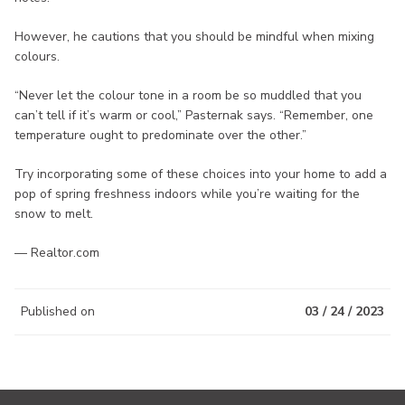
However, he cautions that you should be mindful when mixing
colours.
“Never let the colour tone in a room be so muddled that you
can’t tell if it’s warm or cool,” Pasternak says. “Remember, one
temperature ought to predominate over the other.”
Try incorporating some of these choices into your home to add a
pop of spring freshness indoors while you’re waiting for the
snow to melt.
— Realtor.com
Published on
03 / 24 / 2023