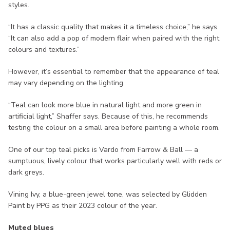
styles.
“It has a classic quality that makes it a timeless choice,” he says.
“It can also add a pop of modern flair when paired with the right
colours and textures.”
However, it’s essential to remember that the appearance of teal
may vary depending on the lighting.
“Teal can look more blue in natural light and more green in
artificial light,” Shaffer says. Because of this, he recommends
testing the colour on a small area before painting a whole room.
One of our top teal picks is Vardo from Farrow & Ball — a
sumptuous, lively colour that works particularly well with reds or
dark greys.
Vining Ivy, a blue-green jewel tone, was selected by Glidden
Paint by PPG as their 2023 colour of the year.
Muted blues