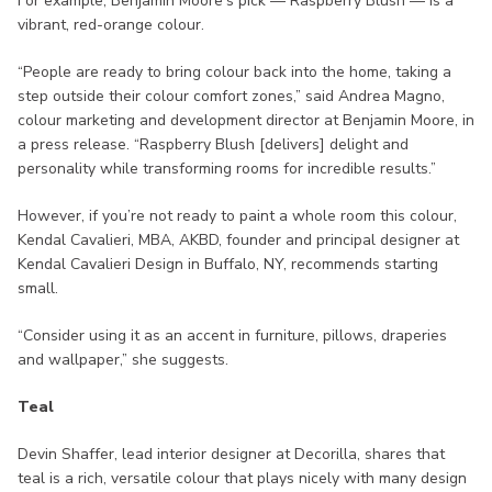
For example, Benjamin Moore’s pick — Raspberry Blush — is a
vibrant, red-orange colour.
“People are ready to bring colour back into the home, taking a
step outside their colour comfort zones,” said Andrea Magno,
colour marketing and development director at Benjamin Moore, in
a press release. “Raspberry Blush [delivers] delight and
personality while transforming rooms for incredible results.”
However, if you’re not ready to paint a whole room this colour,
Kendal Cavalieri, MBA, AKBD, founder and principal designer at
Kendal Cavalieri Design in Buffalo, NY, recommends starting
small.
“Consider using it as an accent in furniture, pillows, draperies
and wallpaper,” she suggests.
Teal
Devin Shaffer, lead interior designer at Decorilla, shares that
teal is a rich, versatile colour that plays nicely with many design