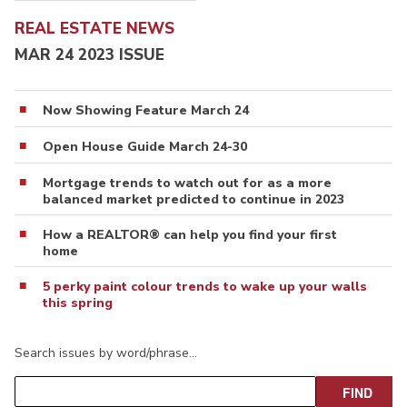
REAL ESTATE NEWS
MAR 24 2023 ISSUE
Now Showing Feature March 24
Open House Guide March 24-30
Mortgage trends to watch out for as a more
balanced market predicted to continue in 2023
How a REALTOR® can help you find your first
home
5 perky paint colour trends to wake up your walls
this spring
Search issues by word/phrase…