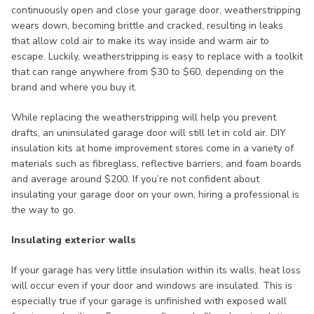
continuously open and close your garage door, weatherstripping
wears down, becoming brittle and cracked, resulting in leaks
that allow cold air to make its way inside and warm air to
escape. Luckily, weatherstripping is easy to replace with a toolkit
that can range anywhere from $30 to $60, depending on the
brand and where you buy it.
While replacing the weatherstripping will help you prevent
drafts, an uninsulated garage door will still let in cold air. DIY
insulation kits at home improvement stores come in a variety of
materials such as fibreglass, reflective barriers, and foam boards
and average around $200. If you’re not confident about
insulating your garage door on your own, hiring a professional is
the way to go.
Insulating exterior walls
If your garage has very little insulation within its walls, heat loss
will occur even if your door and windows are insulated. This is
especially true if your garage is unfinished with exposed wall