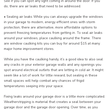
See if you can spot any light coming in around the door. If you
do, there are air leaks that need to be addressed.
• Sealing air leaks While you can always upgrade the windows
in your garage to modern, energy efficient ones with storm
protection, there are alternative, more affordable options to
prevent freezing temperatures from getting in. To seal air leaks
around your windows, place caulking around the frame. There
are window caulking kits you can buy for around $15 at many
major home improvement stores.
While you have the caulking handy, it’s a good idea to also seal
any cracks in your exterior garage walls and any openings you
spot around electrical outlets that are letting in cold air. It might
seem like a lot of work for little reward, but sealing in these
small spaces will help combat any chances of frigid
temperatures seeping into your space.
Fixing leaks around your garage door is a little more complicated.
Weatherstripping is material that creates a seal between your
garage door and the garage door opening. Over time, as you