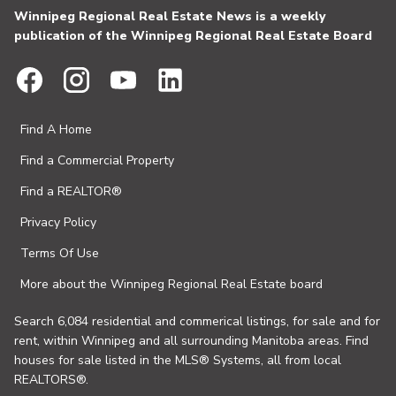
Winnipeg Regional Real Estate News is a weekly
publication of the Winnipeg Regional Real Estate Board
Find A Home
Find a Commercial Property
Find a REALTOR®
Privacy Policy
Terms Of Use
More about the Winnipeg Regional Real Estate board
Search 6,084 residential and commerical listings, for sale and for
rent, within Winnipeg and all surrounding Manitoba areas. Find
houses for sale listed in the MLS® Systems, all from local
REALTORS®.