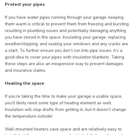
Protect your pipes
If you have water pipes running through your garage, keeping
them warm is critical to prevent them from freezing and bursting,
resulting in plumbing issues and potentially damaging anything
you have stored in the space. Insulating your garage, replacing
weatherstripping, and sealing your windows and any cracks are
a start. To further ensure you don’t run into pipe issues, it’s a
good idea to cover your pipes with insulation blankets. Taking
these steps are also an inexpensive way to prevent damages
and insurance claims.
Heating the space
If you’re taking the time to make your garage a usable space,
you’ll likely need some type of heating element as well.
Insulation will stop drafts from getting in, but it doesn’t change
the temperature outside!
Wall-mounted heaters save space and are relatively easy to