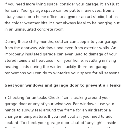
If you need more living space, consider your garage. It isn’t just
for cars! Your garage space can be put to many uses, from a
study space or a home office, to a gym or an art studio, but as
the colder weather hits, it’s not always ideal to be hanging out
in an uninsulated concrete room.
During these chilly months, cold air can seep into your garage
from the doorway, windows and even from exterior walls. An
improperly insulated garage can even lead to damage of your
stored items and heat loss from your home, resulting in rising
heating costs during the winter. Luckily, there are garage
renovations you can do to winterize your space for all seasons.
Seal your windows and garage door to prevent air leaks
• Checking for air leaks Check if air is leaking around your
garage door or any of your windows. For windows, use your
hands to slowly feel around the frame for an air draft or a
change in temperature. If you feel cold air, you need to add
sealant. To check your garage door, shut off any lights inside.