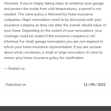
However, if you’re simply taking steps to winterize your garage
and protect the inside from cold temperatures, a permit is not
needed. The same policy is followed by home insurance
companies. Major renovations need to be discussed with your
insurance company as they can alter the overall rebuild value of
your home. Depending on the extent of your renovations, your
coverage could be voided if the insurance company is not
informed. For small garage renovations you are not required to
inform your home insurance representative. If you are unclear
about what constitutes a small or large renovation, it’s best to
review your home insurance policy for clarification.
— Realtor.ca
Published on
11 / 09 / 2022