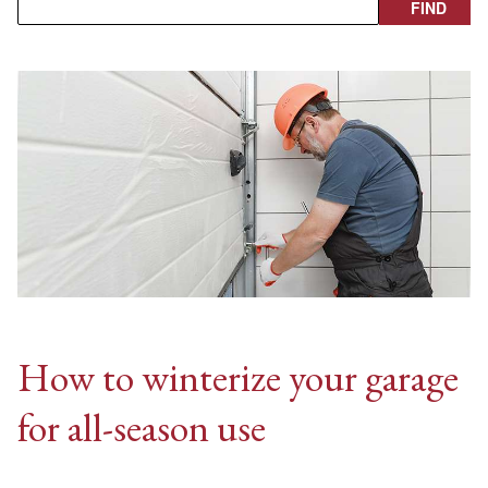
How to winterize your garage
for all-season use