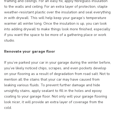
framing and ceilings. For an easy fix, apply fibreglass insulation
to the walls and ceiling. For an extra layer of protection, staple
weather-resistant plastic over the insulation and seal everything
in with drywall. This will help keep your garage’s temperature
warmer all winter long. Once the insulation is up, you can look
into adding drywall to make things look more finished, especially
if you want the space to be more of a gathering place or work
studio.
Renovate your garage floor
If you’ve parked your car in your garage during the winter before,
you’ve likely noticed chips, scrapes, and even pockets develop
on your flooring as a result of degradation from road salt. Not to
mention all the stains that your car may have caused from
leaking various fluids. To prevent further damage and hide
unsightly stains, apply sealant to fill in the holes and epoxy
coating to your garage floor. Not only will your garage flooring
look nicer, it will provide an extra layer of coverage from the
cold.