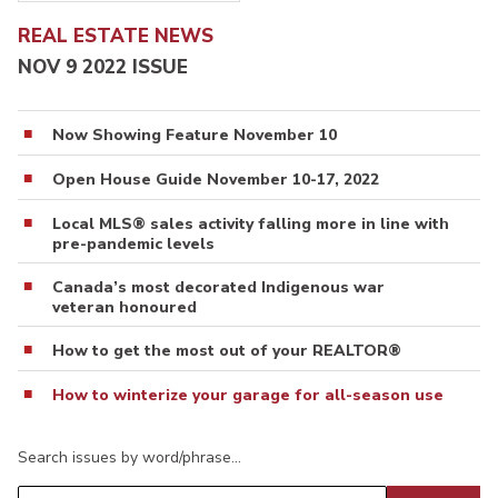
REAL ESTATE NEWS
NOV 9 2022 ISSUE
Now Showing Feature November 10
Open House Guide November 10-17, 2022
Local MLS® sales activity falling more in line with
pre-pandemic levels
Canada’s most decorated Indigenous war
veteran honoured
How to get the most out of your REALTOR®
How to winterize your garage for all-season use
Search issues by word/phrase…