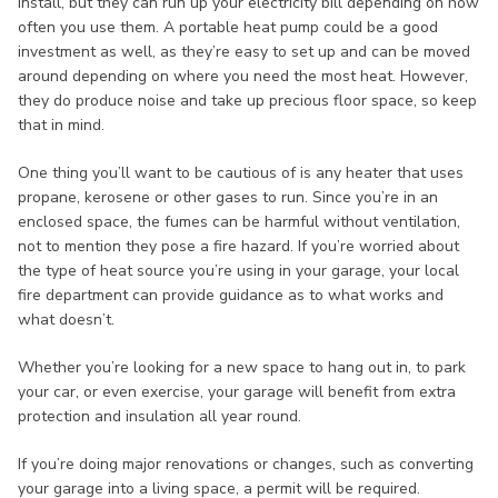
install, but they can run up your electricity bill depending on how
often you use them. A portable heat pump could be a good
investment as well, as they’re easy to set up and can be moved
around depending on where you need the most heat. However,
they do produce noise and take up precious floor space, so keep
that in mind.
One thing you’ll want to be cautious of is any heater that uses
propane, kerosene or other gases to run. Since you’re in an
enclosed space, the fumes can be harmful without ventilation,
not to mention they pose a fire hazard. If you’re worried about
the type of heat source you’re using in your garage, your local
fire department can provide guidance as to what works and
what doesn’t.
Whether you’re looking for a new space to hang out in, to park
your car, or even exercise, your garage will benefit from extra
protection and insulation all year round.
If you’re doing major renovations or changes, such as converting
your garage into a living space, a permit will be required.