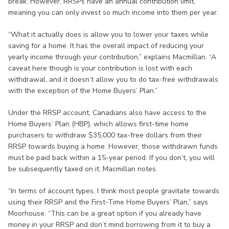
break. However, RRSPs have an annual contribution limit,
meaning you can only invest so much income into them per year.
“What it actually does is allow you to lower your taxes while
saving for a home. It has the overall impact of reducing your
yearly income through your contribution,” explains Macmillan. “A
caveat here though is your contribution is lost with each
withdrawal, and it doesn’t allow you to do tax-free withdrawals
with the exception of the Home Buyers’ Plan.”
Under the RRSP account, Canadians also have access to the
Home Buyers’ Plan (HBP), which allows first-time home
purchasers to withdraw $35,000 tax-free dollars from their
RRSP towards buying a home. However, those withdrawn funds
must be paid back within a 15-year period. If you don’t, you will
be subsequently taxed on it, Macmillan notes.
“In terms of account types, I think most people gravitate towards
using their RRSP and the First-Time Home Buyers’ Plan,” says
Moorhouse. “This can be a great option if you already have
money in your RRSP and don’t mind borrowing from it to buy a