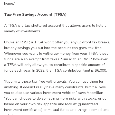
home.”
Tax-Free Savings Account (TFSA)
A TFSA is a tax-sheltered account that allows users to hold a
variety of investments.
Unlike an RRSP, a TFSA won’t offer you any up-front tax breaks,
but any savings you put into the account can grow tax-free.
Whenever you want to withdraw money from your TFSA, those
funds are also exempt from taxes. Similar to an RRSP, however,
a TFSA will only allow you to contribute a specific amount of
funds each year. In 2022, the TFSA contribution limit is $6,000.
“It permits those tax-free withdrawals. You can use them for
anything. It doesn’t really have many constraints, but it allows
you to also use various investment vehicles,” says Macmillan.
“You can choose to do something more risky with stocks, or go
based on your own risk appetite and look at (guaranteed
investment certificates) or mutual funds and things deemed less