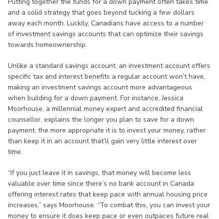
Putting together the funds for a down payment often takes time
and a solid strategy that goes beyond tucking a few dollars
away each month. Luckily, Canadians have access to a number
of investment savings accounts that can optimize their savings
towards homeownership.
Unlike a standard savings account, an investment account offers
specific tax and interest benefits a regular account won’t have,
making an investment savings account more advantageous
when building for a down payment. For instance, Jessica
Moorhouse, a millennial money expert and accredited financial
counsellor, explains the longer you plan to save for a down
payment, the more appropriate it is to invest your money, rather
than keep it in an account that’ll gain very little interest over
time.
“If you just leave it in savings, that money will become less
valuable over time since there’s no bank account in Canada
offering interest rates that keep pace with annual housing price
increases,” says Moorhouse. “To combat this, you can invest your
money to ensure it does keep pace or even outpaces future real