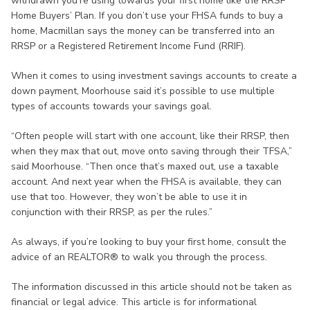
withdrawn you’re using towards your first home like the RRSP
Home Buyers’ Plan. If you don’t use your FHSA funds to buy a
home, Macmillan says the money can be transferred into an
RRSP or a Registered Retirement Income Fund (RRIF).
When it comes to using investment savings accounts to create a
down payment, Moorhouse said it’s possible to use multiple
types of accounts towards your savings goal.
“Often people will start with one account, like their RRSP, then
when they max that out, move onto saving through their TFSA,”
said Moorhouse. “Then once that’s maxed out, use a taxable
account. And next year when the FHSA is available, they can
use that too. However, they won’t be able to use it in
conjunction with their RRSP, as per the rules.”
As always, if you’re looking to buy your first home, consult the
advice of an REALTOR® to walk you through the process.
The information discussed in this article should not be taken as
financial or legal advice. This article is for informational