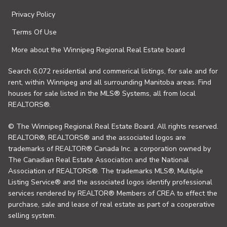
Privacy Policy
Terms Of Use
More about the Winnipeg Regional Real Estate board
Search 6,072 residential and commerical listings, for sale and for
rent, within Winnipeg and all surrounding Manitoba areas. Find
houses for sale listed in the MLS® Systems, all from local
REALTORS®.
© The Winnipeg Regional Real Estate Board. All rights reserved.
REALTOR®, REALTORS® and the associated logos are
trademarks of REALTOR® Canada Inc. a corporation owned by
The Canadian Real Estate Association and the National
Association of REALTORS®. The trademarks MLS®, Multiple
Listing Service® and the associated logos identify professional
services rendered by REALTOR® Members of CREA to effect the
purchase, sale and lease of real estate as part of a cooperative
selling system.