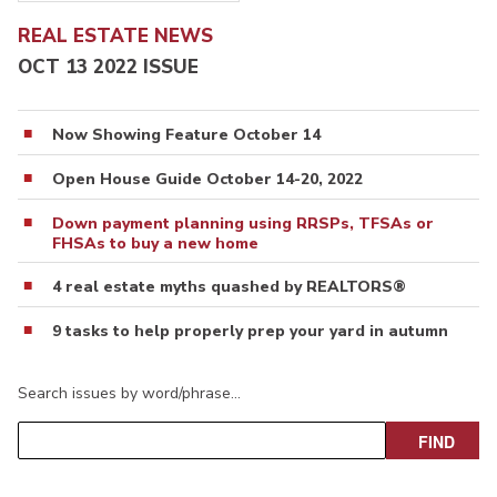
REAL ESTATE NEWS
OCT 13 2022 ISSUE
Now Showing Feature October 14
Open House Guide October 14-20, 2022
Down payment planning using RRSPs, TFSAs or
FHSAs to buy a new home
4 real estate myths quashed by REALTORS®
9 tasks to help properly prep your yard in autumn
Search issues by word/phrase…