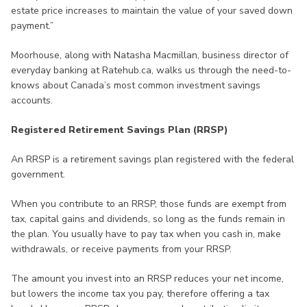
estate price increases to maintain the value of your saved down
payment.”
Moorhouse, along with Natasha Macmillan, business director of
everyday banking at Ratehub.ca, walks us through the need-to-
knows about Canada’s most common investment savings
accounts.
Registered Retirement Savings Plan (RRSP)
An RRSP is a retirement savings plan registered with the federal
government.
When you contribute to an RRSP, those funds are exempt from
tax, capital gains and dividends, so long as the funds remain in
the plan. You usually have to pay tax when you cash in, make
withdrawals, or receive payments from your RRSP.
The amount you invest into an RRSP reduces your net income,
but lowers the income tax you pay, therefore offering a tax