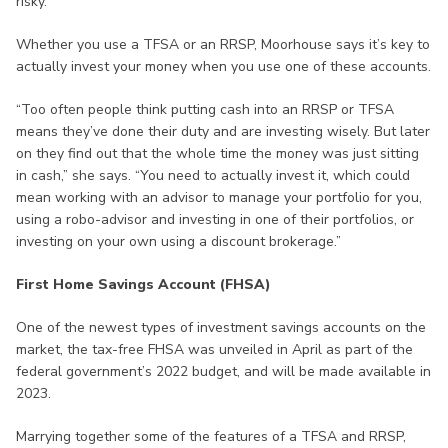
risky.”
Whether you use a TFSA or an RRSP, Moorhouse says it’s key to
actually invest your money when you use one of these accounts.
“Too often people think putting cash into an RRSP or TFSA
means they’ve done their duty and are investing wisely. But later
on they find out that the whole time the money was just sitting
in cash,” she says. “You need to actually invest it, which could
mean working with an advisor to manage your portfolio for you,
using a robo-advisor and investing in one of their portfolios, or
investing on your own using a discount brokerage.”
First Home Savings Account (FHSA)
One of the newest types of investment savings accounts on the
market, the tax-free FHSA was unveiled in April as part of the
federal government’s 2022 budget, and will be made available in
2023.
Marrying together some of the features of a TFSA and RRSP,