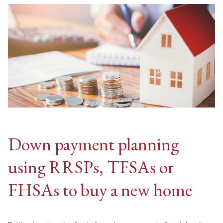
Down payment planning
using RRSPs, TFSAs or
FHSAs to buy a new home