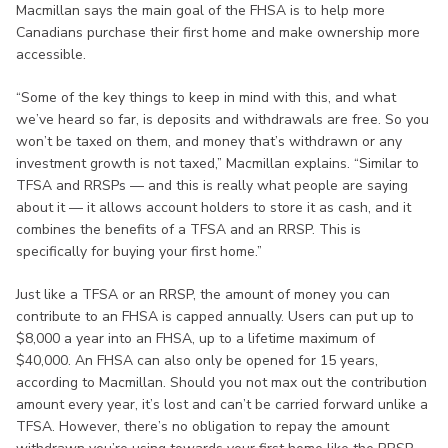
Macmillan says the main goal of the FHSA is to help more
Canadians purchase their first home and make ownership more
accessible.
“Some of the key things to keep in mind with this, and what
we’ve heard so far, is deposits and withdrawals are free. So you
won’t be taxed on them, and money that’s withdrawn or any
investment growth is not taxed,” Macmillan explains. “Similar to
TFSA and RRSPs — and this is really what people are saying
about it — it allows account holders to store it as cash, and it
combines the benefits of a TFSA and an RRSP. This is
specifically for buying your first home.”
Just like a TFSA or an RRSP, the amount of money you can
contribute to an FHSA is capped annually. Users can put up to
$8,000 a year into an FHSA, up to a lifetime maximum of
$40,000. An FHSA can also only be opened for 15 years,
according to Macmillan. Should you not max out the contribution
amount every year, it’s lost and can’t be carried forward unlike a
TFSA. However, there’s no obligation to repay the amount