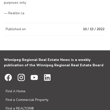
purposes only.
— Realtor.ca
Published on
10 / 13 / 2022
Winnipeg Regional Real Estate News is a weekly
publication of the Winnipeg Regional Real Estate Board
Find A Home
Find a Commercial Property
Find a REALTOR®