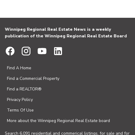
Winnipeg Regional Real Estate News is a weekly
publication of the Winnipeg Regional Real Estate Board
Find A Home
Find a Commercial Property
Find a REALTOR®
Privacy Policy
Terms Of Use
More about the Winnipeg Regional Real Estate board
Search 6,091 residential and commerical listings, for sale and for