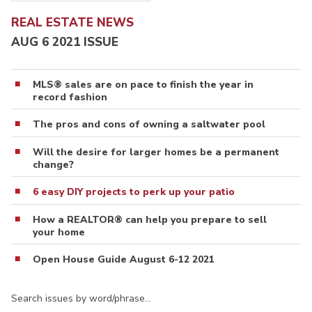
REAL ESTATE NEWS
AUG 6 2021 ISSUE
MLS® sales are on pace to finish the year in
record fashion
The pros and cons of owning a saltwater pool
Will the desire for larger homes be a permanent
change?
6 easy DIY projects to perk up your patio
How a REALTOR® can help you prepare to sell
your home
Open House Guide August 6-12 2021
Search issues by word/phrase…