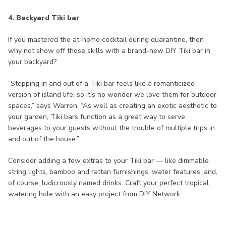
4. Backyard Tiki bar
If you mastered the at-home cocktail during quarantine, then
why not show off those skills with a brand-new DIY Tiki bar in
your backyard?
“Stepping in and out of a Tiki bar feels like a romanticized
version of island life, so it’s no wonder we love them for outdoor
spaces,” says Warren. “As well as creating an exotic aesthetic to
your garden, Tiki bars function as a great way to serve
beverages to your guests without the trouble of multiple trips in
and out of the house.”
Consider adding a few extras to your Tiki bar — like dimmable
string lights, bamboo and rattan furnishings, water features, and,
of course, ludicrously named drinks. Craft your perfect tropical
watering hole with an easy project from DIY Network.