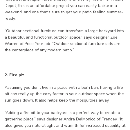
Depot, this is an affordable project you can easily tackle in a
weekend, and one that’s sure to get your patio feeling summer-
ready.
“Outdoor sectional furniture can transform a large backyard into
a beautiful and functional outdoor space,” says designer Zoe
Warren of Price Your Job. “Outdoor sectional furniture sets are
the centerpiece of any modern patio.”
2. Fire pit
Assuming you don’t live in a place with a burn ban, having a fire
pit can really up the cozy factor in your outdoor space when the
sun goes down. It also helps keep the mosquitoes away.
“Adding a fire pit to your backyard is a perfect way to create a
gathering place,” says designer Andra DelMonico of Trendey. “It
also gives you natural light and warmth for increased usability at