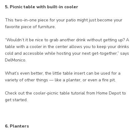
5. Picnic table with built-in cooler
This two-in-one piece for your patio might just become your
favorite piece of furniture.
“Wouldn’t it be nice to grab another drink without getting up? A
table with a cooler in the center allows you to keep your drinks
cold and accessible while hosting your next get-together,” says
DelMonico.
What’s even better, the little table insert can be used for a
variety of other things — like a planter, or even a fire pit.
Check out the cooler-picnic table tutorial from Home Depot to
get started.
6. Planters