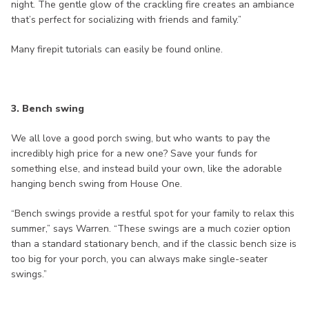
night. The gentle glow of the crackling fire creates an ambiance
that’s perfect for socializing with friends and family.”
Many firepit tutorials can easily be found online.
3. Bench swing
We all love a good porch swing, but who wants to pay the
incredibly high price for a new one? Save your funds for
something else, and instead build your own, like the adorable
hanging bench swing from House One.
“Bench swings provide a restful spot for your family to relax this
summer,” says Warren. “These swings are a much cozier option
than a standard stationary bench, and if the classic bench size is
too big for your porch, you can always make single-seater
swings.”