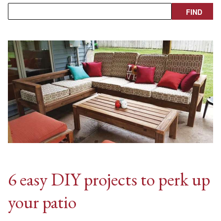
6 easy DIY projects to perk up
your patio