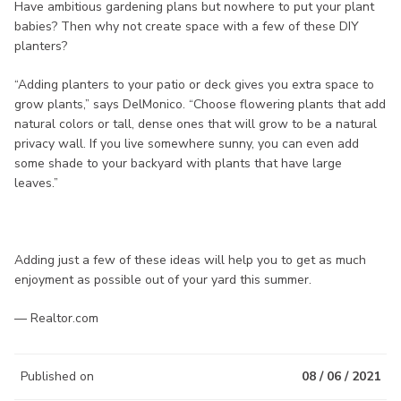
Have ambitious gardening plans but nowhere to put your plant
babies? Then why not create space with a few of these DIY
planters?
“Adding planters to your patio or deck gives you extra space to
grow plants,” says DelMonico. “Choose flowering plants that add
natural colors or tall, dense ones that will grow to be a natural
privacy wall. If you live somewhere sunny, you can even add
some shade to your backyard with plants that have large
leaves.”
Adding just a few of these ideas will help you to get as much
enjoyment as possible out of your yard this summer.
— Realtor.com
Published on
08 / 06 / 2021