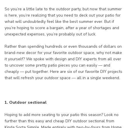
So you’re a little late to the outdoor party, but now that summer
is here, you’re realizing that you need to deck out your patio for
what will undoubtedly feel like the best summer ever. But if
you’re hoping to score a bargain, after a year of shortages and
unexpected expenses, you’re probably out of luck.
Rather than spending hundreds or even thousands of dollars on
brand-new decor for your favorite outdoor space, why not make
it yourself? We spoke with design and DIY experts from all over
to uncover some pretty patio pieces you can easily — and
cheaply — put together. Here are six of our favorite DIY projects
that will refresh your outdoor space — all in a single weekend.
1. Outdoor sectional
Hoping to add more seating to your patio this season? Look no
further than this easy and cheap DIY outdoor sectional from
Kinda Sorta Simple. Made entirely with two-by-fours from Home