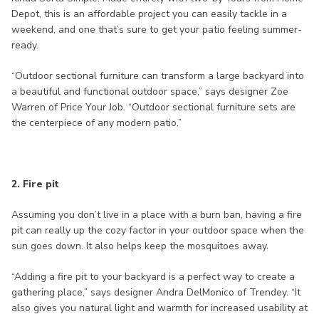
Depot, this is an affordable project you can easily tackle in a
weekend, and one that’s sure to get your patio feeling summer-
ready.
“Outdoor sectional furniture can transform a large backyard into
a beautiful and functional outdoor space,” says designer Zoe
Warren of Price Your Job. “Outdoor sectional furniture sets are
the centerpiece of any modern patio.”
2. Fire pit
Assuming you don’t live in a place with a burn ban, having a fire
pit can really up the cozy factor in your outdoor space when the
sun goes down. It also helps keep the mosquitoes away.
“Adding a fire pit to your backyard is a perfect way to create a
gathering place,” says designer Andra DelMonico of Trendey. “It
also gives you natural light and warmth for increased usability at