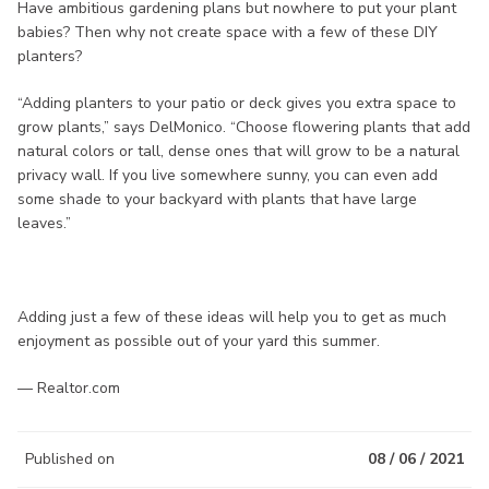
Have ambitious gardening plans but nowhere to put your plant
babies? Then why not create space with a few of these DIY
planters?
“Adding planters to your patio or deck gives you extra space to
grow plants,” says DelMonico. “Choose flowering plants that add
natural colors or tall, dense ones that will grow to be a natural
privacy wall. If you live somewhere sunny, you can even add
some shade to your backyard with plants that have large
leaves.”
Adding just a few of these ideas will help you to get as much
enjoyment as possible out of your yard this summer.
— Realtor.com
Published on
08 / 06 / 2021