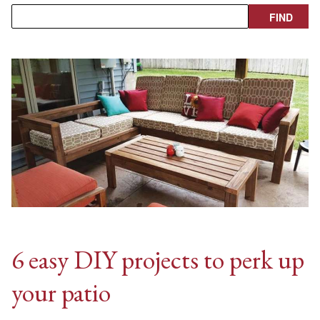
6 easy DIY projects to perk up
your patio