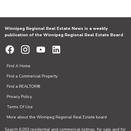
Winnipeg Regional Real Estate News is a weekly
publication of the Winnipeg Regional Real Estate Board
Find A Home
Find a Commercial Property
Find a REALTOR®
Privacy Policy
Terms Of Use
More about the Winnipeg Regional Real Estate board
Search 6,053 residential and commerical listings, for sale and for