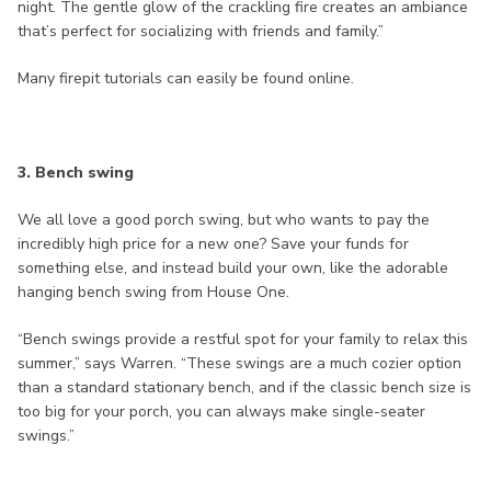
night. The gentle glow of the crackling fire creates an ambiance
that’s perfect for socializing with friends and family.”
Many firepit tutorials can easily be found online.
3. Bench swing
We all love a good porch swing, but who wants to pay the
incredibly high price for a new one? Save your funds for
something else, and instead build your own, like the adorable
hanging bench swing from House One.
“Bench swings provide a restful spot for your family to relax this
summer,” says Warren. “These swings are a much cozier option
than a standard stationary bench, and if the classic bench size is
too big for your porch, you can always make single-seater
swings.”