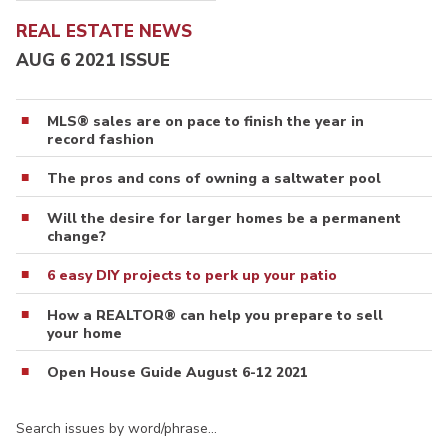
REAL ESTATE NEWS
AUG 6 2021 ISSUE
MLS® sales are on pace to finish the year in
record fashion
The pros and cons of owning a saltwater pool
Will the desire for larger homes be a permanent
change?
6 easy DIY projects to perk up your patio
How a REALTOR® can help you prepare to sell
your home
Open House Guide August 6-12 2021
Search issues by word/phrase…