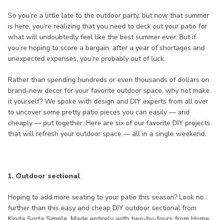
So you’re a little late to the outdoor party, but now that summer
is here, you’re realizing that you need to deck out your patio for
what will undoubtedly feel like the best summer ever. But if
you’re hoping to score a bargain, after a year of shortages and
unexpected expenses, you’re probably out of luck.
Rather than spending hundreds or even thousands of dollars on
brand-new decor for your favorite outdoor space, why not make
it yourself? We spoke with design and DIY experts from all over
to uncover some pretty patio pieces you can easily — and
cheaply — put together. Here are six of our favorite DIY projects
that will refresh your outdoor space — all in a single weekend.
1. Outdoor sectional
Hoping to add more seating to your patio this season? Look no
further than this easy and cheap DIY outdoor sectional from
Kinda Sorta Simple. Made entirely with two-by-fours from Home