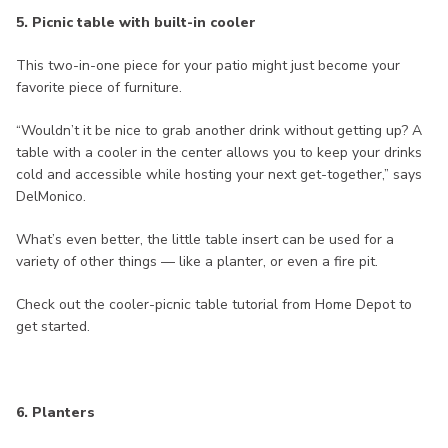
5. Picnic table with built-in cooler
This two-in-one piece for your patio might just become your
favorite piece of furniture.
“Wouldn’t it be nice to grab another drink without getting up? A
table with a cooler in the center allows you to keep your drinks
cold and accessible while hosting your next get-together,” says
DelMonico.
What’s even better, the little table insert can be used for a
variety of other things — like a planter, or even a fire pit.
Check out the cooler-picnic table tutorial from Home Depot to
get started.
6. Planters