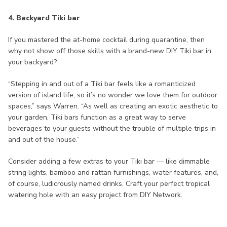
4. Backyard Tiki bar
If you mastered the at-home cocktail during quarantine, then
why not show off those skills with a brand-new DIY Tiki bar in
your backyard?
“Stepping in and out of a Tiki bar feels like a romanticized
version of island life, so it’s no wonder we love them for outdoor
spaces,” says Warren. “As well as creating an exotic aesthetic to
your garden, Tiki bars function as a great way to serve
beverages to your guests without the trouble of multiple trips in
and out of the house.”
Consider adding a few extras to your Tiki bar — like dimmable
string lights, bamboo and rattan furnishings, water features, and,
of course, ludicrously named drinks. Craft your perfect tropical
watering hole with an easy project from DIY Network.