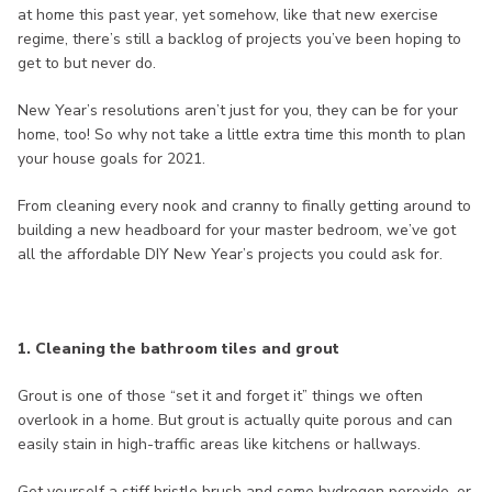
at home this past year, yet somehow, like that new exercise
regime, there’s still a backlog of projects you’ve been hoping to
get to but never do.
New Year’s resolutions aren’t just for you, they can be for your
home, too! So why not take a little extra time this month to plan
your house goals for 2021.
From cleaning every nook and cranny to finally getting around to
building a new headboard for your master bedroom, we’ve got
all the affordable DIY New Year’s projects you could ask for.
1. Cleaning the bathroom tiles and grout
Grout is one of those “set it and forget it” things we often
overlook in a home. But grout is actually quite porous and can
easily stain in high-traffic areas like kitchens or hallways.
Get yourself a stiff bristle brush and some hydrogen peroxide, or