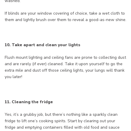
washed.
If blinds are your window covering of choice, take a wet cloth to
them and lightly brush over them to reveal a good-as-new shine.
10. Take apart and clean your lights
Flush mount lighting and ceiling fans are prone to collecting dust
and are rarely (if ever) cleaned. Take it upon yourself to go the
extra mile and dust off those ceiling lights, your lungs will thank
you later!
11. Cleaning the fridge
Yes, it’s a grubby job, but there’s nothing like a sparkly clean
fridge to lift one’s cooking spirits. Start by clearing out your
fridge and emptying containers filled with old food and sauce