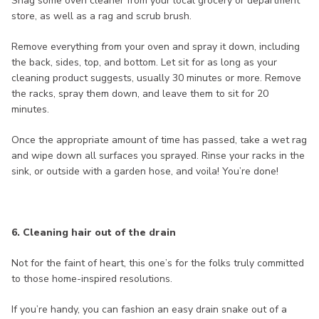
Snag some oven cleaner from your local grocery or department
store, as well as a rag and scrub brush.
Remove everything from your oven and spray it down, including
the back, sides, top, and bottom. Let sit for as long as your
cleaning product suggests, usually 30 minutes or more. Remove
the racks, spray them down, and leave them to sit for 20
minutes.
Once the appropriate amount of time has passed, take a wet rag
and wipe down all surfaces you sprayed. Rinse your racks in the
sink, or outside with a garden hose, and voila! You’re done!
6. Cleaning hair out of the drain
Not for the faint of heart, this one’s for the folks truly committed
to those home-inspired resolutions.
If you’re handy, you can fashion an easy drain snake out of a