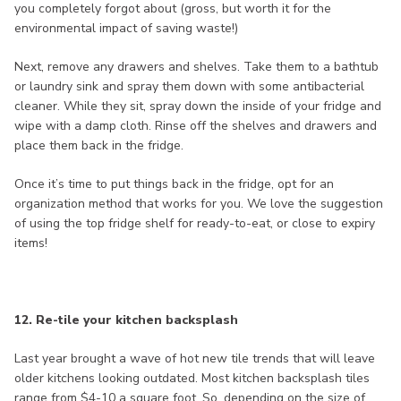
you completely forgot about (gross, but worth it for the
environmental impact of saving waste!)
Next, remove any drawers and shelves. Take them to a bathtub
or laundry sink and spray them down with some antibacterial
cleaner. While they sit, spray down the inside of your fridge and
wipe with a damp cloth. Rinse off the shelves and drawers and
place them back in the fridge.
Once it’s time to put things back in the fridge, opt for an
organization method that works for you. We love the suggestion
of using the top fridge shelf for ready-to-eat, or close to expiry
items!
12. Re-tile your kitchen backsplash
Last year brought a wave of hot new tile trends that will leave
older kitchens looking outdated. Most kitchen backsplash tiles
range from $4-10 a square foot. So, depending on the size of