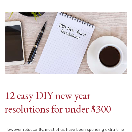
12 easy DIY new year
resolutions for under $300
However reluctantly, most of us have been spending extra time