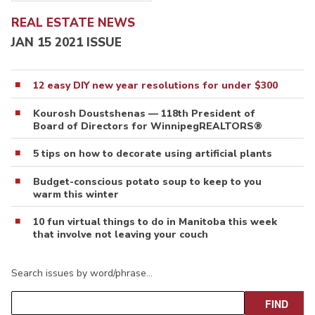
REAL ESTATE NEWS
JAN 15 2021 ISSUE
12 easy DIY new year resolutions for under $300
Kourosh Doustshenas — 118th President of
Board of Directors for WinnipegREALTORS®
5 tips on how to decorate using artificial plants
Budget-conscious potato soup to keep to you
warm this winter
10 fun virtual things to do in Manitoba this week
that involve not leaving your couch
Search issues by word/phrase…