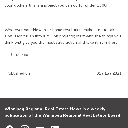
your kitchen, this is a project you can do for under $300!
Whatever your New Year home resolution, make sure to take it
slow. Don’t rush into a million projects; start with the things you
think will give you the most satisfaction and take it from there!
— Realtor.ca
Published on
01 / 15 / 2021
Winnipeg Regional Real Estate News is a weekly
publication of the Winnipeg Regional Real Estate Board