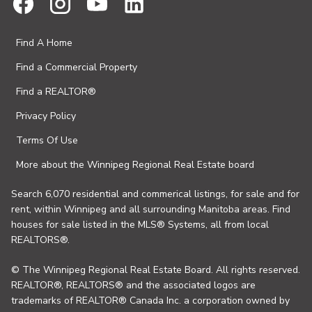
Find A Home
Find a Commercial Property
Find a REALTOR®
Privacy Policy
Terms Of Use
More about the Winnipeg Regional Real Estate board
Search 6,070 residential and commerical listings, for sale and for
rent, within Winnipeg and all surrounding Manitoba areas. Find
houses for sale listed in the MLS® Systems, all from local
REALTORS®.
© The Winnipeg Regional Real Estate Board. All rights reserved.
REALTOR®, REALTORS® and the associated logos are
trademarks of REALTOR® Canada Inc. a corporation owned by