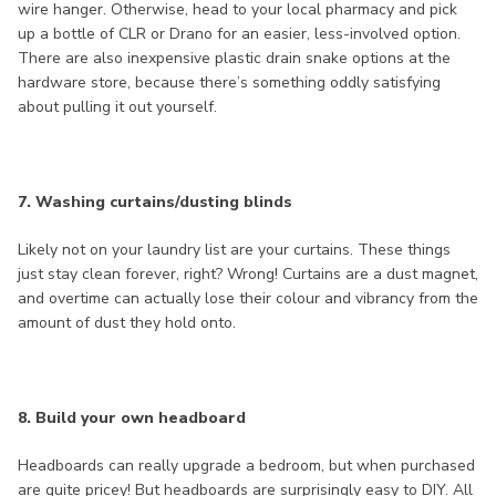
wire hanger. Otherwise, head to your local pharmacy and pick
up a bottle of CLR or Drano for an easier, less-involved option.
There are also inexpensive plastic drain snake options at the
hardware store, because there’s something oddly satisfying
about pulling it out yourself.
7. Washing curtains/dusting blinds
Likely not on your laundry list are your curtains. These things
just stay clean forever, right? Wrong! Curtains are a dust magnet,
and overtime can actually lose their colour and vibrancy from the
amount of dust they hold onto.
8. Build your own headboard
Headboards can really upgrade a bedroom, but when purchased
are quite pricey! But headboards are surprisingly easy to DIY. All