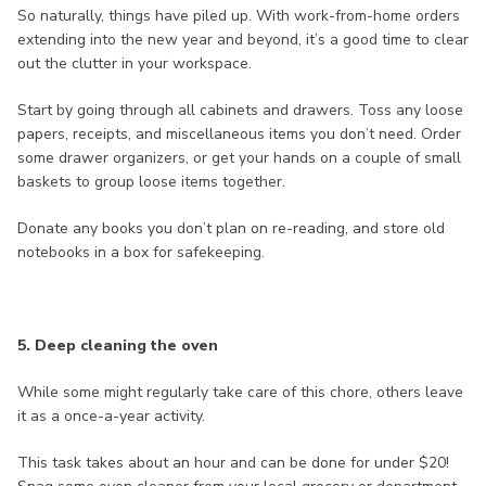
So naturally, things have piled up. With work-from-home orders
extending into the new year and beyond, it’s a good time to clear
out the clutter in your workspace.
Start by going through all cabinets and drawers. Toss any loose
papers, receipts, and miscellaneous items you don’t need. Order
some drawer organizers, or get your hands on a couple of small
baskets to group loose items together.
Donate any books you don’t plan on re-reading, and store old
notebooks in a box for safekeeping.
5. Deep cleaning the oven
While some might regularly take care of this chore, others leave
it as a once-a-year activity.
This task takes about an hour and can be done for under $20!