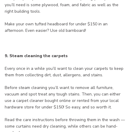
you’ll need is some plywood, foam, and fabric as well as the
right building tools.
Make your own tufted headboard for under $150 in an
afternoon. Even easier? Use old barnboard!
9. Steam cleaning the carpets
Every once in a while you’ll want to clean your carpets to keep
them from collecting dirt, dust, allergens, and stains.
Before steam cleaning you’ll want to remove all furniture,
vacuum and spot treat any tough stains. Then, you can either
use a carpet cleaner bought online or rented from your local
hardware store for under $150! So easy, and so worth it.
Read the care instructions before throwing them in the wash —
some curtains need dry cleaning, while others can be hand-