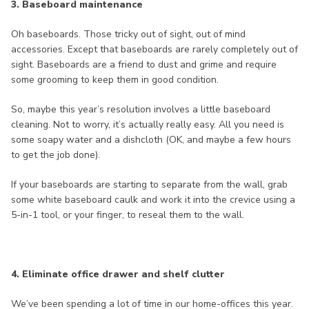
3. Baseboard maintenance
Oh baseboards. Those tricky out of sight, out of mind
accessories. Except that baseboards are rarely completely out of
sight. Baseboards are a friend to dust and grime and require
some grooming to keep them in good condition.
So, maybe this year’s resolution involves a little baseboard
cleaning. Not to worry, it’s actually really easy. All you need is
some soapy water and a dishcloth (OK, and maybe a few hours
to get the job done).
If your baseboards are starting to separate from the wall, grab
some white baseboard caulk and work it into the crevice using a
5-in-1 tool, or your finger, to reseal them to the wall.
4. Eliminate office drawer and shelf clutter
We’ve been spending a lot of time in our home-offices this year.