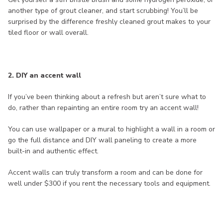
another type of grout cleaner, and start scrubbing! You’ll be
surprised by the difference freshly cleaned grout makes to your
tiled floor or wall overall.
2. DIY an accent wall
If you’ve been thinking about a refresh but aren’t sure what to
do, rather than repainting an entire room try an accent wall!
You can use wallpaper or a mural to highlight a wall in a room or
go the full distance and DIY wall paneling to create a more
built-in and authentic effect.
Accent walls can truly transform a room and can be done for
well under $300 if you rent the necessary tools and equipment.