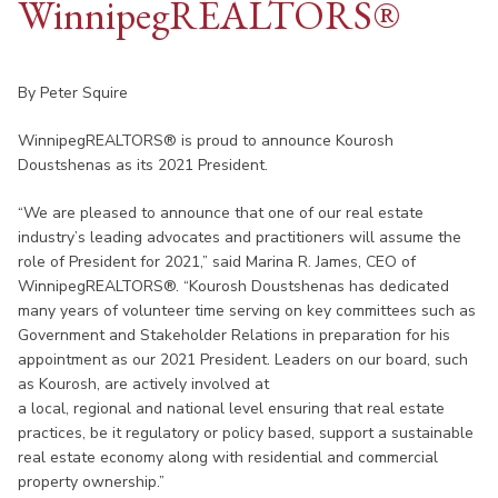
WinnipegREALTORS
®
By Peter Squire
WinnipegREALTORS® is proud to announce Kourosh
Doustshenas as its 2021 President.
“We are pleased to announce that one of our real estate
industry’s leading advocates and practitioners will assume the
role of President for 2021,” said Marina R. James, CEO of
WinnipegREALTORS®. “Kourosh Doustshenas has dedicated
many years of volunteer time serving on key committees such as
Government and Stakeholder Relations in preparation for his
appointment as our 2021 President. Leaders on our board, such
as Kourosh, are actively involved at
a local, regional and national level ensuring that real estate
practices, be it regulatory or policy based, support a sustainable
real estate economy along with residential and commercial
property ownership.”