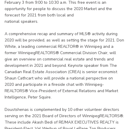
February 3 from 9:00 to 10:30 a.m. This free event is an
opportunity for people to discuss the 2020 Market and the
forecast for 2021 from both local and
national speakers.
A comprehensive recap and summary of MLS® activity during
2020 will be provided, as well as setting the stage for 2021. Don
White, a leading commercial REALTOR® in Winnipeg and a
former WinnipegREALTORS® Commercial Division Chair, will
give an overview on commercial real estate and trends and
development in 2021 and beyond. Keynote speaker from The
Canadian Real Estate Association (CREA) is senior economist
Shaun Cathcart who will provide a national perspective on
2020 and participate in a fireside chat with Winnipeg-
REALTORS® Vice-President of External Relations and Market
Intelligence, Peter Squire.
Doustshenas is complemented by 10 other volunteer directors
serving on the 2021 Board of Directors of WinnipegREALTORS®.
These include Akash Bedi of RE/MAX EXECUTIVES REALTY is
President-Elect, Val Werhun of Royal LePage Top Producers