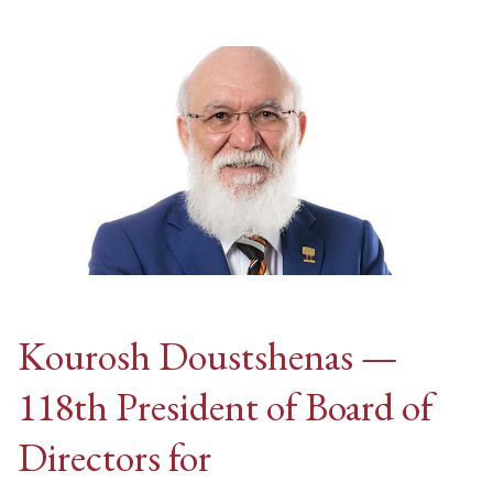
Kourosh Doustshenas —
118th President of Board of
Directors for