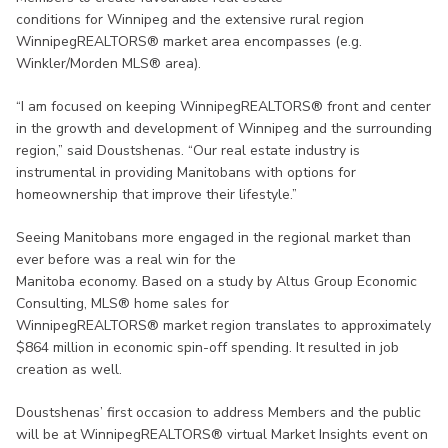
conditions for Winnipeg and the extensive rural region
WinnipegREALTORS® market area encompasses (e.g.
Winkler/Morden MLS® area).
“I am focused on keeping WinnipegREALTORS® front and center
in the growth and development of Winnipeg and the surrounding
region,” said Doustshenas. “Our real estate industry is
instrumental in providing Manitobans with options for
homeownership that improve their lifestyle.”
Seeing Manitobans more engaged in the regional market than
ever before was a real win for the
Manitoba economy. Based on a study by Altus Group Economic
Consulting, MLS® home sales for
WinnipegREALTORS® market region translates to approximately
$864 million in economic spin-off spending. It resulted in job
creation as well.
Doustshenas’ first occasion to address Members and the public
will be at WinnipegREALTORS® virtual Market Insights event on