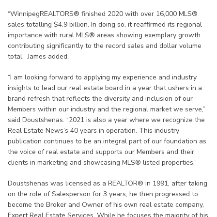
“WinnipegREALTORS® finished 2020 with over 16,000 MLS®
sales totalling $4.9 billion. In doing so, it reaffirmed its regional
importance with rural MLS® areas showing exemplary growth
contributing significantly to the record sales and dollar volume
total,” James added.
“I am looking forward to applying my experience and industry
insights to lead our real estate board in a year that ushers in a
brand refresh that reflects the diversity and inclusion of our
Members within our industry and the regional market we serve,”
said Doustshenas. “2021 is also a year where we recognize the
Real Estate News’s 40 years in operation. This industry
publication continues to be an integral part of our foundation as
the voice of real estate and supports our Members and their
clients in marketing and showcasing MLS® listed properties.”
Doustshenas was licensed as a REALTOR® in 1991, after taking
on the role of Salesperson for 3 years, he then progressed to
become the Broker and Owner of his own real estate company,
Expert Real Estate Services. While he focuses the majority of his