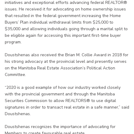
initiatives and exceptional efforts advancing federal REALTOR®
issues. He received it for advocating on home ownership issues
that resulted in the federal government increasing the Home
Buyers’ Plan individual withdrawal limits from $25,000 to
$35,000 and allowing individuals going through a marital split to
be eligible again for accessing this important first-time buyer
program.
Doustshenas also received the Brian M. Collie Award in 2018 for
his strong advocacy at the provincial level and presently serves
on the Manitoba Real Estate Association’s Political Action
Committee.
“2020 is a good example of how our industry worked closely
with the provincial government and through the Manitoba
Securities Commission to allow REALTORS® to use digital
signatures in order to transact real estate in a safe manner,” said
Doustshenas.
Doustshenas recognizes the importance of advocating for
Members to create favourable real estate