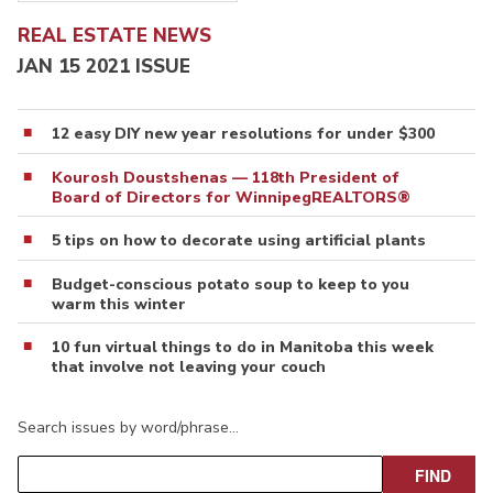
REAL ESTATE NEWS
JAN 15 2021 ISSUE
12 easy DIY new year resolutions for under $300
Kourosh Doustshenas — 118th President of
Board of Directors for WinnipegREALTORS®
5 tips on how to decorate using artificial plants
Budget-conscious potato soup to keep to you
warm this winter
10 fun virtual things to do in Manitoba this week
that involve not leaving your couch
Search issues by word/phrase…