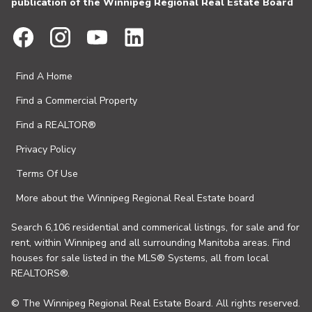
publication of the Winnipeg Regional Real Estate Board
Find A Home
Find a Commercial Property
Find a REALTOR®
Privacy Policy
Terms Of Use
More about the Winnipeg Regional Real Estate board
Search 6,106 residential and commerical listings, for sale and for
rent, within Winnipeg and all surrounding Manitoba areas. Find
houses for sale listed in the MLS® Systems, all from local
REALTORS®.
© The Winnipeg Regional Real Estate Board. All rights reserved.