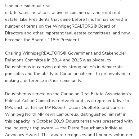
time on residential real
estate sales, he also is active in commercial and rural real
estate. Like Presidents that came before him, he has served a
number of terms on the WinnipegREALTORS® Board of
Directors and other important real estate committees, and now
becomes the Board’s 118th President.
Chairing WinnipegREALTORS® Government and Stakeholder
Relations Committee in 2014 and 2015 was pivotal to
Doustshenas in carrying out his strong beliefs in democratic
principles and the ability of Canadian citizens to get involved in
making a difference in their community.
Doustshenas served on the Canadian Real Estate Association’s
Political Action Committee network and, as a representative to
MPs such as former MP Robert Falcon-Ouellette and current
Winnipeg North MP Kevin Lamoureux, distinguished himself in
this capacity. In October 2019, Doustshenas was presented with
the industry’s top award — the Pierre Beauchamp Individual
Advocacy Award. This award recognizes and honours volunteer