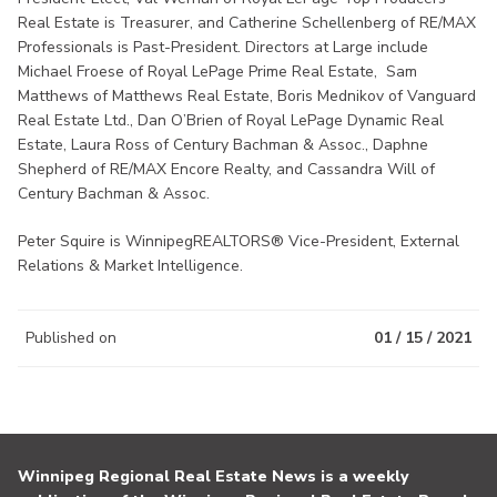
Real Estate is Treasurer, and Catherine Schellenberg of RE/MAX
Professionals is Past-President. Directors at Large include
Michael Froese of Royal LePage Prime Real Estate, Sam
Matthews of Matthews Real Estate, Boris Mednikov of Vanguard
Real Estate Ltd., Dan O’Brien of Royal LePage Dynamic Real
Estate, Laura Ross of Century Bachman & Assoc., Daphne
Shepherd of RE/MAX Encore Realty, and Cassandra Will of
Century Bachman & Assoc.
Peter Squire is WinnipegREALTORS® Vice-President, External
Relations & Market Intelligence.
Published on
01 / 15 / 2021
Winnipeg Regional Real Estate News is a weekly