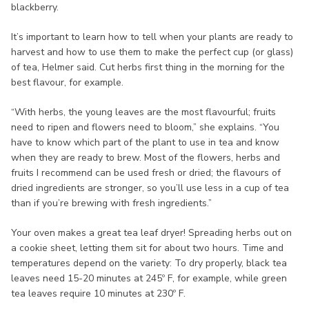
blackberry.
It’s important to learn how to tell when your plants are ready to
harvest and how to use them to make the perfect cup (or glass)
of tea, Helmer said. Cut herbs first thing in the morning for the
best flavour, for example.
“With herbs, the young leaves are the most flavourful; fruits
need to ripen and flowers need to bloom,” she explains. “You
have to know which part of the plant to use in tea and know
when they are ready to brew. Most of the flowers, herbs and
fruits I recommend can be used fresh or dried; the flavours of
dried ingredients are stronger, so you’ll use less in a cup of tea
than if you’re brewing with fresh ingredients.”
Your oven makes a great tea leaf dryer! Spreading herbs out on
a cookie sheet, letting them sit for about two hours. Time and
temperatures depend on the variety: To dry properly, black tea
leaves need 15-20 minutes at 245º F, for example, while green
tea leaves require 10 minutes at 230º F.