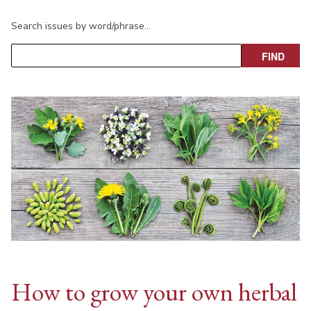
Search issues by word/phrase…
How to grow your own herbal