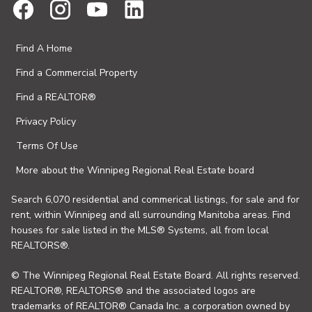
Find A Home
Find a Commercial Property
Find a REALTOR®
Privacy Policy
Terms Of Use
More about the Winnipeg Regional Real Estate board
Search 6,070 residential and commerical listings, for sale and for
rent, within Winnipeg and all surrounding Manitoba areas. Find
houses for sale listed in the MLS® Systems, all from local
REALTORS®.
© The Winnipeg Regional Real Estate Board. All rights reserved.
REALTOR®, REALTORS® and the associated logos are
trademarks of REALTOR® Canada Inc. a corporation owned by