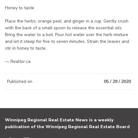
Honey to taste
Place the herbs, orange peel, and ginger in a cup. Gently crush
with the back of a small spoon to release the essential oils.
Bring the water to a boil. Pour hot water over the herb mixture
and let it steep for five to seven minutes. Strain the leaves and
stir in honey to taste.
— Realtor.ca
Published on
05 / 29 / 2020
Winnipeg Regional Real Estate News is a weekly
publication of the Winnipeg Regional Real Estate Board