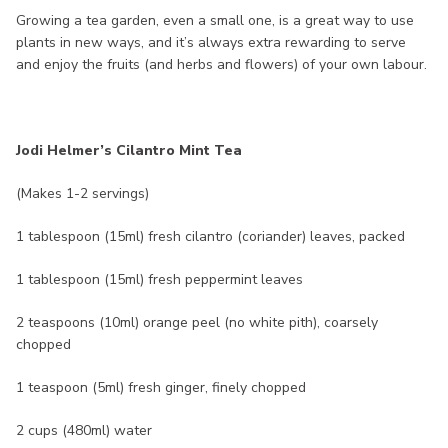
Growing a tea garden, even a small one, is a great way to use
plants in new ways, and it’s always extra rewarding to serve
and enjoy the fruits (and herbs and flowers) of your own labour.
Jodi Helmer’s Cilantro Mint Tea
(Makes 1-2 servings)
1 tablespoon (15ml) fresh cilantro (coriander) leaves, packed
1 tablespoon (15ml) fresh peppermint leaves
2 teaspoons (10ml) orange peel (no white pith), coarsely
chopped
1 teaspoon (5ml) fresh ginger, finely chopped
2 cups (480ml) water