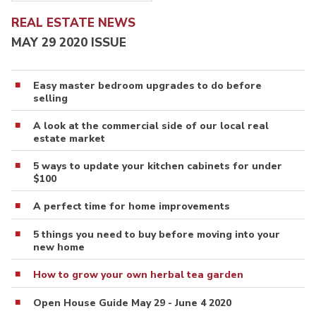
REAL ESTATE NEWS
MAY 29 2020 ISSUE
Easy master bedroom upgrades to do before
selling
A look at the commercial side of our local real
estate market
5 ways to update your kitchen cabinets for under
$100
A perfect time for home improvements
5 things you need to buy before moving into your
new home
How to grow your own herbal tea garden
Open House Guide May 29 - June 4 2020