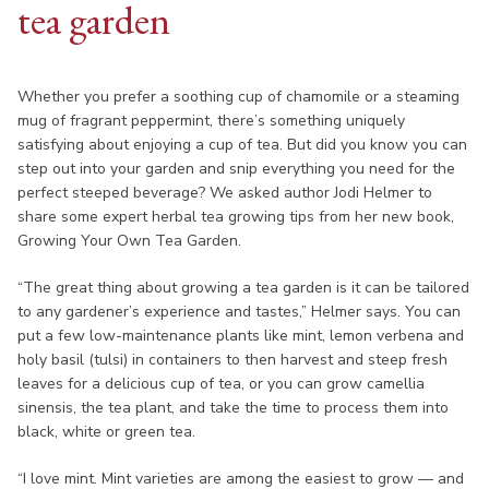
tea garden
Whether you prefer a soothing cup of chamomile or a steaming
mug of fragrant peppermint, there’s something uniquely
satisfying about enjoying a cup of tea. But did you know you can
step out into your garden and snip everything you need for the
perfect steeped beverage? We asked author Jodi Helmer to
share some expert herbal tea growing tips from her new book,
Growing Your Own Tea Garden.
“The great thing about growing a tea garden is it can be tailored
to any gardener’s experience and tastes,” Helmer says. You can
put a few low-maintenance plants like mint, lemon verbena and
holy basil (tulsi) in containers to then harvest and steep fresh
leaves for a delicious cup of tea, or you can grow camellia
sinensis, the tea plant, and take the time to process them into
black, white or green tea.
“I love mint. Mint varieties are among the easiest to grow — and