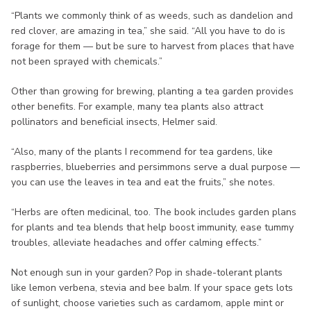
“Plants we commonly think of as weeds, such as dandelion and
red clover, are amazing in tea,” she said. “All you have to do is
forage for them — but be sure to harvest from places that have
not been sprayed with chemicals.”
Other than growing for brewing, planting a tea garden provides
other benefits. For example, many tea plants also attract
pollinators and beneficial insects, Helmer said.
“Also, many of the plants I recommend for tea gardens, like
raspberries, blueberries and persimmons serve a dual purpose —
you can use the leaves in tea and eat the fruits,” she notes.
“Herbs are often medicinal, too. The book includes garden plans
for plants and tea blends that help boost immunity, ease tummy
troubles, alleviate headaches and offer calming effects.”
Not enough sun in your garden? Pop in shade-tolerant plants
like lemon verbena, stevia and bee balm. If your space gets lots
of sunlight, choose varieties such as cardamom, apple mint or