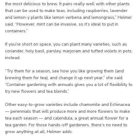
the most delicious to brew. It pairs really well with other plants
that can be used to make teas, including raspberries, lavender
and lemon-y plants like lemon verbena and lemongrass,” Helmer
said. “However, mint can be invasive, so it’s ideal to put in
containers.”
If you’re short on space, you can plant many varieties, such as
coriander, holy basil, parsley, marjoram and tufted violets in pots,
instead.
“Try them for a season, see how you like growing them (and
brewing them for tea), and change it up next year,” she said.
“Container gardening with annuals gives you a lot of flexibility to
try new flowers and tea blends.”
Other easy-to-grow varieties include chamomile and Echinacea
— perennials that will produce more and more flowers to make
tea each season — and calendula, a great annual flower for a
tea garden. For those hands-off gardeners, there’s no need to
grow anything at all, Helmer adds.