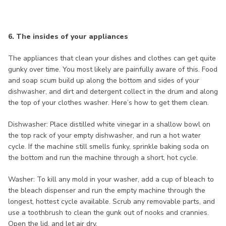
6. The insides of your appliances
The appliances that clean your dishes and clothes can get quite
gunky over time. You most likely are painfully aware of this. Food
and soap scum build up along the bottom and sides of your
dishwasher, and dirt and detergent collect in the drum and along
the top of your clothes washer. Here’s how to get them clean.
Dishwasher: Place distilled white vinegar in a shallow bowl on
the top rack of your empty dishwasher, and run a hot water
cycle. If the machine still smells funky, sprinkle baking soda on
the bottom and run the machine through a short, hot cycle.
Washer: To kill any mold in your washer, add a cup of bleach to
the bleach dispenser and run the empty machine through the
longest, hottest cycle available. Scrub any removable parts, and
use a toothbrush to clean the gunk out of nooks and crannies.
Open the lid, and let air dry.