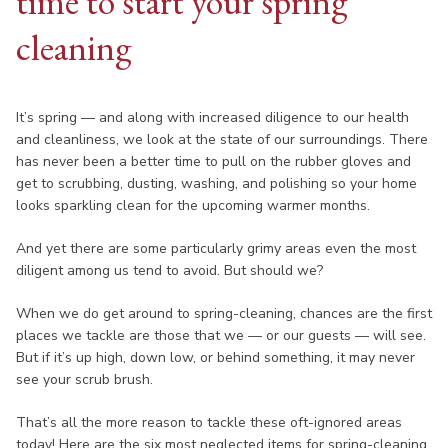
time to start your spring
cleaning
It’s spring — and along with increased diligence to our health
and cleanliness, we look at the state of our surroundings. There
has never been a better time to pull on the rubber gloves and
get to scrubbing, dusting, washing, and polishing so your home
looks sparkling clean for the upcoming warmer months.
And yet there are some particularly grimy areas even the most
diligent among us tend to avoid. But should we?
When we do get around to spring-cleaning, chances are the first
places we tackle are those that we — or our guests — will see.
But if it’s up high, down low, or behind something, it may never
see your scrub brush.
That’s all the more reason to tackle these oft-ignored areas
today! Here are the six most neglected items for spring-cleaning.