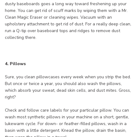
dusty baseboards goes a long way toward freshening up your
home. You can get rid of scuff marks by wiping them with a Mr.
Clean Magic Eraser or cleaning wipes. Vacuum with an
upholstery attachment to get rid of dust. For a really deep clean,
run a Q-tip over baseboard tops and ridges to remove dust
collecting there.
4. Pillows
Sure, you clean pillowcases every week when you strip the bed.
But once or twice a year, you should also wash the pillows,
which absorb your sweat, dead skin cells, and dust mites. Gross,
right?
Check and follow care labels for your particular pillow. You can
wash most synthetic pillows in your machine on a short, gentle,
lukewarm cycle. For down- or feather-filled pillows, wash in a
basin with a little detergent. Knead the pillow, drain the basin,