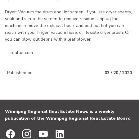
Dryer: Vacuum the drum and lint screen. If you use dryer sheets,
soak and scrub the screen to remove residue. Unplug the
machine, remove the exhaust hose, and pull out lint you can
reach with your finger, vacuum hose, or flexible dryer brush. Or
you can blow out debris with a leaf blower.
— realtor.com
Published on
03 / 20 / 2020
Winnipeg Regional Real Estate News is a weekly
publication of the Winnipeg Regional Real Estate Board