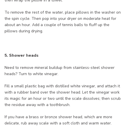
then wrap the pillow in a towel.
To remove the rest of the water, place pillows in the washer on
the spin cycle. Then pop into your dryer on moderate heat for
about an hour. Add a couple of tennis balls to fluff up the
pillows during drying.
5. Shower heads
Need to remove mineral buildup from stainless-steel shower
heads? Turn to white vinegar.
Fill a small plastic bag with distilled white vinegar, and attach it
with a rubber band over the shower head. Let the vinegar work
its magic for an hour or two until the scale dissolves; then scrub
the residue away with a toothbrush.
If you have a brass or bronze shower head, which are more
delicate, rub away scale with a soft cloth and warm water.