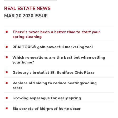
REAL ESTATE NEWS
MAR 20 2020 ISSUE
There’s never been a better time to start your
spring cleaning
REALTORS® gain powerful marketing tool
Which renovations are the best bet when selling
your home?
Gaboury’s brutalist St. Boniface Civic Plaza
Replace old siding to reduce heating/cooling
costs
Growing asparagus for early spring
Six secrets of kid-proof home decor