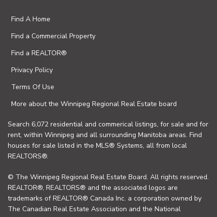
Find A Home
Find a Commercial Property
Find a REALTOR®
Privacy Policy
Terms Of Use
More about the Winnipeg Regional Real Estate board
Search 6,072 residential and commerical listings, for sale and for
rent, within Winnipeg and all surrounding Manitoba areas. Find
houses for sale listed in the MLS® Systems, all from local
REALTORS®.
© The Winnipeg Regional Real Estate Board. All rights reserved.
REALTOR®, REALTORS® and the associated logos are
trademarks of REALTOR® Canada Inc. a corporation owned by
The Canadian Real Estate Association and the National