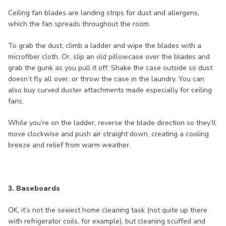
Ceiling fan blades are landing strips for dust and allergens,
which the fan spreads throughout the room.
To grab the dust, climb a ladder and wipe the blades with a
microfiber cloth. Or, slip an old pillowcase over the blades and
grab the gunk as you pull it off. Shake the case outside so dust
doesn’t fly all over, or throw the case in the laundry. You can
also buy curved duster attachments made especially for ceiling
fans.
While you’re on the ladder, reverse the blade direction so they’ll
move clockwise and push air straight down, creating a cooling
breeze and relief from warm weather.
3. Baseboards
OK, it’s not the sexiest home cleaning task (not quite up there
with refrigerator coils, for example), but cleaning scuffed and