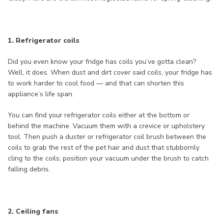
1. Refrigerator coils
Did you even know your fridge has coils you’ve gotta clean?
Well, it does. When dust and dirt cover said coils, your fridge has
to work harder to cool food — and that can shorten this
appliance’s life span.
You can find your refrigerator coils either at the bottom or
behind the machine. Vacuum them with a crevice or upholstery
tool. Then push a duster or refrigerator coil brush between the
coils to grab the rest of the pet hair and dust that stubbornly
cling to the coils; position your vacuum under the brush to catch
falling debris.
2. Ceiling fans