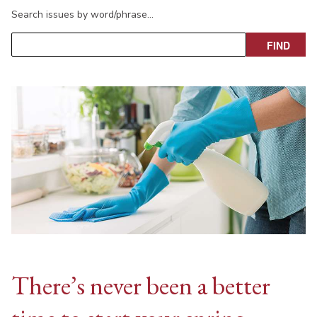
Search issues by word/phrase…
There’s never been a better