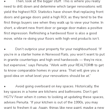
• Then, look at the bigger stuff. This is where you really
need to drill down and determine which larger renovations will
yield the highest ROI. Statistics have shown that replacing front
doors and garage doors yield a high ROI, as they tend to be the
first things buyers see when they walk up to view your home. In
short, a vibrant new front door or garage door makes a positive
first impression. Refinishing a hardwood floor is also a good
move, while re-doing your floors with high-end products isn’t.
• Don’t outprice your property for your neighbourhood. “If
you’re in a starter home in Norwood Flats, you won’t want to put
in granite countertops and high-end hardwoods — they’re nice,
but expensive,” says Penuita. “Work with your REALTOR® to get
to know comparable homes in your area. That will give you a
good idea on what level your renovations should be at.”
• Avoid going overboard on key spaces. Historically, the
key spaces in a home are kitchens and bathrooms. Don’t get
HGTV Fever when it comes to looking at updating these spaces,
advises Penuita. “If your kitchen is out of the 1990s, you may
want to freshen it up. Again, things like new paint, maybe a new