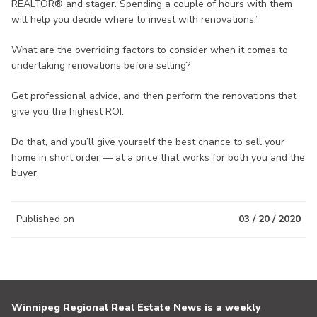
REALTOR® and stager. Spending a couple of hours with them
will help you decide where to invest with renovations.”
What are the overriding factors to consider when it comes to
undertaking renovations before selling?
Get professional advice, and then perform the renovations that
give you the highest ROI.
Do that, and you’ll give yourself the best chance to sell your
home in short order — at a price that works for both you and the
buyer.
Published on
03 / 20 / 2020
Winnipeg Regional Real Estate News is a weekly