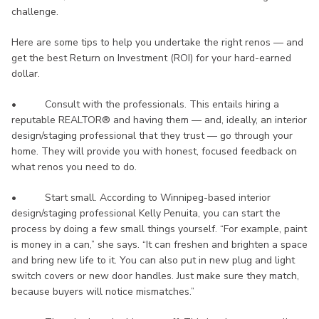
challenge.
Here are some tips to help you undertake the right renos — and
get the best Return on Investment (ROI) for your hard-earned
dollar.
• Consult with the professionals. This entails hiring a
reputable REALTOR® and having them — and, ideally, an interior
design/staging professional that they trust — go through your
home. They will provide you with honest, focused feedback on
what renos you need to do.
• Start small. According to Winnipeg-based interior
design/staging professional Kelly Penuita, you can start the
process by doing a few small things yourself. “For example, paint
is money in a can,” she says. “It can freshen and brighten a space
and bring new life to it. You can also put in new plug and light
switch covers or new door handles. Just make sure they match,
because buyers will notice mismatches.”