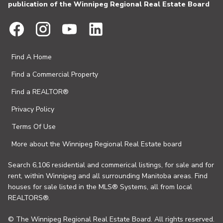
publication of the Winnipeg Regional Real Estate Board
Find A Home
Find a Commercial Property
Find a REALTOR®
Privacy Policy
Terms Of Use
More about the Winnipeg Regional Real Estate board
Search 6,106 residential and commerical listings, for sale and for
rent, within Winnipeg and all surrounding Manitoba areas. Find
houses for sale listed in the MLS® Systems, all from local
REALTORS®.
© The Winnipeg Regional Real Estate Board. All rights reserved.