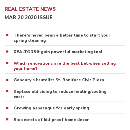
REAL ESTATE NEWS
MAR 20 2020 ISSUE
There’s never been a better time to start your
spring cleaning
REALTORS® gain powerful marketing tool
Which renovations are the best bet when selling
your home?
Gaboury’s brutalist St. Boniface Civic Plaza
Replace old siding to reduce heating/cooling
costs
Growing asparagus for early spring
Six secrets of kid-proof home decor