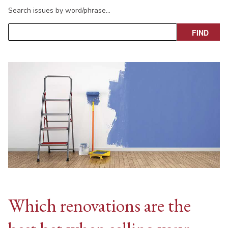
Search issues by word/phrase…
Which renovations are the