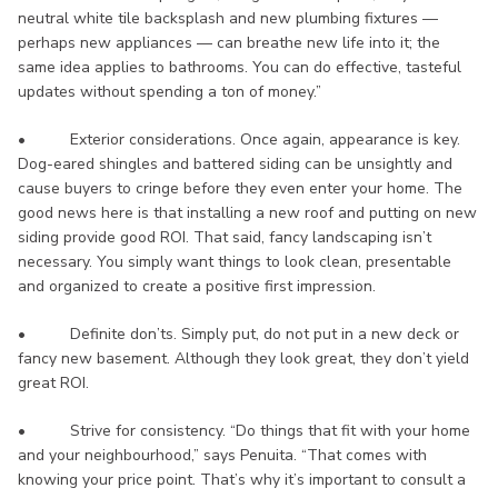
neutral white tile backsplash and new plumbing fixtures —
perhaps new appliances — can breathe new life into it; the
same idea applies to bathrooms. You can do effective, tasteful
updates without spending a ton of money.”
• Exterior considerations. Once again, appearance is key.
Dog-eared shingles and battered siding can be unsightly and
cause buyers to cringe before they even enter your home. The
good news here is that installing a new roof and putting on new
siding provide good ROI. That said, fancy landscaping isn’t
necessary. You simply want things to look clean, presentable
and organized to create a positive first impression.
• Definite don’ts. Simply put, do not put in a new deck or
fancy new basement. Although they look great, they don’t yield
great ROI.
• Strive for consistency. “Do things that fit with your home
and your neighbourhood,” says Penuita. “That comes with
knowing your price point. That’s why it’s important to consult a