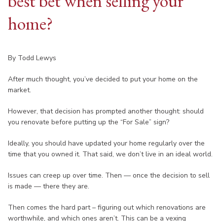
best bet when selling your
home?
By Todd Lewys
After much thought, you’ve decided to put your home on the
market.
However, that decision has prompted another thought: should
you renovate before putting up the “For Sale” sign?
Ideally, you should have updated your home regularly over the
time that you owned it. That said, we don’t live in an ideal world.
Issues can creep up over time. Then — once the decision to sell
is made — there they are.
Then comes the hard part – figuring out which renovations are
worthwhile, and which ones aren’t. This can be a vexing