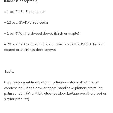
lumber is acceptable)
• 1 pc. 2”x6”x8’ red cedar
• 12 pcs. 2”x4”x8’ red cedar
• 1 pc. ¾”x4’ hardwood dowel (birch or maple)
• 20 pcs. 5/16”x5” lag bolts and washers, 2 lbs. #8 x 3” brown
coated or stainless deck screws
Tools:
Chop saw capable of cutting 5-degree mitre in 4”x4” cedar,
cordless drill, band saw or sharp hand saw, planer, orbital or
palm sander, ¾” drill bit, glue (outdoor LePage weatherproof or
similar product).