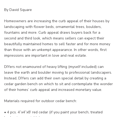
By David Square
Homeowners are increasing the curb appeal of their houses by
landscaping with flower beds, ornamental trees, boulders,
fountains and more. Curb appeal draws buyers back for a
second and third look, which means sellers can expect their
beautifully maintained homes to sell faster and for more money
than those with an unkempt appearance. In other words, first
impressions are important in love and real estate.
DIYers not enamoured of heavy lifting (myself included) can
leave the earth and boulder moving to professional landscapers.
Instead, DIYers can add their own special detail by creating a
cedar garden bench on which to sit and contemplate the wonder
of their homes’ curb appeal and increased monetary value.
Materials required for outdoor cedar bench:
• 4 pcs. 4”x4”x8’ red cedar (if you paint your bench, treated