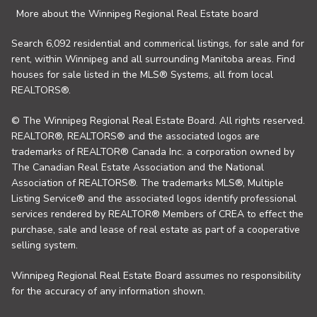
More about the Winnipeg Regional Real Estate board
Search 6,092 residential and commerical listings, for sale and for
rent, within Winnipeg and all surrounding Manitoba areas. Find
houses for sale listed in the MLS® Systems, all from local
REALTORS®.
© The Winnipeg Regional Real Estate Board. All rights reserved.
REALTOR®, REALTORS® and the associated logos are
trademarks of REALTOR® Canada Inc. a corporation owned by
The Canadian Real Estate Association and the National
Association of REALTORS®. The trademarks MLS®, Multiple
Listing Service® and the associated logos identify professional
services rendered by REALTOR® Members of CREA to effect the
purchase, sale and lease of real estate as part of a cooperative
selling system.
Winnipeg Regional Real Estate Board assumes no responsibility
for the accuracy of any information shown.