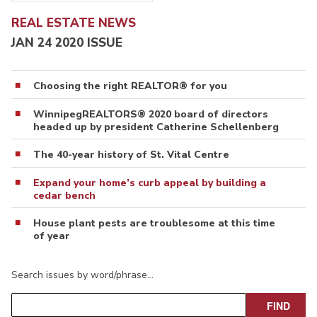
REAL ESTATE NEWS
JAN 24 2020 ISSUE
Choosing the right REALTOR® for you
WinnipegREALTORS® 2020 board of directors
headed up by president Catherine Schellenberg
The 40-year history of St. Vital Centre
Expand your home’s curb appeal by building a
cedar bench
House plant pests are troublesome at this time
of year
Search issues by word/phrase…