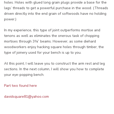
holes. Holes with glued long grain plugs provide a base for the
lags’ threads to get a powerful purchase in the wood. (Threads
driven directly into the end grain of softwoods have no holding
power.)
In my experience, this type of joint outperforms mortise and
tenons as well as eliminates the onerous task of chopping
mortises through 3¼” beams. However, as some diehard
woodworkers enjoy hacking square holes through timber, the
type of joinery used for your bench is up to you.
At this point, I will leave you to construct the arm rest and leg
sections. In the next column, I will show you how to complete
your eye-popping bench.
Part two found here
davidsquare81@yahoo.com