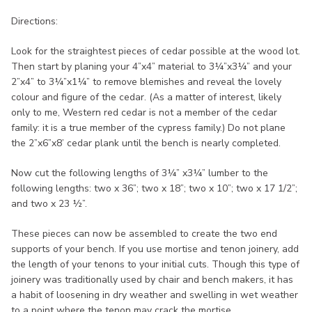
Directions:
Look for the straightest pieces of cedar possible at the wood lot.
Then start by planing your 4”x4” material to 3¼”x3¼” and your
2”x4” to 3¼”x1¼” to remove blemishes and reveal the lovely
colour and figure of the cedar. (As a matter of interest, likely
only to me, Western red cedar is not a member of the cedar
family: it is a true member of the cypress family.) Do not plane
the 2”x6”x8’ cedar plank until the bench is nearly completed.
Now cut the following lengths of 3¼” x3¼” lumber to the
following lengths: two x 36”; two x 18”; two x 10”; two x 17 1/2”;
and two x 23 ½”.
These pieces can now be assembled to create the two end
supports of your bench. If you use mortise and tenon joinery, add
the length of your tenons to your initial cuts. Though this type of
joinery was traditionally used by chair and bench makers, it has
a habit of loosening in dry weather and swelling in wet weather
to a point where the tenon may crack the mortise.