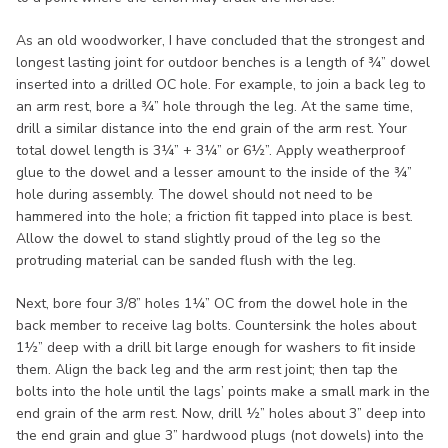
As an old woodworker, I have concluded that the strongest and
longest lasting joint for outdoor benches is a length of ¾” dowel
inserted into a drilled OC hole. For example, to join a back leg to
an arm rest, bore a ¾” hole through the leg. At the same time,
drill a similar distance into the end grain of the arm rest. Your
total dowel length is 3¼” + 3¼” or 6½”. Apply weatherproof
glue to the dowel and a lesser amount to the inside of the ¾”
hole during assembly. The dowel should not need to be
hammered into the hole; a friction fit tapped into place is best.
Allow the dowel to stand slightly proud of the leg so the
protruding material can be sanded flush with the leg.
Next, bore four 3/8” holes 1¼” OC from the dowel hole in the
back member to receive lag bolts. Countersink the holes about
1½” deep with a drill bit large enough for washers to fit inside
them. Align the back leg and the arm rest joint; then tap the
bolts into the hole until the lags’ points make a small mark in the
end grain of the arm rest. Now, drill ½” holes about 3” deep into
the end grain and glue 3” hardwood plugs (not dowels) into the