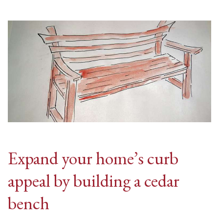
Expand your home’s curb
appeal by building a cedar
bench