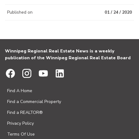
Published on
01 / 24 / 2020
Winnipeg Regional Real Estate News is a weekly
publication of the Winnipeg Regional Real Estate Board
Find A Home
Find a Commercial Property
Find a REALTOR®
Privacy Policy
Terms Of Use