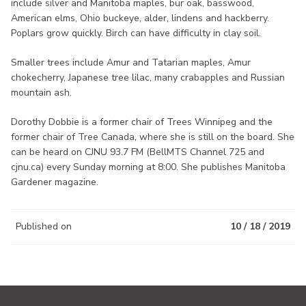
include silver and Manitoba maples, bur oak, basswood,
American elms, Ohio buckeye, alder, lindens and hackberry.
Poplars grow quickly. Birch can have difficulty in clay soil.
Smaller trees include Amur and Tatarian maples, Amur
chokecherry, Japanese tree lilac, many crabapples and Russian
mountain ash.
Dorothy Dobbie is a former chair of Trees Winnipeg and the
former chair of Tree Canada, where she is still on the board. She
can be heard on CJNU 93.7 FM (BellMTS Channel 725 and
cjnu.ca) every Sunday morning at 8:00. She publishes Manitoba
Gardener magazine.
Published on
10 / 18 / 2019