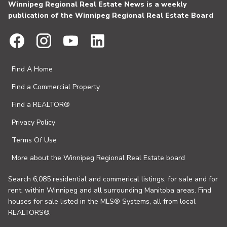
Winnipeg Regional Real Estate News is a weekly
publication of the Winnipeg Regional Real Estate Board
Find A Home
Find a Commercial Property
Find a REALTOR®
Privacy Policy
Terms Of Use
More about the Winnipeg Regional Real Estate board
Search 6,085 residential and commerical listings, for sale and for
rent, within Winnipeg and all surrounding Manitoba areas. Find
houses for sale listed in the MLS® Systems, all from local
REALTORS®.