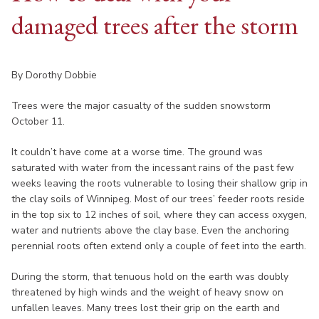
damaged trees after the storm
By Dorothy Dobbie
Trees were the major casualty of the sudden snowstorm
October 11.
It couldn’t have come at a worse time. The ground was
saturated with water from the incessant rains of the past few
weeks leaving the roots vulnerable to losing their shallow grip in
the clay soils of Winnipeg. Most of our trees’ feeder roots reside
in the top six to 12 inches of soil, where they can access oxygen,
water and nutrients above the clay base. Even the anchoring
perennial roots often extend only a couple of feet into the earth.
During the storm, that tenuous hold on the earth was doubly
threatened by high winds and the weight of heavy snow on
unfallen leaves. Many trees lost their grip on the earth and