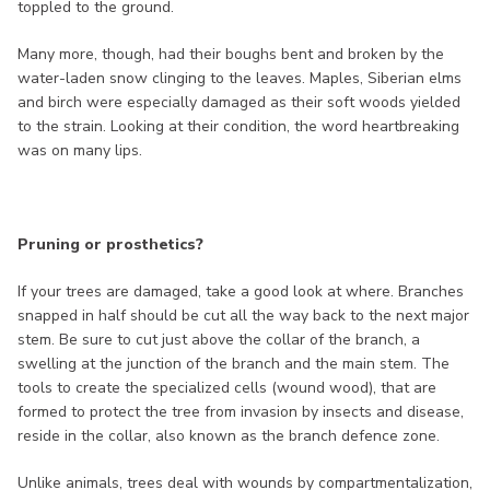
toppled to the ground.
Many more, though, had their boughs bent and broken by the
water-laden snow clinging to the leaves. Maples, Siberian elms
and birch were especially damaged as their soft woods yielded
to the strain. Looking at their condition, the word heartbreaking
was on many lips.
Pruning or prosthetics?
If your trees are damaged, take a good look at where. Branches
snapped in half should be cut all the way back to the next major
stem. Be sure to cut just above the collar of the branch, a
swelling at the junction of the branch and the main stem. The
tools to create the specialized cells (wound wood), that are
formed to protect the tree from invasion by insects and disease,
reside in the collar, also known as the branch defence zone.
Unlike animals, trees deal with wounds by compartmentalization,