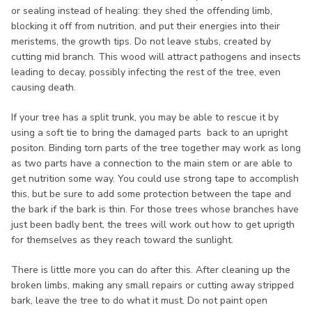
or sealing instead of healing: they shed the offending limb,
blocking it off from nutrition, and put their energies into their
meristems, the growth tips. Do not leave stubs, created by
cutting mid branch. This wood will attract pathogens and insects
leading to decay, possibly infecting the rest of the tree, even
causing death.
If your tree has a split trunk, you may be able to rescue it by
using a soft tie to bring the damaged parts back to an upright
positon. Binding torn parts of the tree together may work as long
as two parts have a connection to the main stem or are able to
get nutrition some way. You could use strong tape to accomplish
this, but be sure to add some protection between the tape and
the bark if the bark is thin. For those trees whose branches have
just been badly bent, the trees will work out how to get uprigth
for themselves as they reach toward the sunlight.
There is little more you can do after this. After cleaning up the
broken limbs, making any small repairs or cutting away stripped
bark, leave the tree to do what it must. Do not paint open