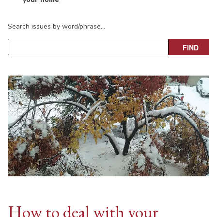
Search issues by word/phrase…
How to deal with your