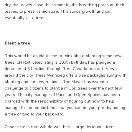
dry, the leaves close their stomata, the breathing pores on their
leaves, to preserve moisture. This slows growth and can
eventually kill a tree.
Plant a tree
This would be an ideal time to think about planting some new
trees. CN Rail, celebrating is 100th birthday, has pledged a
donation of $1 million through Tree Canada to plant trees
around the city. Trees Winnipeg offers tree packages along with
planting and care instructions. The Mayor has issued a
challenge to citizens to plant a million trees over the next few
years. The city manager of Parks and Open Spaces has been
charged with the responsibility of figuring out how to help
manage this on public lands, but you can do your part by adding
a tree or two to your back yard.
Choose trees that will do well here. Large deciduous trees