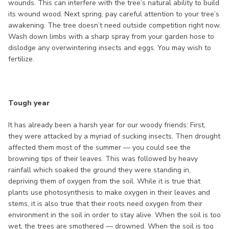
wounds. This can interfere with the tree’s natural ability to build
its wound wood. Next spring, pay careful attention to your tree’s
awakening. The tree doesn’t need outside competition right now.
Wash down limbs with a sharp spray from your garden hose to
dislodge any overwintering insects and eggs. You may wish to
fertilize.
Tough year
It has already been a harsh year for our woody friends: First,
they were attacked by a myriad of sucking insects. Then drought
affected them most of the summer — you could see the
browning tips of their leaves. This was followed by heavy
rainfall which soaked the ground they were standing in,
depriving them of oxygen from the soil. While it is true that
plants use photosynthesis to make oxygen in their leaves and
stems, it is also true that their roots need oxygen from their
environment in the soil in order to stay alive. When the soil is too
wet, the trees are smothered — drowned. When the soil is too