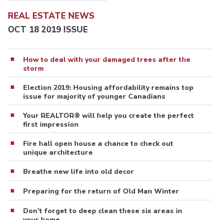
REAL ESTATE NEWS
OCT 18 2019 ISSUE
How to deal with your damaged trees after the
storm
Election 2019: Housing affordability remains top
issue for majority of younger Canadians
Your REALTOR® will help you create the perfect
first impression
Fire hall open house a chance to check out
unique architecture
Breathe new life into old decor
Preparing for the return of Old Man Winter
Don’t forget to deep clean these six areas in
your home