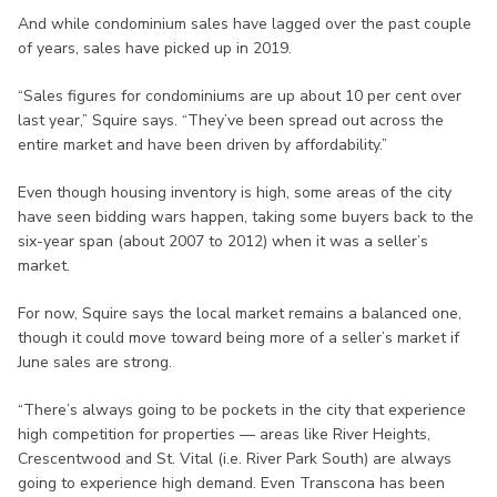
And while condominium sales have lagged over the past couple
of years, sales have picked up in 2019.
“Sales figures for condominiums are up about 10 per cent over
last year,” Squire says. “They’ve been spread out across the
entire market and have been driven by affordability.”
Even though housing inventory is high, some areas of the city
have seen bidding wars happen, taking some buyers back to the
six-year span (about 2007 to 2012) when it was a seller’s
market.
For now, Squire says the local market remains a balanced one,
though it could move toward being more of a seller’s market if
June sales are strong.
“There’s always going to be pockets in the city that experience
high competition for properties — areas like River Heights,
Crescentwood and St. Vital (i.e. River Park South) are always
going to experience high demand. Even Transcona has been