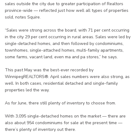
sales outside the city due to greater participation of Realtors
province-wide — reflected just how well all types of properties
sold, notes Squire.
“Sales were strong across the board, with 71 per cent occurring
in the city 29 per cent occurring in rural areas. Sales were led by
single-detached homes, and then followed by condominiums,
townhomes, single-attached homes, multi-family apartments,
some farms, vacant land, even ma and pa stores,” he says.
This past May was the best-ever recorded by
WinnipegREALTORS®. April sales numbers were also strong, as
well. In both cases, residential detached and single-family
properties led the way.
As for June, there still plenty of inventory to choose from.
With 3,095 single-detached homes on the market — there are
also about 954 condominiums for sale at the present time —
there’s plenty of inventory out there.