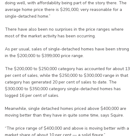
doing well, with affordability being part of the story there. The
average home price there is $291,000, very reasonable for a
single-detached home.”
There have also been no surprises in the price ranges where
most of the market activity has been occurring.
As per usual, sales of single-detached homes have been strong
in the $200,000 to $399,000 price range.
The $200,000 to $250,000 category has accounted for about 13
per cent of sales, while the $250,000 to $300,000 range in that
category has generated 20 per cent of sales to date. The
$300,000 to $350,000 category single-detached homes has
logged 16 per cent of sales.
Meanwhile, single detached homes priced above $400,000 are
moving better than they have in quite some time, says Squire.
“The price range of $400,000 and above is moving better with a
market share of about 10 per cent — a solid figure.”