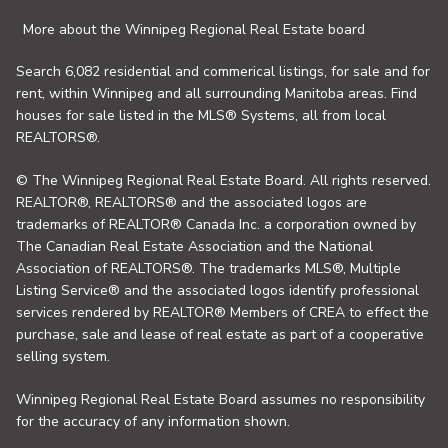
More about the Winnipeg Regional Real Estate board
Search 6,082 residential and commerical listings, for sale and for
rent, within Winnipeg and all surrounding Manitoba areas. Find
houses for sale listed in the MLS® Systems, all from local
REALTORS®.
© The Winnipeg Regional Real Estate Board. All rights reserved.
REALTOR®, REALTORS® and the associated logos are
trademarks of REALTOR® Canada Inc. a corporation owned by
The Canadian Real Estate Association and the National
Association of REALTORS®. The trademarks MLS®, Multiple
Listing Service® and the associated logos identify professional
services rendered by REALTOR® Members of CREA to effect the
purchase, sale and lease of real estate as part of a cooperative
selling system.
Winnipeg Regional Real Estate Board assumes no responsibility
for the accuracy of any information shown.