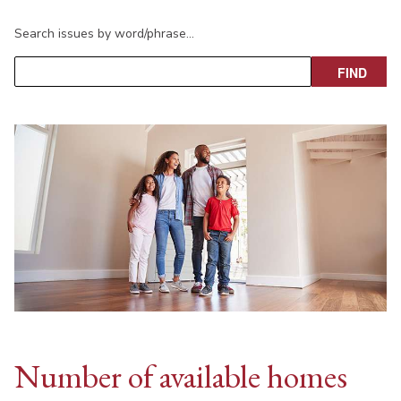
Search issues by word/phrase…
Number of available homes