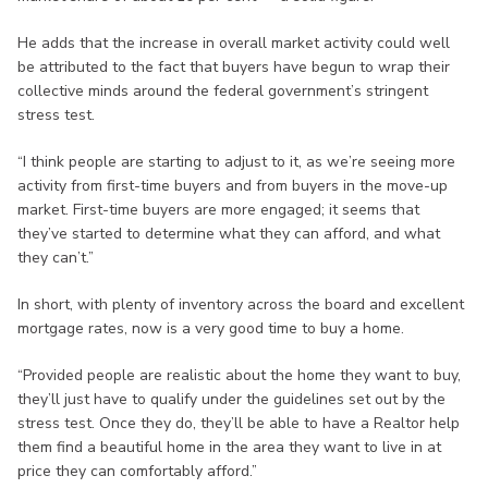
He adds that the increase in overall market activity could well
be attributed to the fact that buyers have begun to wrap their
collective minds around the federal government’s stringent
stress test.
“I think people are starting to adjust to it, as we’re seeing more
activity from first-time buyers and from buyers in the move-up
market. First-time buyers are more engaged; it seems that
they’ve started to determine what they can afford, and what
they can’t.”
In short, with plenty of inventory across the board and excellent
mortgage rates, now is a very good time to buy a home.
“Provided people are realistic about the home they want to buy,
they’ll just have to qualify under the guidelines set out by the
stress test. Once they do, they’ll be able to have a Realtor help
them find a beautiful home in the area they want to live in at
price they can comfortably afford.”