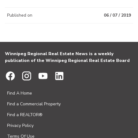
Published on
06 / 07 / 2019
Winnipeg Regional Real Estate News is a weekly
publication of the Winnipeg Regional Real Estate Board
Find A Home
Find a Commercial Property
Find a REALTOR®
Privacy Policy
Terms Of Use