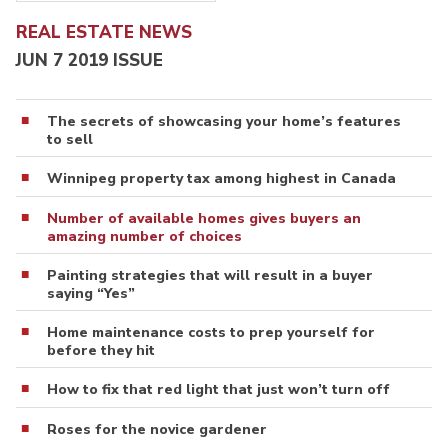
REAL ESTATE NEWS
JUN 7 2019 ISSUE
The secrets of showcasing your home’s features
to sell
Winnipeg property tax among highest in Canada
Number of available homes gives buyers an
amazing number of choices
Painting strategies that will result in a buyer
saying “Yes”
Home maintenance costs to prep yourself for
before they hit
How to fix that red light that just won’t turn off
Roses for the novice gardener