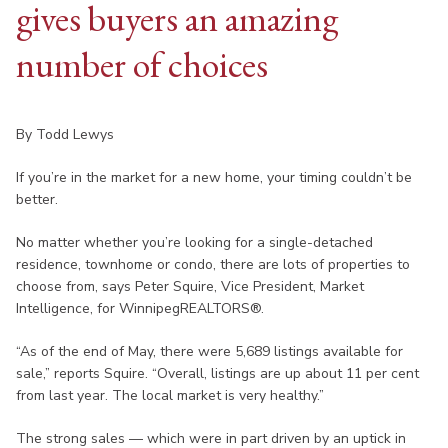
gives buyers an amazing
number of choices
By Todd Lewys
If you’re in the market for a new home, your timing couldn’t be
better.
No matter whether you’re looking for a single-detached
residence, townhome or condo, there are lots of properties to
choose from, says Peter Squire, Vice President, Market
Intelligence, for WinnipegREALTORS®.
“As of the end of May, there were 5,689 listings available for
sale,” reports Squire. “Overall, listings are up about 11 per cent
from last year. The local market is very healthy.”
The strong sales — which were in part driven by an uptick in