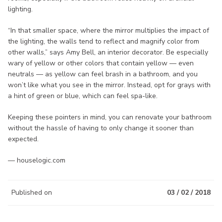
lighting.
“In that smaller space, where the mirror multiplies the impact of
the lighting, the walls tend to reflect and magnify color from
other walls,” says Amy Bell, an interior decorator. Be especially
wary of yellow or other colors that contain yellow — even
neutrals — as yellow can feel brash in a bathroom, and you
won’t like what you see in the mirror. Instead, opt for grays with
a hint of green or blue, which can feel spa-like.
Keeping these pointers in mind, you can renovate your bathroom
without the hassle of having to only change it sooner than
expected.
— houselogic.com
Published on
03 / 02 / 2018