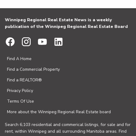
Winnipeg Regional Real Estate News is a weekly
publication of the Winnipeg Regional Real Estate Board
Find A Home
Find a Commercial Property
Find a REALTOR®
Privacy Policy
Terms Of Use
More about the Winnipeg Regional Real Estate board
Search 6,103 residential and commerical listings, for sale and for
rent, within Winnipeg and all surrounding Manitoba areas. Find