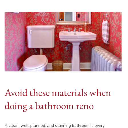
Avoid these materials when
doing a bathroom reno
A clean, well-planned, and stunning bathroom is every