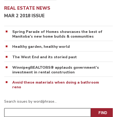
REAL ESTATE NEWS
MAR 2 2018 ISSUE
Spring Parade of Homes showcases the best of
Manitoba’s new home builds & communities
Healthy garden, healthy world
The West End and its storied past
WinnipegREALTORS® applauds government’s
investment in rental construction
Avoid these materials when doing a bathroom
reno
Search issues by word/phrase…