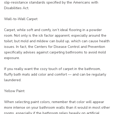
slip-resistance standards specified by the Americans with
Disabilities Act.
Wall-to-Wall Carpet
Carpet, while soft and comfy, isn’t ideal flooring in a powder
room. Not only is the ick factor apparent, especially around the
toilet, but mold and mildew can build up, which can cause health
issues. In fact, the Centers for Disease Control and Prevention
specifically advises against carpeting bathrooms to avoid mold
exposure.
If you really want the cozy touch of carpet in the bathroom,
fluffy bath mats add color and comfort — and can be regularly
laundered.
Yellow Paint
When selecting paint colors, remember that color will appear
more intense on your bathroom walls than it would in most other
rooms, especially if the bathroom relies heavily on artificial