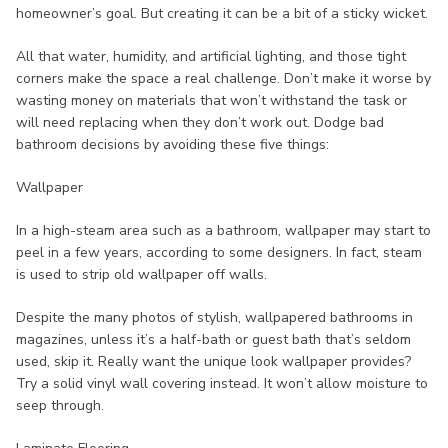
homeowner’s goal. But creating it can be a bit of a sticky wicket.
All that water, humidity, and artificial lighting, and those tight
corners make the space a real challenge. Don’t make it worse by
wasting money on materials that won’t withstand the task or
will need replacing when they don’t work out. Dodge bad
bathroom decisions by avoiding these five things:
Wallpaper
In a high-steam area such as a bathroom, wallpaper may start to
peel in a few years, according to some designers. In fact, steam
is used to strip old wallpaper off walls.
Despite the many photos of stylish, wallpapered bathrooms in
magazines, unless it’s a half-bath or guest bath that’s seldom
used, skip it. Really want the unique look wallpaper provides?
Try a solid vinyl wall covering instead. It won’t allow moisture to
seep through.