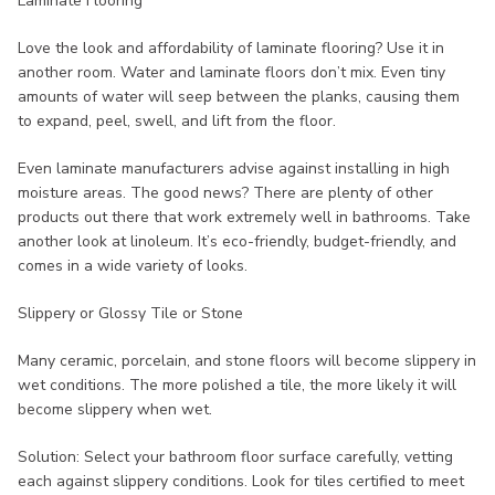
Laminate Flooring
Love the look and affordability of laminate flooring? Use it in
another room. Water and laminate floors don’t mix. Even tiny
amounts of water will seep between the planks, causing them
to expand, peel, swell, and lift from the floor.
Even laminate manufacturers advise against installing in high
moisture areas. The good news? There are plenty of other
products out there that work extremely well in bathrooms. Take
another look at linoleum. It’s eco-friendly, budget-friendly, and
comes in a wide variety of looks.
Slippery or Glossy Tile or Stone
Many ceramic, porcelain, and stone floors will become slippery in
wet conditions. The more polished a tile, the more likely it will
become slippery when wet.
Solution: Select your bathroom floor surface carefully, vetting
each against slippery conditions. Look for tiles certified to meet