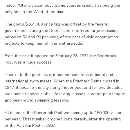
indoor “Olympic size” pool. Some sources credit it as being the
only one in the West at the time.
The pool’s $164,000 price tag was offset by the federal
government. During the Depression, it offered large subsidies,
between 50 and 90 per-cent, of the cost of civic construction
projects to keep men off the welfare rolls.
From the time it opened on February 28, 1931 the Sherbrook
Pool was a huge success.
Thanks to the pool’s size, it hosted numerous national and
international swim meets. When the Pritchard Baths closed in
1947, it became the city’s only indoor pool and for two decades
was home to swim clubs, lifesaving classes, a water polo league
and year-round swimming lessons.
At its peak, the Sherbrook Pool welcomed up to 150,000 visitors
per year. That number dropped considerably after the opening
of the Pan Am Pool in 1967.