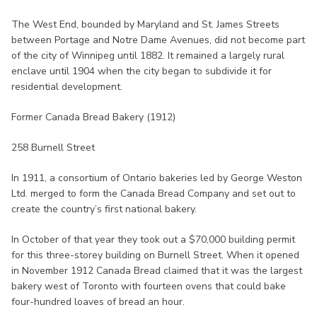
The West End, bounded by Maryland and St. James Streets
between Portage and Notre Dame Avenues, did not become part
of the city of Winnipeg until 1882. It remained a largely rural
enclave until 1904 when the city began to subdivide it for
residential development.
Former Canada Bread Bakery (1912)
258 Burnell Street
In 1911, a consortium of Ontario bakeries led by George Weston
Ltd. merged to form the Canada Bread Company and set out to
create the country’s first national bakery.
In October of that year they took out a $70,000 building permit
for this three-storey building on Burnell Street. When it opened
in November 1912 Canada Bread claimed that it was the largest
bakery west of Toronto with fourteen ovens that could bake
four-hundred loaves of bread an hour.