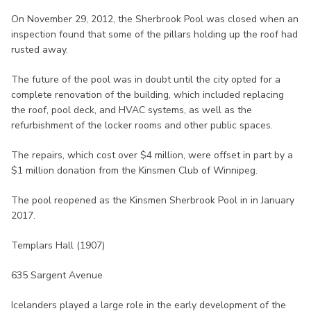
On November 29, 2012, the Sherbrook Pool was closed when an
inspection found that some of the pillars holding up the roof had
rusted away.
The future of the pool was in doubt until the city opted for a
complete renovation of the building, which included replacing
the roof, pool deck, and HVAC systems, as well as the
refurbishment of the locker rooms and other public spaces.
The repairs, which cost over $4 million, were offset in part by a
$1 million donation from the Kinsmen Club of Winnipeg.
The pool reopened as the Kinsmen Sherbrook Pool in in January
2017.
Templars Hall (1907)
635 Sargent Avenue
Icelanders played a large role in the early development of the