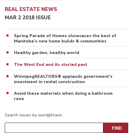
REAL ESTATE NEWS
MAR 2 2018 ISSUE
Spring Parade of Homes showcases the best of
Manitoba’s new home builds & communities
Healthy garden, healthy world
The West End and its storied past
WinnipegREALTORS® applauds government’s
investment in rental construction
Avoid these materials when doing a bathroom
reno
Search issues by word/phrase…