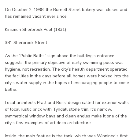
On October 2, 1998, the Burnell Street bakery was closed and
has remained vacant ever since.
Kinsmen Sherbrook Pool (1931)
381 Sherbrook Street
As the “Public Baths” sign above the building’s entrance
suggests, the primary objective of early swimming pools was
hygiene, not recreation. The city’s health department operated
the facilities in the days before all homes were hooked into the
city’s water supply in the hopes of encouraging people to come
bathe.
Local architects Pratt and Ross’ design called for exterior walls
of local rustic brick with Tyndall stone trim. It’s narrow,
symmetrical window bays and clean angles make it one of the
city’s few examples of art deco architecture.
Inside, the main feature is the tank, which was Winnipeg's first