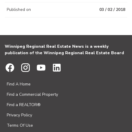
Published on
03 / 02 / 2018
Winnipeg Regional Real Estate News is a weekly
publication of the Winnipeg Regional Real Estate Board
Find A Home
Find a Commercial Property
Find a REALTOR®
Privacy Policy
Terms Of Use