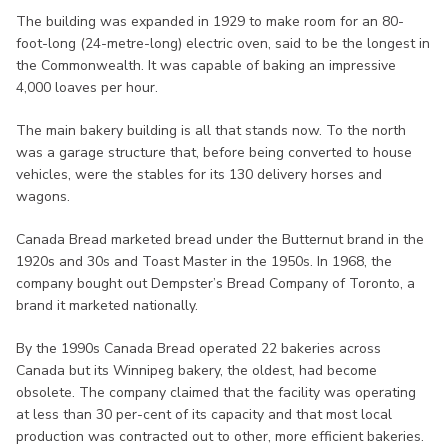
The building was expanded in 1929 to make room for an 80-
foot-long (24-metre-long) electric oven, said to be the longest in
the Commonwealth. It was capable of baking an impressive
4,000 loaves per hour.
The main bakery building is all that stands now. To the north
was a garage structure that, before being converted to house
vehicles, were the stables for its 130 delivery horses and
wagons.
Canada Bread marketed bread under the Butternut brand in the
1920s and 30s and Toast Master in the 1950s. In 1968, the
company bought out Dempster’s Bread Company of Toronto, a
brand it marketed nationally.
By the 1990s Canada Bread operated 22 bakeries across
Canada but its Winnipeg bakery, the oldest, had become
obsolete. The company claimed that the facility was operating
at less than 30 per-cent of its capacity and that most local
production was contracted out to other, more efficient bakeries.