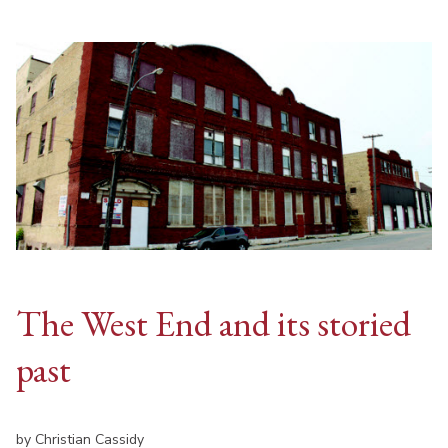
The West End and its storied
past
by Christian Cassidy