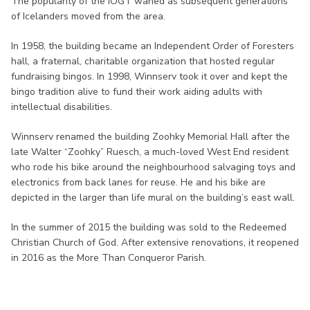
The popularity of the IOGT waned as subsequent generations
of Icelanders moved from the area.
In 1958, the building became an Independent Order of Foresters
hall, a fraternal, charitable organization that hosted regular
fundraising bingos. In 1998, Winnserv took it over and kept the
bingo tradition alive to fund their work aiding adults with
intellectual disabilities.
Winnserv renamed the building Zoohky Memorial Hall after the
late Walter “Zoohky” Ruesch, a much-loved West End resident
who rode his bike around the neighbourhood salvaging toys and
electronics from back lanes for reuse. He and his bike are
depicted in the larger than life mural on the building’s east wall.
In the summer of 2015 the building was sold to the Redeemed
Christian Church of God. After extensive renovations, it reopened
in 2016 as the More Than Conqueror Parish.