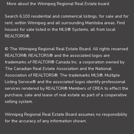
More about the Winnipeg Regional Real Estate board
Search 6,103 residential and commerical listings, for sale and for
rent, within Winnipeg and all surrounding Manitoba areas. Find
houses for sale listed in the MLS® Systems, all from local
REALTORS®.
© The Winnipeg Regional Real Estate Board. All rights reserved.
REALTOR®, REALTORS® and the associated logos are
trademarks of REALTOR® Canada Inc. a corporation owned by
The Canadian Real Estate Association and the National
Association of REALTORS®. The trademarks MLS®, Multiple
Listing Service® and the associated logos identify professional
services rendered by REALTOR® Members of CREA to effect the
purchase, sale and lease of real estate as part of a cooperative
selling system.
Winnipeg Regional Real Estate Board assumes no responsibility
for the accuracy of any information shown.