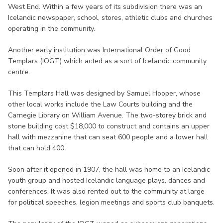
West End. Within a few years of its subdivision there was an
Icelandic newspaper, school, stores, athletic clubs and churches
operating in the community.
Another early institution was International Order of Good
Templars (IOGT) which acted as a sort of Icelandic community
centre.
This Templars Hall was designed by Samuel Hooper, whose
other local works include the Law Courts building and the
Carnegie Library on William Avenue. The two-storey brick and
stone building cost $18,000 to construct and contains an upper
hall with mezzanine that can seat 600 people and a lower hall
that can hold 400.
Soon after it opened in 1907, the hall was home to an Icelandic
youth group and hosted Icelandic language plays, dances and
conferences. It was also rented out to the community at large
for political speeches, legion meetings and sports club banquets.