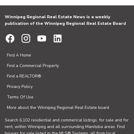
Winnipeg Regional Real Estate News is a weekly
publication of the Winnipeg Regional Real Estate Board
Find A Home
Find a Commercial Property
Find a REALTOR®
Privacy Policy
Terms Of Use
More about the Winnipeg Regional Real Estate board
Search 6,102 residential and commerical listings, for sale and for
rent, within Winnipeg and all surrounding Manitoba areas. Find
houses for sale listed in the MLS® Systems, all from local