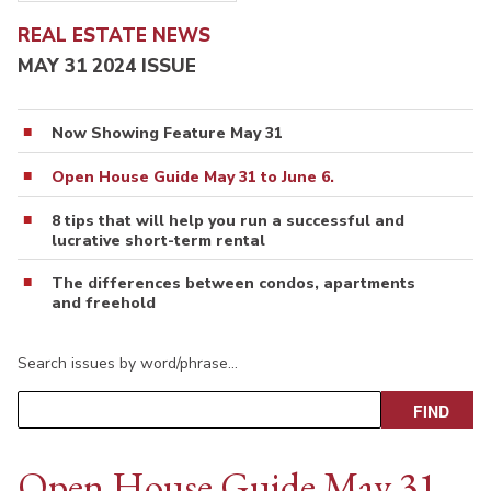
REAL ESTATE NEWS
MAY 31 2024 ISSUE
Now Showing Feature May 31
Open House Guide May 31 to June 6.
8 tips that will help you run a successful and
lucrative short-term rental
The differences between condos, apartments
and freehold
Search issues by word/phrase…
Open House Guide May 31