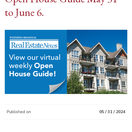
to June 6.
Published on
05 / 31 / 2024