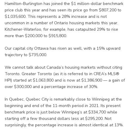
Hamilton-Burlington has joined the $1 million-dollar benchmark
price club this year and has seen its price go from $807,200 to
$1,035,600. This represents a 28% increase and is not
uncommon in a number of Ontario housing markets this year.
Kitchener-Waterloo, for example, has catapulted 29% to rise
more than $200,000 to $915,800.
Our capital city Ottawa has risen as well, with a 15% upward
trajectory to $735,000.
We cannot talk about Canada’s housing markets without citing
Toronto. Greater Toronto (as it is referred to in CREA’s MLS®
HPI) started at $1,063,800 and is now at $1,386,900 — a gain of
over $300,000 and a percentage increase of 30%.
In Quebec, Quebec City is remarkably close to Winnipeg at the
beginning and end of the 11-month period in 2021. Its present
benchmark price is just below Winnipeg’s at $334,700 while
starting off a few thousand dollars less at $295,200. Not
surprisingly, the percentage increase is almost identical at 13%.