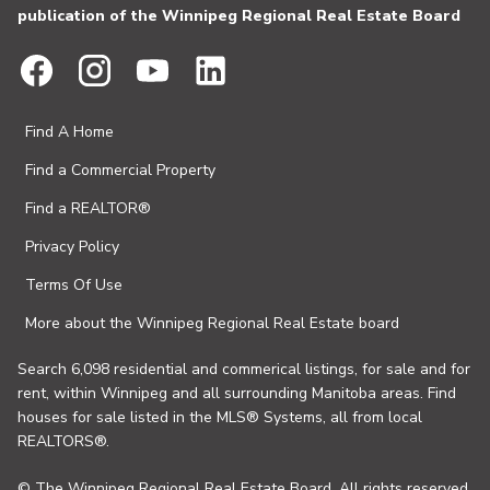
publication of the Winnipeg Regional Real Estate Board
Find A Home
Find a Commercial Property
Find a REALTOR®
Privacy Policy
Terms Of Use
More about the Winnipeg Regional Real Estate board
Search 6,098 residential and commerical listings, for sale and for
rent, within Winnipeg and all surrounding Manitoba areas. Find
houses for sale listed in the MLS® Systems, all from local
REALTORS®.
© The Winnipeg Regional Real Estate Board. All rights reserved.