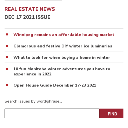
REAL ESTATE NEWS
DEC 17 2021 ISSUE
Winnipeg remains an affordable housing market
Glamorous and festive DIY winter ice luminaries
What to look for when buying a home in winter
10 fun Manitoba winter adventures you have to
experience in 2022
Open House Guide December 17-23 2021
Search issues by word/phrase…