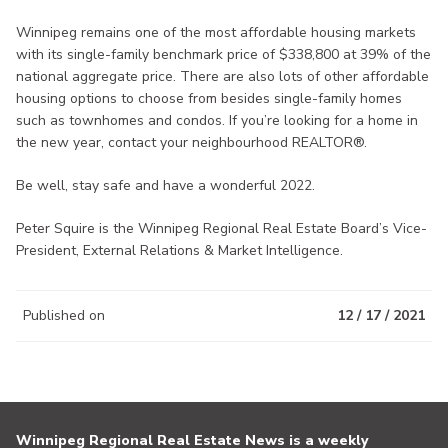
Winnipeg remains one of the most affordable housing markets
with its single-family benchmark price of $338,800 at 39% of the
national aggregate price. There are also lots of other affordable
housing options to choose from besides single-family homes
such as townhomes and condos. If you’re looking for a home in
the new year, contact your neighbourhood REALTOR®.
Be well, stay safe and have a wonderful 2022.
Peter Squire is the Winnipeg Regional Real Estate Board’s Vice-
President, External Relations & Market Intelligence.
Published on
12 / 17 / 2021
Winnipeg Regional Real Estate News is a weekly