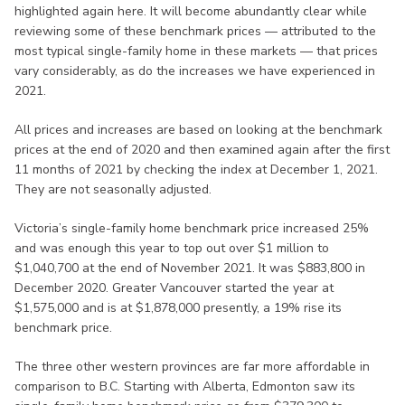
highlighted again here. It will become abundantly clear while
reviewing some of these benchmark prices — attributed to the
most typical single-family home in these markets — that prices
vary considerably, as do the increases we have experienced in
2021.
All prices and increases are based on looking at the benchmark
prices at the end of 2020 and then examined again after the first
11 months of 2021 by checking the index at December 1, 2021.
They are not seasonally adjusted.
Victoria’s single-family home benchmark price increased 25%
and was enough this year to top out over $1 million to
$1,040,700 at the end of November 2021. It was $883,800 in
December 2020. Greater Vancouver started the year at
$1,575,000 and is at $1,878,000 presently, a 19% rise its
benchmark price.
The three other western provinces are far more affordable in
comparison to B.C. Starting with Alberta, Edmonton saw its