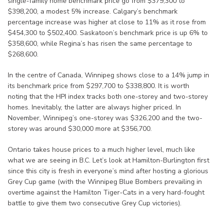
single-family home benchmark price go from $379,300 to
$398,200, a modest 5% increase. Calgary’s benchmark
percentage increase was higher at close to 11% as it rose from
$454,300 to $502,400. Saskatoon’s benchmark price is up 6% to
$358,600, while Regina’s has risen the same percentage to
$268,600.
In the centre of Canada, Winnipeg shows close to a 14% jump in
its benchmark price from $297,700 to $338,800. It is worth
noting that the HPI index tracks both one-storey and two-storey
homes. Inevitably, the latter are always higher priced. In
November, Winnipeg’s one-storey was $326,200 and the two-
storey was around $30,000 more at $356,700.
Ontario takes house prices to a much higher level, much like
what we are seeing in B.C. Let’s look at Hamilton-Burlington first
since this city is fresh in everyone’s mind after hosting a glorious
Grey Cup game (with the Winnipeg Blue Bombers prevailing in
overtime against the Hamilton Tiger-Cats in a very hard-fought
battle to give them two consecutive Grey Cup victories).