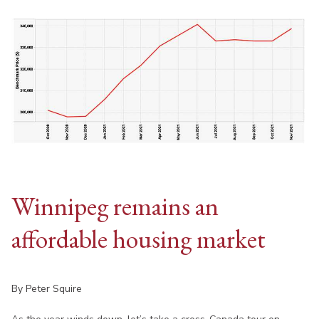
Winnipeg remains an
affordable housing market
By Peter Squire