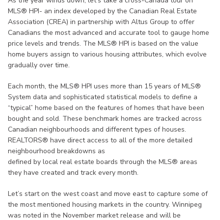
As the year winds down, let’s take a cross-Canada tour on
MLS® HPI- an index developed by the Canadian Real Estate
Association (CREA) in partnership with Altus Group to offer
Canadians the most advanced and accurate tool to gauge home
price levels and trends. The MLS® HPI is based on the value
home buyers assign to various housing attributes, which evolve
gradually over time.
Each month, the MLS® HPI uses more than 15 years of MLS®
System data and sophisticated statistical models to define a
“typical” home based on the features of homes that have been
bought and sold. These benchmark homes are tracked across
Canadian neighbourhoods and different types of houses.
REALTORS® have direct access to all of the more detailed
neighbourhood breakdowns as
defined by local real estate boards through the MLS® areas
they have created and track every month.
Let’s start on the west coast and move east to capture some of
the most mentioned housing markets in the country. Winnipeg
was noted in the November market release and will be