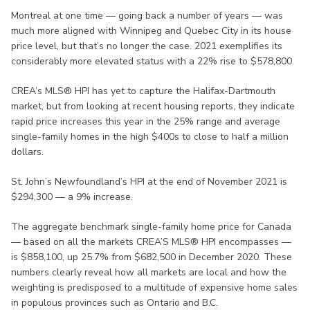
Montreal at one time — going back a number of years — was
much more aligned with Winnipeg and Quebec City in its house
price level, but that’s no longer the case. 2021 exemplifies its
considerably more elevated status with a 22% rise to $578,800.
CREA’s MLS® HPI has yet to capture the Halifax-Dartmouth
market, but from looking at recent housing reports, they indicate
rapid price increases this year in the 25% range and average
single-family homes in the high $400s to close to half a million
dollars.
St. John’s Newfoundland’s HPI at the end of November 2021 is
$294,300 — a 9% increase.
The aggregate benchmark single-family home price for Canada
— based on all the markets CREA’S MLS® HPI encompasses —
is $858,100, up 25.7% from $682,500 in December 2020. These
numbers clearly reveal how all markets are local and how the
weighting is predisposed to a multitude of expensive home sales
in populous provinces such as Ontario and B.C.