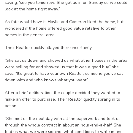
saying, ‘see you tomorrow.’ She got us in on Sunday so we could
look at the home right away.”
As fate would have it, Haylie and Cameron liked the home, but
wondered if the home offered good value relative to other
homes in the general area.
Their Realtor quickly allayed their uncertainty.
“She sat us down and showed us what other houses in the area
were selling for and showed us that it was a good buy,” she
says. “It’s great to have your own Realtor, someone you’ve sat
down with and who knows what you want.”
After a brief deliberation, the couple decided they wanted to
make an offer to purchase. Their Realtor quickly sprang in to
action.
“She met us the next day with all the paperwork and took us
through the whole contract in about an hour-and-a-half. She
told us what we were signing, what conditions to write in and