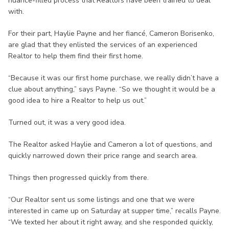
nuance-filled process that Realtors have been trained to deal
with.
For their part, Haylie Payne and her fiancé, Cameron Borisenko,
are glad that they enlisted the services of an experienced
Realtor to help them find their first home.
“Because it was our first home purchase, we really didn’t have a
clue about anything,” says Payne. “So we thought it would be a
good idea to hire a Realtor to help us out.”
Turned out, it was a very good idea.
The Realtor asked Haylie and Cameron a lot of questions, and
quickly narrowed down their price range and search area.
Things then progressed quickly from there.
“Our Realtor sent us some listings and one that we were
interested in came up on Saturday at supper time,” recalls Payne.
“We texted her about it right away, and she responded quickly,