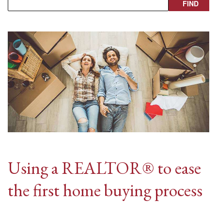
Using a REALTOR® to ease
the first home buying process