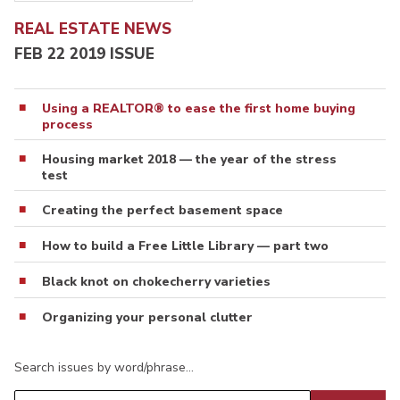
REAL ESTATE NEWS
FEB 22 2019 ISSUE
Using a REALTOR® to ease the first home buying
process
Housing market 2018 — the year of the stress
test
Creating the perfect basement space
How to build a Free Little Library — part two
Black knot on chokecherry varieties
Organizing your personal clutter
Search issues by word/phrase…