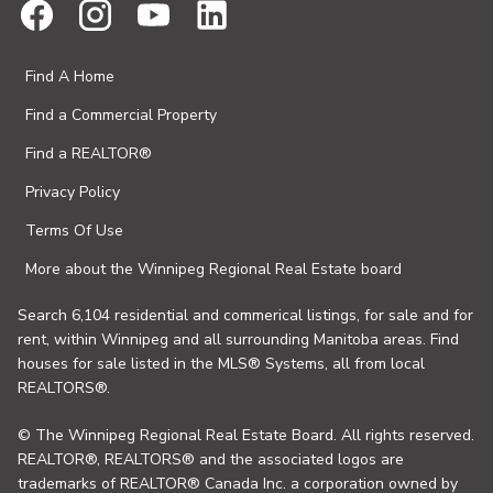
Find A Home
Find a Commercial Property
Find a REALTOR®
Privacy Policy
Terms Of Use
More about the Winnipeg Regional Real Estate board
Search 6,104 residential and commerical listings, for sale and for
rent, within Winnipeg and all surrounding Manitoba areas. Find
houses for sale listed in the MLS® Systems, all from local
REALTORS®.
© The Winnipeg Regional Real Estate Board. All rights reserved.
REALTOR®, REALTORS® and the associated logos are
trademarks of REALTOR® Canada Inc. a corporation owned by