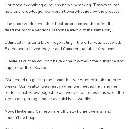
just made everything a lot less nerve-wracking. Thanks to her
help and knowledge, we weren’t overwhelmed by the process.”
The paperwork done, their Realtor presented the offer, the
deadline for the vendor’s response midnight the same day.
Ultimately – after a bit of negotiating – the offer was accepted.
Elated and relieved, Haylie and Cameron had their first home.
Haylie says they couldn’t have done it without the guidance and
support of their Realtor.
“We ended up getting the home that we wanted in about three
weeks. Our Realtor was ready when we needed her, and her
professional, knowledgeable answers to our questions were the
key to our getting a home as quickly as we did.”
Now, Haylie and Cameron are officially home owners, and
couldn’t be happier.