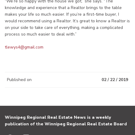
“We’re so happy with the house we got,” she says. “The
knowledge and experience that a Realtor brings to the table
makes your life so much easier. If you’re a first-time buyer, I
would recommend using a Realtor. It’s great to know a Realtor is
on your side to take care of everything, making a complicated
process so much easier to deal with.”
tlewys4@gmail.com
Published on
02 / 22 / 2019
Winnipeg Regional Real Estate News is a weekly
publication of the Winnipeg Regional Real Estate Board