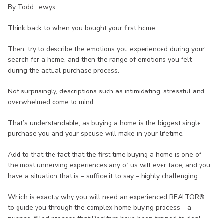
By Todd Lewys
Think back to when you bought your first home.
Then, try to describe the emotions you experienced during your
search for a home, and then the range of emotions you felt
during the actual purchase process.
Not surprisingly, descriptions such as intimidating, stressful and
overwhelmed come to mind.
That’s understandable, as buying a home is the biggest single
purchase you and your spouse will make in your lifetime.
Add to that the fact that the first time buying a home is one of
the most unnerving experiences any of us will ever face, and you
have a situation that is – suffice it to say – highly challenging.
Which is exactly why you will need an experienced REALTOR®
to guide you through the complex home buying process – a