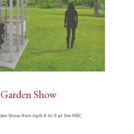
 Garden Show
n Show from April 6 to 9 at the RBC