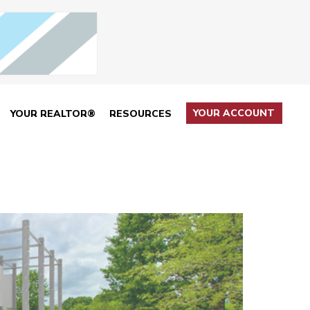
YOUR ACCOUNT
YOUR REALTOR®
RESOURCES