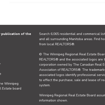
publication of the
Search 6,065 residential and commerical list
and all surrounding Manitoba areas. Find ho
from local REALTORS®.
© The Winnipeg Regional Real Estate Board
REALTORS® and the associated logos are 
y
corporation owned by The Canadian Real Es
Association of REALTORS®. The trademarks 
e
associated logos identify professional se
to effect the purchase, sale and lease of re
the Winnipeg
system.
l Estate board
Winnipeg Regional Real Estate Board assume
information shown.