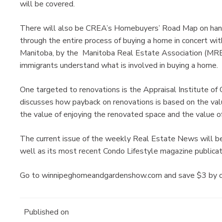
will be covered.
There will also be CREA’s Homebuyers’ Road Map on hand
through the entire process of buying a home in concert wi
Manitoba, by the Manitoba Real Estate Association (MREA
immigrants understand what is involved in buying a home.
One targeted to renovations is the Appraisal Institute of
discusses how payback on renovations is based on the value
the value of enjoying the renovated space and the value of
The current issue of the weekly Real Estate News will be 
well as its most recent Condo Lifestyle magazine publicat
Go to winnipeghomeandgardenshow.com and save $3 by orde
Published on