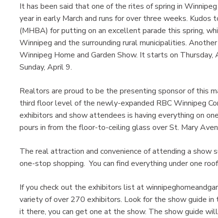
It has been said that one of the rites of spring in Winnip
year in early March and runs for over three weeks. Kudos
(MHBA) for putting on an excellent parade this spring, wh
Winnipeg and the surrounding rural municipalities. Another 
Winnipeg Home and Garden Show. It starts on Thursday, Apr
Sunday, April 9.
Realtors are proud to be the presenting sponsor of this m
third floor level of the newly-expanded RBC Winnipeg Con
exhibitors and show attendees is having everything on one 
pours in from the floor-to-ceiling glass over St. Mary Aven
The real attraction and convenience of attending a show
one-stop shopping. You can find everything under one roof
If you check out the exhibitors list at winnipeghomeandga
variety of over 270 exhibitors. Look for the show guide i
it there, you can get one at the show. The show guide will