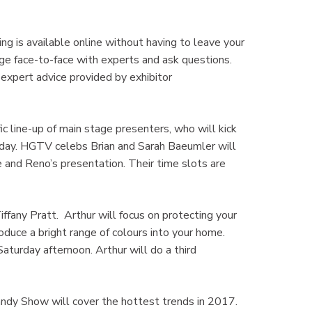
ing is available online without having to leave your
ge face-to-face with experts and ask questions.
 expert advice provided by exhibitor
ic line-up of main stage presenters, who will kick
 Sunday. HGTV celebs Brian and Sarah Baeumler will
ve and Reno’s presentation. Their time slots are
fany Pratt. Arthur will focus on protecting your
oduce a bright range of colours into your home.
aturday afternoon. Arthur will do a third
ndy Show will cover the hottest trends in 2017.