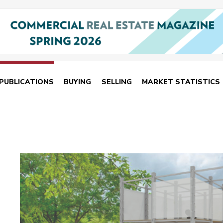
PUBLICATIONS
BUYING
SELLING
MARKET STATISTICS