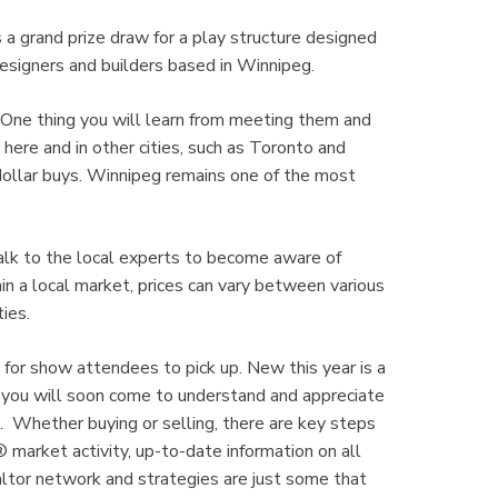
s a grand prize draw for a play structure designed
 designers and builders based in Winnipeg.
 One thing you will learn from meeting them and
here and in other cities, such as Toronto and
r dollar buys. Winnipeg remains one of the most
Talk to the local experts to become aware of
in a local market, prices can vary between various
ies.
 for show attendees to pick up. New this year is a
t, you will soon come to understand and appreciate
s. Whether buying or selling, there are key steps
market activity, up-to-date information on all
ltor network and strategies are just some that