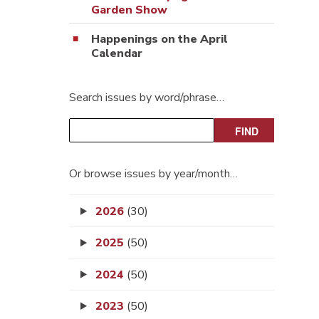
Garden Show
Happenings on the April
Calendar
Search issues by word/phrase…
Or browse issues by year/month…
2026
(30)
2025
(50)
2024
(50)
2023
(50)