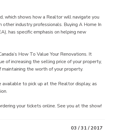
, which shows how a Realtor will navigate you
th other industry professionals. Buying A Home In
), has specific emphasis on helping new
 Canada’s How To Value Your Renovations. It
 of increasing the selling price of your property,
 maintaining the worth of your property.
available to pick up at the Realtor display, as
ion.
ring your tickets online. See you at the show!
03 / 31 / 2017