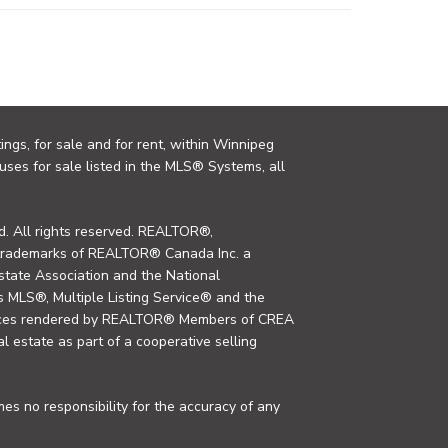
ings, for sale and for rent, within Winnipeg
uses for sale listed in the MLS® Systems, all
. All rights reserved. REALTOR®,
trademarks of REALTOR® Canada Inc. a
tate Association and the National
MLS®, Multiple Listing Service® and the
rvices rendered by REALTOR® Members of CREA
al estate as part of a cooperative selling
s no responsibility for the accuracy of any