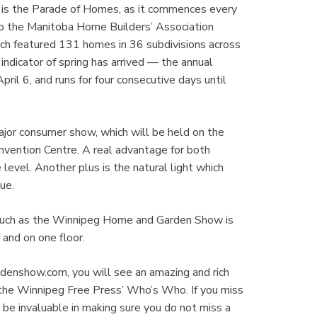
eg is the Parade of Homes, as it commences every
 to the Manitoba Home Builders’ Association
ich featured 131 homes in 36 subdivisions across
indicator of spring has arrived — the annual
il 6, and runs for four consecutive days until
ajor consumer show, which will be held on the
vention Centre. A real advantage for both
level. Another plus is the natural light which
ue.
 such as the Winnipeg Home and Garden Show is
 and on one floor.
rdenshow.com, you will see an amazing and rich
n the Winnipeg Free Press’ Who’s Who. If you miss
 be invaluable in making sure you do not miss a