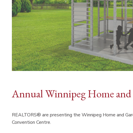
Annual Winnipeg Home and
REALTORS® are presenting the Winnipeg Home and Garde
Convention Centre.