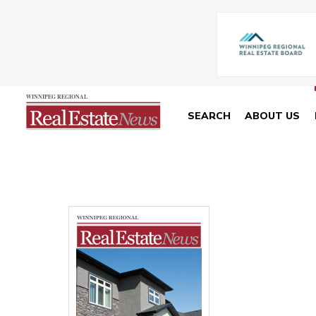
SEARCH
ABOUT US