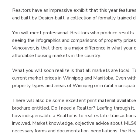
Realtors have an impressive exhibit that this year feature
and built by Design-built, a collection of formally trained
You will meet professional Realtors who produce results.
seeing the infographics and comparisons of property prices 
Vancouver, is that there is a major difference in what you
affordable housing markets in the country.
What you will soon realize is that all markets are local. 
current market prices in Winnipeg and Manitoba. Even with
property types and areas of Winnipeg or in rural municipalit
There will also be some excellent print material available
brochure entitled, Do I need a Realtor? Leafing through i
how indispensable a Realtor is to real estate transaction
involved. Market knowledge, objective advice about MLS® 
necessary forms and documentation, negotiations, the Rea