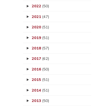
2022
(50)
2021
(47)
2020
(51)
2019
(51)
2018
(57)
2017
(62)
2016
(50)
2015
(51)
2014
(51)
2013
(50)