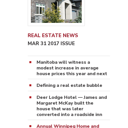
REAL ESTATE NEWS
MAR 31 2017 ISSUE
Manitoba will witness a
modest increase in average
house prices this year and next
Defining a real estate bubble
Deer Lodge Hotel — James and
Margaret McKay built the
house that was later
converted into a roadside inn
Annual Winnipeg Home and