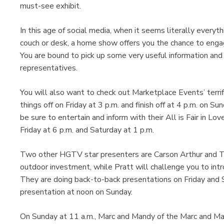
must-see exhibit.
In this age of social media, when it seems literally everyth
couch or desk, a home show offers you the chance to enga
You are bound to pick up some very useful information and
representatives.
You will also want to check out Marketplace Events’ terrif
things off on Friday at 3 p.m. and finish off at 4 p.m. on
be sure to entertain and inform with their All is Fair in Lo
Friday at 6 p.m. and Saturday at 1 p.m.
Two other HGTV star presenters are Carson Arthur and Tif
outdoor investment, while Pratt will challenge you to intr
They are doing back-to-back presentations on Friday and S
presentation at noon on Sunday.
On Sunday at 11 a.m., Marc and Mandy of the Marc and Ma