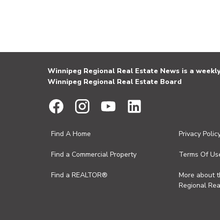
Winnipeg Regional Real Estate News is a weekly 
Winnipeg Regional Real Estate Board
Find A Home
Privacy Polic
Find a Commercial Property
Terms Of Us
Find a REALTOR®
More about 
Regional Rea