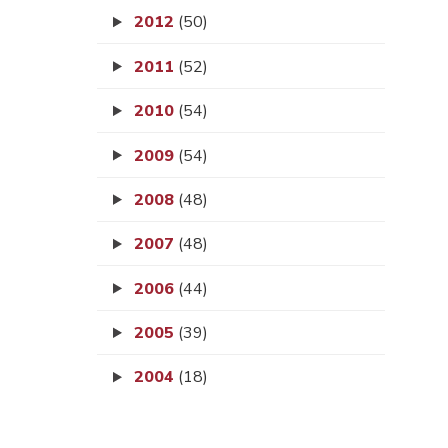
2012
(50)
2011
(52)
2010
(54)
2009
(54)
2008
(48)
2007
(48)
2006
(44)
2005
(39)
2004
(18)