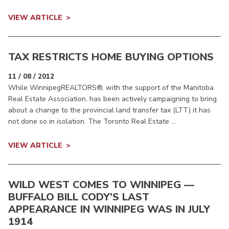
VIEW ARTICLE
TAX RESTRICTS HOME BUYING OPTIONS
11 / 08 / 2012
While WinnipegREALTORS®, with the support of the Manitoba
Real Estate Association, has been actively campaigning to bring
about a change to the provincial land transfer tax (LTT) it has
not done so in isolation. The Toronto Real Estate ...
VIEW ARTICLE
WILD WEST COMES TO WINNIPEG —
BUFFALO BILL CODY’S LAST
APPEARANCE IN WINNIPEG WAS IN JULY
1914