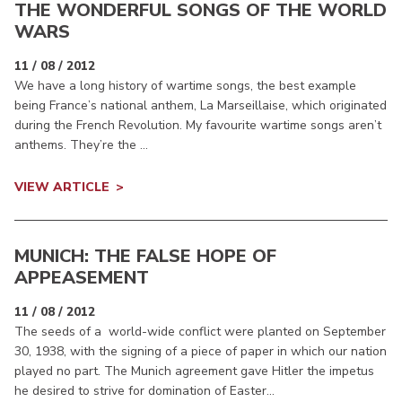
THE WONDERFUL SONGS OF THE WORLD
WARS
11 / 08 / 2012
We have a long history of wartime songs, the best example
being France’s national anthem, La Marseillaise, which originated
during the French Revolution. My favourite wartime songs aren’t
anthems. They’re the ...
VIEW ARTICLE
MUNICH: THE FALSE HOPE OF
APPEASEMENT
11 / 08 / 2012
The seeds of a world-wide conflict were planted on September
30, 1938, with the signing of a piece of paper in which our nation
played no part. The Munich agreement gave Hitler the impetus
he desired to strive for domination of Easter...