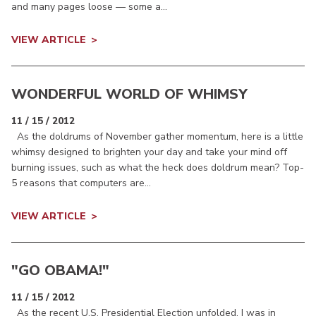
and many pages loose — some a...
VIEW ARTICLE
WONDERFUL WORLD OF WHIMSY
11 / 15 / 2012
As the doldrums of November gather momentum, here is a little
whimsy designed to brighten your day and take your mind off
burning issues, such as what the heck does doldrum mean? Top-
5 reasons that computers are...
VIEW ARTICLE
"GO OBAMA!"
11 / 15 / 2012
As the recent U.S. Presidential Election unfolded, I was in