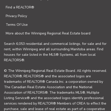
Find a REALTOR®
Privacy Policy
Terms Of Use
More about the Winnipeg Regional Real Estate board
Search 6,053 residential and commerical listings, for sale and for
rent, within Winnipeg and all surrounding Manitoba areas. Find
houses for sale listed in the MLS® Systems, all from local
REALTORS®.
© The Winnipeg Regional Real Estate Board. All rights reserved.
REALTOR®, REALTORS® and the associated logos are
trademarks of REALTOR® Canada Inc. a corporation owned by
The Canadian Real Estate Association and the National
Association of REALTORS®. The trademarks MLS®, Multiple
Listing Service® and the associated logos identify professional
services rendered by REALTOR® Members of CREA to effect the
purchase, sale and lease of real estate as part of a cooperative