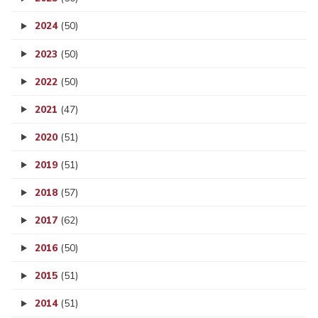
2024
(50)
2023
(50)
2022
(50)
2021
(47)
2020
(51)
2019
(51)
2018
(57)
2017
(62)
2016
(50)
2015
(51)
2014
(51)