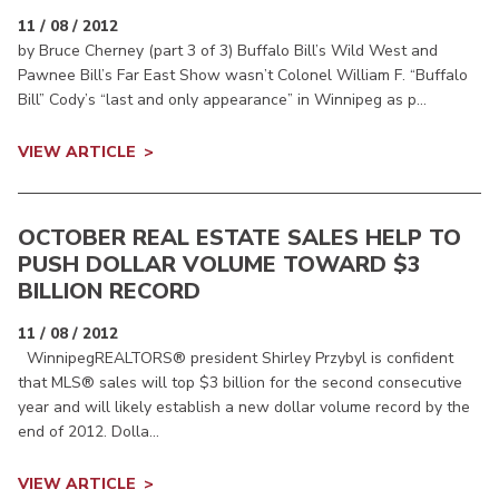
11 / 08 / 2012
by Bruce Cherney (part 3 of 3) Buffalo Bill’s Wild West and
Pawnee Bill’s Far East Show wasn’t Colonel William F. “Buffalo
Bill” Cody’s “last and only appearance” in Winnipeg as p...
VIEW ARTICLE
OCTOBER REAL ESTATE SALES HELP TO
PUSH DOLLAR VOLUME TOWARD $3
BILLION RECORD
11 / 08 / 2012
WinnipegREALTORS® president Shirley Przybyl is confident
that MLS® sales will top $3 billion for the second consecutive
year and will likely establish a new dollar volume record by the
end of 2012. Dolla...
VIEW ARTICLE