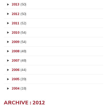
2013
(50)
2012
(50)
2011
(52)
2010
(54)
2009
(54)
2008
(48)
2007
(48)
2006
(44)
2005
(39)
2004
(18)
ARCHIVE : 2012