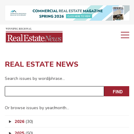
REAL ESTATE NEWS
Search issues by word/phrase…
Or browse issues by year/month…
2026
(30)
2025
(50)