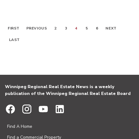
FIRST
PREVIOUS
2
3
4
5
6
NEXT
LAST
Winnipeg Regional Real Estate News is a weekly
publication of the Winnipeg Regional Real Estate Board
Find A Home
Find a Commercial Property