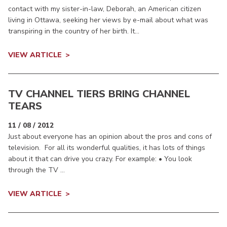
contact with my sister-in-law, Deborah, an American citizen
living in Ottawa, seeking her views by e-mail about what was
transpiring in the country of her birth. It...
VIEW ARTICLE
TV CHANNEL TIERS BRING CHANNEL
TEARS
11 / 08 / 2012
Just about everyone has an opinion about the pros and cons of
television. For all its wonderful qualities, it has lots of things
about it that can drive you crazy. For example: • You look
through the TV ...
VIEW ARTICLE