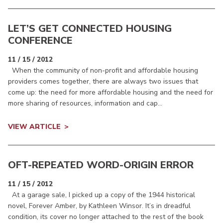
LET’S GET CONNECTED HOUSING
CONFERENCE
11 / 15 / 2012
When the community of non-profit and affordable housing
providers comes together, there are always two issues that
come up: the need for more affordable housing and the need for
more sharing of resources, information and cap...
VIEW ARTICLE
OFT-REPEATED WORD-ORIGIN ERROR
11 / 15 / 2012
At a garage sale, I picked up a copy of the 1944 historical
novel, Forever Amber, by Kathleen Winsor. It’s in dreadful
condition, its cover no longer attached to the rest of the book