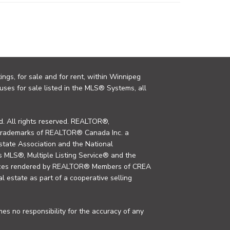
ings, for sale and for rent, within Winnipeg
uses for sale listed in the MLS® Systems, all
. All rights reserved. REALTOR®,
trademarks of REALTOR® Canada Inc. a
tate Association and the National
MLS®, Multiple Listing Service® and the
rvices rendered by REALTOR® Members of CREA
al estate as part of a cooperative selling
s no responsibility for the accuracy of any