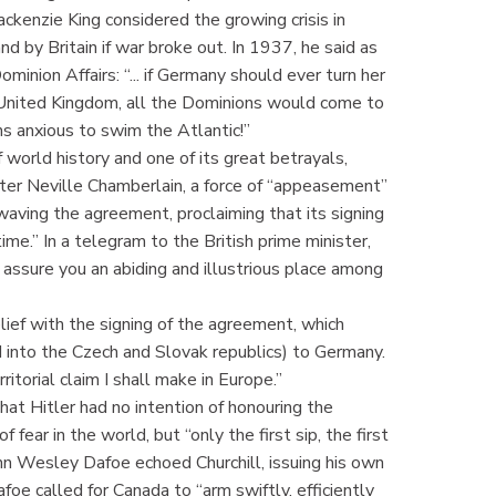
kenzie King considered the growing crisis in
d by Britain if war broke out. In 1937, he said as
nion Affairs: “... if Germany should ever turn her
e United Kingdom, all the Dominions would come to
s anxious to swim the Atlantic!”
orld history and one of its great betrayals,
ister Neville Chamberlain, a force of “appeasement”
 waving the agreement, proclaiming that its signing
ime.” In a telegram to the British prime minister,
 assure you an abiding and illustrious place among
lief with the signing of the agreement, which
into the Czech and Slovak republics) to Germany.
ritorial claim I shall make in Europe.”
at Hitler had no intention of honouring the
ear in the world, but “only the first sip, the first
John Wesley Dafoe echoed Churchill, issuing his own
oe called for Canada to “arm swiftly, efficiently