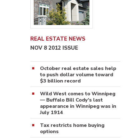
REAL ESTATE NEWS
NOV 8 2012 ISSUE
October real estate sales help
to push dollar volume toward
$3 billion record
Wild West comes to Winnipeg
— Buffalo Bill Cody’s last
appearance in Winnipeg was in
July 1914
Tax restricts home buying
options