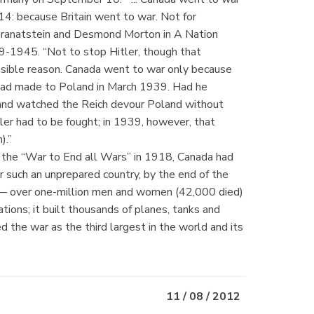
14: because Britain went to war. Not for
. Granatstein and Desmond Morton in A Nation
-1945. “Not to stop Hitler, though that
sible reason. Canada went to war only because
 had made to Poland in March 1939. Had he
y and watched the Reich devour Poland without
er had to be fought; in 1939, however, that
n).”
 the “War to End all Wars” in 1918, Canada had
or such an unprepared country, by the end of the
y — over one-million men and women (42,000 died)
ions; it built thousands of planes, tanks and
ed the war as the third largest in the world and its
11 / 08 / 2012