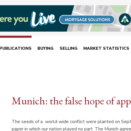
PUBLICATIONS
BUYING
SELLING
MARKET STATISTICS
Munich: the false hope of ap
The seeds of a world-wide conflict were planted on Septe
paper in which our nation played no part. The Munich agre