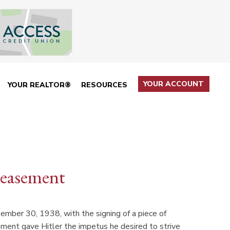
YOUR ACCOUNT
YOUR REALTOR®
RESOURCES
peasement
mber 30, 1938, with the signing of a piece of
ement gave Hitler the impetus he desired to strive