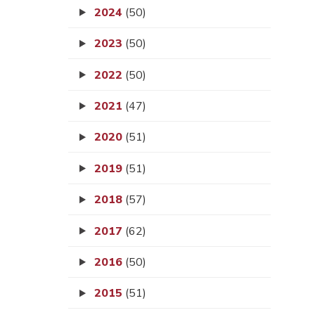
2024
(50)
2023
(50)
2022
(50)
2021
(47)
2020
(51)
2019
(51)
2018
(57)
2017
(62)
2016
(50)
2015
(51)