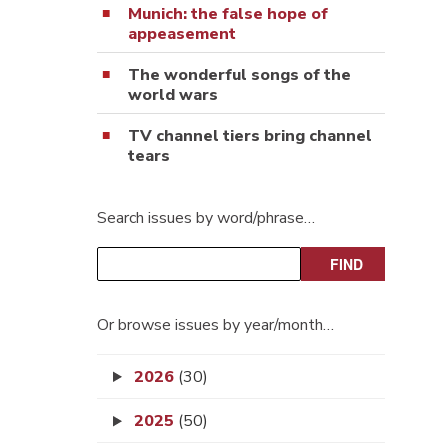
Munich: the false hope of
appeasement
The wonderful songs of the
world wars
TV channel tiers bring channel
tears
Search issues by word/phrase…
Or browse issues by year/month…
2026
(30)
2025
(50)