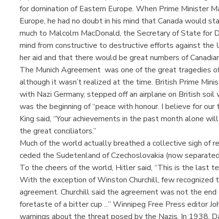
for domination of Eastern Europe. When Prime Minister Mac
Europe, he had no doubt in his mind that Canada would stan
much to Malcolm MacDonald, the Secretary of State for Domi
mind from constructive to destructive efforts against th
her aid and that there would be great numbers of Canadian
The Munich Agreement was one of the great tragedies of w
although it wasn’t realized at the time. British Prime Min
with Nazi Germany, stepped off an airplane on British soil
was the beginning of “peace with honour. I believe for our t
King said, “Your achievements in the past month alone will
the great conciliators.”
Much of the world actually breathed a collective sigh of re
ceded the Sudetenland of Czechoslovakia (now separated 
To the cheers of the world, Hitler said, “This is the last ter
With the exception of Winston Churchill, few recognized th
agreement. Churchill said the agreement was not the end of f
foretaste of a bitter cup ...” Winnipeg Free Press editor 
warnings about the threat posed by the Nazis. In 1938, Daf