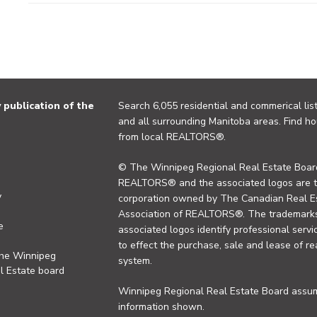
publication of the
Search 6,055 residential and commerical list
and all surrounding Manitoba areas. Find ho
from local REALTORS®.
© The Winnipeg Regional Real Estate Board
REALTORS® and the associated logos are 
y
corporation owned by The Canadian Real Es
Association of REALTORS®. The trademarks 
e
associated logos identify professional se
to effect the purchase, sale and lease of re
the Winnipeg
system.
l Estate board
Winnipeg Regional Real Estate Board assume
information shown.