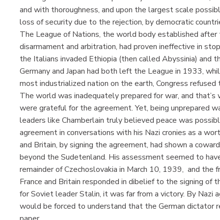
and with thoroughness, and upon the largest scale possible .
loss of security due to the rejection, by democratic countrie
The League of Nations, the world body established after t
disarmament and arbitration, had proven ineffective in sto
the Italians invaded Ethiopia (then called Abyssinia) and 
Germany and Japan had both left the League in 1933, while
most industrialized nation on the earth, Congress refuse
The world was inadequately prepared for war, and that’s w
were grateful for the agreement. Yet, being unprepared w
leaders like Chamberlain truly believed peace was possible
agreement in conversations with his Nazi cronies as a wor
and Britain, by signing the agreement, had shown a coward
beyond the Sudetenland. His assessment seemed to hav
remainder of Czechoslovakia in March 10, 1939, and the fr
France and Britain responded in dibelief to the signing o
for Soviet leader Stalin, it was far from a victory. By Nazi
would be forced to understand that the German dictator r
paper.