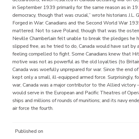
in September 1939 primarily for the same reason as in 19
democracy, though that was crucial,” wrote historians J.L
Forged in War: Canadians and the Second World War 1939
mattered. Not to save Poland, though that was the osten
Neville Chamberlain felt unable to break the pledges he
slipped free, as he tried to do, Canada would have sat b
feeling compelled to fight. Some Canadians knew that Hitl
motive was not as powerful as the old loyalties (to Britai
Canada was woefully unprepared for war. Since the end of
kept only a small, ill-equipped armed force. Surprisingly, f
war, Canada was a major contributor to the Allied victor
would serve in the European and Pacific Theatres of Operat
ships and millions of rounds of munitions; and its navy end
air force the fourth.
Published on