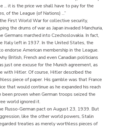
.. it is the price we shall have to pay for the
s, of the League (of Nations) ...”
he First World War for collective security,
pping the drums of war as Japan invaded Manchuria,
the Germans marched into Czechoslovakia. In fact,
 Italy left in 1937. In the United States, the
d to endorse American membership in the League.
hy British, French and even Canadian politicians
as just one excuse for the Munich agreement, as
 with Hitler. Of course, Hitler described the
thless piece of paper. His gamble was that France
ice that would continue as he expanded his reach
e been proven when German troops seized the
ee world ignored it.
f the Russo-German pact on August 23, 1939. But
 aggression, like the other world powers, Stalin
egarded treaties as merely worthless pieces of