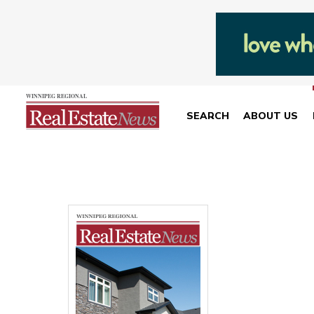
SEARCH
ABOUT US