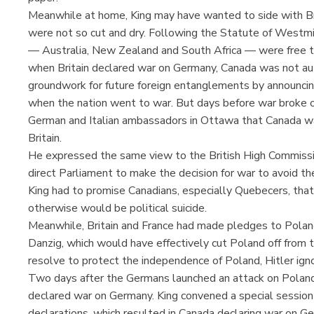
Meanwhile at home, King may have wanted to side with Bri
were not so cut and dry. Following the Statute of Westm
— Australia, New Zealand and South Africa — were free to
when Britain declared war on Germany, Canada was not aut
groundwork for future foreign entanglements by announcin
when the nation went to war. But days before war broke o
German and Italian ambassadors in Ottawa that Canada w
Britain.
He expressed the same view to the British High Commissio
direct Parliament to make the decision for war to avoid th
King had to promise Canadians, especially Quebecers, that
otherwise would be political suicide.
Meanwhile, Britain and France had made pledges to Polan
Danzig, which would have effectively cut Poland off from 
resolve to protect the independence of Poland, Hitler igno
Two days after the Germans launched an attack on Poland
declared war on Germany. King convened a special session o
declarations, which resulted in Canada declaring war on 