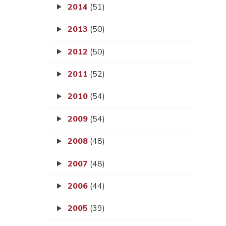
2014
(51)
2013
(50)
2012
(50)
2011
(52)
2010
(54)
2009
(54)
2008
(48)
2007
(48)
2006
(44)
2005
(39)