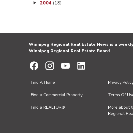
2004
(18)
Winnipeg Regional Real Estate News is a weekly 
Winnipeg Regional Real Estate Board
Find A Home
Privacy Polic
Find a Commercial Property
Terms Of Us
Find a REALTOR®
More about 
Regional Rea