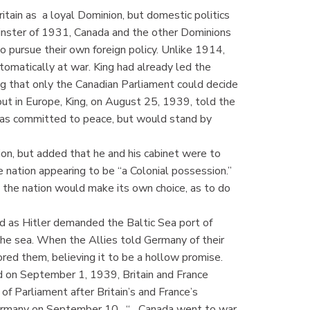
tain as a loyal Dominion, but domestic politics
inster of 1931, Canada and the other Dominions
 pursue their own foreign policy. Unlike 1914,
omatically at war. King had already led the
g that only the Canadian Parliament could decide
ut in Europe, King, on August 25, 1939, told the
as committed to peace, but would stand by
n, but added that he and his cabinet were to
e nation appearing to be “a Colonial possession.”
 the nation would make its own choice, as to do
d as Hitler demanded the Baltic Sea port of
the sea. When the Allies told Germany of their
red them, believing it to be a hollow promise.
 on September 1, 1939, Britain and France
f Parliament after Britain’s and France’s
Germany on September 10. “... Canada went to war