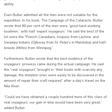
ability.
Even Butler admitted all the men were not suitable for the
expedition. In his book, The Campaign of the Cataracts, Butler
wrote that 80 per cent of the men were “good hard-working
boatmen,” with half “expert voyageurs.” He said the best of the
lot were the "French-Canadians, Iroquois from Lachine, and
Swampy Indians (Ojibway from St. Peter’s in Manitoba) and half-
breeds (Métis) from Winnipeg.”
Furthermore, Butler wrote that the best evidence of the
voyageurs’ prowess came during the actual campaign. He said
the “real voyageurs” brought in “their boats with scarcely any
damage; the imitation ones were easily to be discovered in the
amount of repair their craft required” after a day’s travel on the
Nile River.
“Could we have obtained a couple hundred more of this class of
real voyageurs, our gain in time would have been very great,”
added Butler.