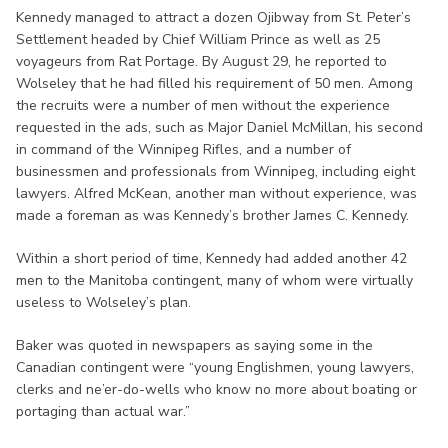
Kennedy managed to attract a dozen Ojibway from St. Peter’s
Settlement headed by Chief William Prince as well as 25
voyageurs from Rat Portage. By August 29, he reported to
Wolseley that he had filled his requirement of 50 men. Among
the recruits were a number of men without the experience
requested in the ads, such as Major Daniel McMillan, his second
in command of the Winnipeg Rifles, and a number of
businessmen and professionals from Winnipeg, including eight
lawyers. Alfred McKean, another man without experience, was
made a foreman as was Kennedy’s brother James C. Kennedy.
Within a short period of time, Kennedy had added another 42
men to the Manitoba contingent, many of whom were virtually
useless to Wolseley’s plan.
Baker was quoted in newspapers as saying some in the
Canadian contingent were “young Englishmen, young lawyers,
clerks and ne’er-do-wells who know no more about boating or
portaging than actual war.”