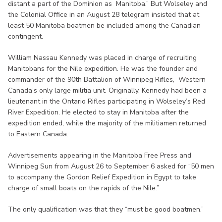
distant a part of the Dominion as Manitoba.” But Wolseley and
the Colonial Office in an August 28 telegram insisted that at
least 50 Manitoba boatmen be included among the Canadian
contingent.
William Nassau Kennedy was placed in charge of recruiting
Manitobans for the Nile expedition. He was the founder and
commander of the 90th Battalion of Winnipeg Rifles, Western
Canada’s only large militia unit. Originally, Kennedy had been a
lieutenant in the Ontario Rifles participating in Wolseley’s Red
River Expedition. He elected to stay in Manitoba after the
expedition ended, while the majority of the militiamen returned
to Eastern Canada.
Advertisements appearing in the Manitoba Free Press and
Winnipeg Sun from August 26 to September 6 asked for “50 men
to accompany the Gordon Relief Expedition in Egypt to take
charge of small boats on the rapids of the Nile.”
The only qualification was that they “must be good boatmen.”