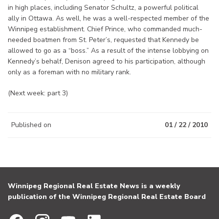
in high places, including Senator Schultz, a powerful political
ally in Ottawa. As well, he was a well-respected member of the
Winnipeg establishment. Chief Prince, who commanded much-
needed boatmen from St. Peter’s, requested that Kennedy be
allowed to go as a “boss.” As a result of the intense lobbying on
Kennedy’s behalf, Denison agreed to his participation, although
only as a foreman with no military rank.
(Next week: part 3)
Published on
01 / 22 / 2010
Winnipeg Regional Real Estate News is a weekly
publication of the Winnipeg Regional Real Estate Board