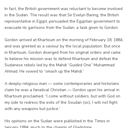
In fact, the British government was reluctant to become involved
in the Sudan. The result was that Sir Evelyn Baring, the British
representative in Egypt, persuaded the Egyptian government to
evacuate its garrisons from the Sudan, a task given to Gordon.
Gordon arrived at Khartoum on the morning of February 18, 1884,
and was greeted as a saviour by the local population. But once
in Khartoum, Gordon diverged from his original orders and came
to believe his mission was to defend Khartoum and defeat the
Sudanese rebels led by the Mahdi “Guided One” Muhammad
Ahmad. He vowed to “smash up the Mahdi.”
A deeply-religious man — some contemporaries and historians
claim he was a fanatical Christian — Gordon upon his arrival in
Khartoum proclaimed, “I come without soldiers, but with God on
my side to redress the evils of the Soudan (sic). I will not fight
with any weapons but justice.”
His opinions on the Sudan were published in the Times in
January 1884, much to the chagrin of Gladstone.