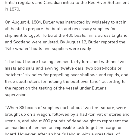
British regulars and Canadian militia to the Red River Settlement
in 1870.
On August 4, 1884, Butler was instructed by Wolseley to act in
all haste to prepare the boats and necessary supplies for
shipment to Egypt. To build the 400 boats, firms across England
and Scotland were enlisted. By August 12, Butler reported the
“Nile whaler” boats and supplies were ready.
“The boat before loading seemed fairly furnished with her two
masts and sails and awning, twelve oars, two boat-hooks or
‘hotchers,’ six poles for propelling over shallows and rapids, and
three stout rollers for helping the boat over land,” according to
the report on the testing of the vessel under Butler’s
supervision.
“When 86 boxes of supplies each about two feet square, were
brought up on a wagon, followed by a half-ton vat of stores and
utensils, and about 600 pounds of dead weight to represent the
ammunition, it seemed an impossible task to get the cargo on
board. However, after an hour’s labour, with a great deal of