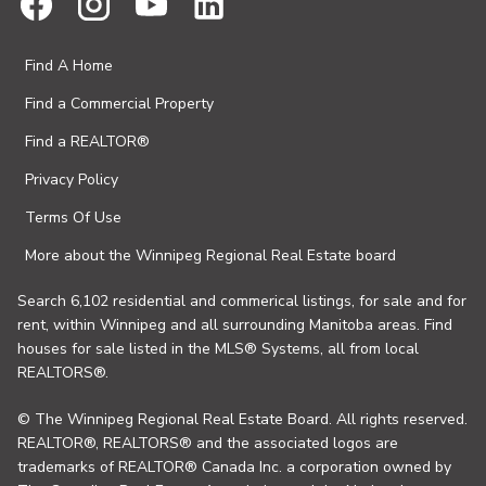
Find A Home
Find a Commercial Property
Find a REALTOR®
Privacy Policy
Terms Of Use
More about the Winnipeg Regional Real Estate board
Search 6,102 residential and commerical listings, for sale and for
rent, within Winnipeg and all surrounding Manitoba areas. Find
houses for sale listed in the MLS® Systems, all from local
REALTORS®.
© The Winnipeg Regional Real Estate Board. All rights reserved.
REALTOR®, REALTORS® and the associated logos are
trademarks of REALTOR® Canada Inc. a corporation owned by