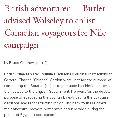
British adventurer — Butler
advised Wolseley to enlist
Canadian voyageurs for Nile
campaign
by Bruce Cherney (part 2)
British Prime Minister William Gladstone’s original instructions to
General Charles “Chinese” Gordon were “not for the purpose of
conquering the Soudan (sic) or to persuade its chiefs to submit
themselves to the English Government. He went for the double
purpose of evacuating the country by extricating the Egyptian
garrisons and reconstructing it by giving back to these chiefs
their ancestral powers, withdrawn or suspended during the
period of Egyptian occupation.”