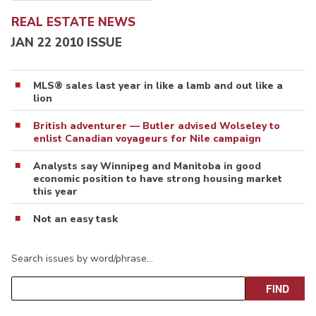
REAL ESTATE NEWS
JAN 22 2010 ISSUE
MLS® sales last year in like a lamb and out like a
lion
British adventurer — Butler advised Wolseley to
enlist Canadian voyageurs for Nile campaign
Analysts say Winnipeg and Manitoba in good
economic position to have strong housing market
this year
Not an easy task
Search issues by word/phrase…