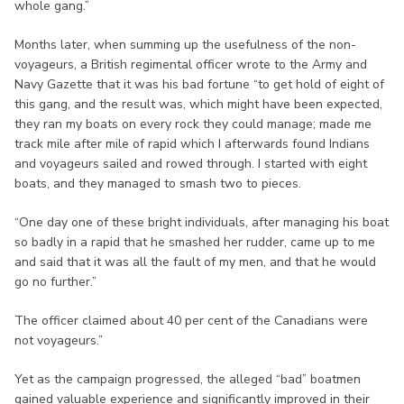
whole gang.”
Months later, when summing up the usefulness of the non-
voyageurs, a British regimental officer wrote to the Army and
Navy Gazette that it was his bad fortune “to get hold of eight of
this gang, and the result was, which might have been expected,
they ran my boats on every rock they could manage; made me
track mile after mile of rapid which I afterwards found Indians
and voyageurs sailed and rowed through. I started with eight
boats, and they managed to smash two to pieces.
“One day one of these bright individuals, after managing his boat
so badly in a rapid that he smashed her rudder, came up to me
and said that it was all the fault of my men, and that he would
go no further.”
The officer claimed about 40 per cent of the Canadians were
not voyageurs.”
Yet as the campaign progressed, the alleged “bad” boatmen
gained valuable experience and significantly improved in their