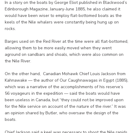
In a story on the boats by George Eliot published in Blackwood’s
Edinborough Magazine, January-June 1885, he also claimed it
would have been wiser to employ flat-bottomed boats as the
keels of the Nile whalers were constantly being hung up on
rocks.
Barges used on the Red River at the time were all flat-bottomed,
allowing them to be more easily moved when they went
aground on sandbars and shoals, which were also common on
the Nile River.
On the other hand, Canadian Mohawk Chief Louis Jackson from
Kahnawake — the author of Our Caughnawagas in Egypt (1885),
which was a narrative of the accomplishments of his reserve’s
56 voyageurs in the expedition — said the boats would have
been useless in Canada, but “they could not be improved upon
for the Nile service on account of the nature of the river.” It was
an opinion shared by Butler, who oversaw the design of the
boats.
Chief Jackson said a keel was necessary to shoot the Nile rapids,