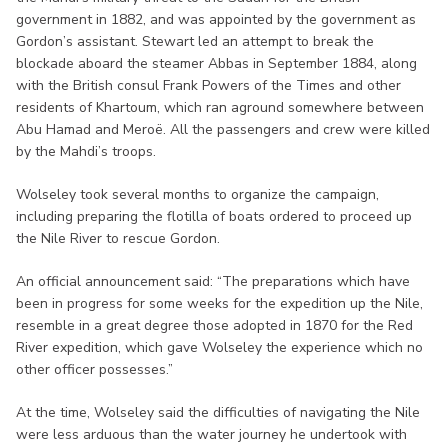
government in 1882, and was appointed by the government as
Gordon’s assistant. Stewart led an attempt to break the
blockade aboard the steamer Abbas in September 1884, along
with the British consul Frank Powers of the Times and other
residents of Khartoum, which ran aground somewhere between
Abu Hamad and Meroë. All the passengers and crew were killed
by the Mahdi’s troops.
Wolseley took several months to organize the campaign,
including preparing the flotilla of boats ordered to proceed up
the Nile River to rescue Gordon.
An official announcement said: “The preparations which have
been in progress for some weeks for the expedition up the Nile,
resemble in a great degree those adopted in 1870 for the Red
River expedition, which gave Wolseley the experience which no
other officer possesses.”
At the time, Wolseley said the difficulties of navigating the Nile
were less arduous than the water journey he undertook with