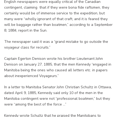
English newspapers were equally critical of the Canadian
contingent, claiming that if they were bona fide raftsmen, they
certainly would be of immense service to the expedition, but
many were “wholly ignorant of that craft, and it is feared they
will be baggage rather than boatmen,” according to a September
8, 1884, report in the Sun.
The newspaper said it was a “grand mistake to go outside the
voyageur class for recruits.”
Captain Egerton Denison wrote his brother Lieutenant John
Denison on January 27, 1885, that the men Kennedy “engaged in
Manitoba being the ones who caused all letters etc. in papers
about inexperienced Voyageurs.”
In a letter to Manitoba Senator John Christian Schultz in Ottawa,
dated April 9, 1885, Kennedy said only 10 of the men in the
Manitoba contingent were not “professional boatmen,” but they
were “among the best of the force ...”
Kennedy wrote Schultz that he praised the Manitobans to