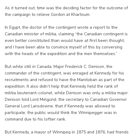
As it turned out, time was the deciding factor for the outcome of
the campaign to relieve Gordon at Khartoum.
In Egypt, the doctor of the contingent wrote a report to the
Canadian minister of militia, claiming “the Canadian contingent is
even better constituted than would have at first been thought,
and I have been able to convince myself of this by conversing
with the heads of the expedition and the men themselves.”
But while still in Canada, Major Frederick C. Denison, the
commander of the contingent, was enraged at Kennedy for his
recruitments and refused to have the Manitoban as part of the
expedition. It also didn’t help that Kennedy held the rank of
militia lieutenant-colonel, while Denison was only a militia major.
Denison told Lord Melgund, the secretary to Canadian Governor
General Lord Lansdowne, that if Kennedy was allowed to
participate, the public would think the Winnipegger was in
command due to his loftier rank.
But Kennedy, a mayor of Winnipeg in 1875 and 1876, had friends