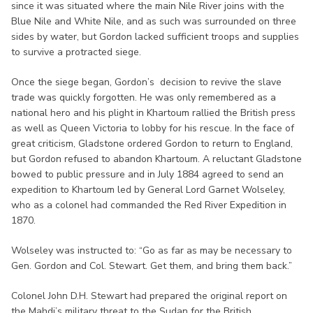
since it was situated where the main Nile River joins with the
Blue Nile and White Nile, and as such was surrounded on three
sides by water, but Gordon lacked sufficient troops and supplies
to survive a protracted siege.
Once the siege began, Gordon’s decision to revive the slave
trade was quickly forgotten. He was only remembered as a
national hero and his plight in Khartoum rallied the British press
as well as Queen Victoria to lobby for his rescue. In the face of
great criticism, Gladstone ordered Gordon to return to England,
but Gordon refused to abandon Khartoum. A reluctant Gladstone
bowed to public pressure and in July 1884 agreed to send an
expedition to Khartoum led by General Lord Garnet Wolseley,
who as a colonel had commanded the Red River Expedition in
1870.
Wolseley was instructed to: “Go as far as may be necessary to
Gen. Gordon and Col. Stewart. Get them, and bring them back.”
Colonel John D.H. Stewart had prepared the original report on
the Mahdi’s military threat to the Sudan for the British