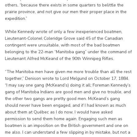
others, “because there exists in some quarters to belittle the
prairie province, and not give our men their proper place in the
expedition.”
While Kennedy wrote of only a few inexperienced boatmen,
Lieutenant-Colonel Coleridge Grove said 45 of the Canadian
contingent were unsuitable, with most of the bad boatmen
belonging to the 22-man “Manitoba gang” under the command of
Lieutenant Alfred McKeand of the 90th Winnipeg Rifles.
“The Manitoba men have given me more trouble than all the rest
together,” Denison wrote to Lord Melgund on October 17, 1884.
“I may say one gang (McKeand’s) doing it all; Foreman Kennedy’s
gang of Manitoba Indians are good men and give no trouble, and
the other two gangs are pretty good men. McKeand’s gang
should never have been engaged, and if I had known as much
about them at Québec as I do now, I would have asked
permission to send them home again. Engaging such men as
boatmen is an imposition on the British government and one on
me also. I can understand a few slipping in by mistake, but not a