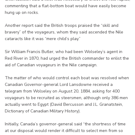
commenting that a flat-bottom boat would have easily become
hung up on rocks.
Another report said the British troops praised the “skill and
bravery” of the voyageurs, whom they said ascended the Nile
cataracts like it was “mere child’s play.”
Sir William Francis Butler, who had been Wolseley’s agent in
Red River in 1870, had urged the British commander to enlist the
aid of Canadian voyageurs in the Nile campaign.
The matter of who would control each boat was resolved when
Canadian Governor-general Lord Lansdowne received a
telegram from Wolseley on August 20, 1884, asking for 400
voyageurs to be recruited as steersmen, although only 386 men
actually went to Egypt (David Bercusson and J.L. Granatstein,
Dictionary of Canadian Military History).
Initially, Canada’s governor-general said “the shortness of time
at our disposal would render it difficult to select men from so