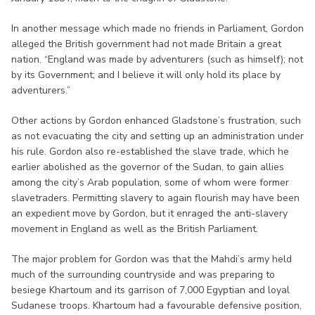
In another message which made no friends in Parliament, Gordon
alleged the British government had not made Britain a great
nation. “England was made by adventurers (such as himself); not
by its Government; and I believe it will only hold its place by
adventurers.”
Other actions by Gordon enhanced Gladstone’s frustration, such
as not evacuating the city and setting up an administration under
his rule. Gordon also re-established the slave trade, which he
earlier abolished as the governor of the Sudan, to gain allies
among the city’s Arab population, some of whom were former
slavetraders. Permitting slavery to again flourish may have been
an expedient move by Gordon, but it enraged the anti-slavery
movement in England as well as the British Parliament.
The major problem for Gordon was that the Mahdi’s army held
much of the surrounding countryside and was preparing to
besiege Khartoum and its garrison of 7,000 Egyptian and loyal
Sudanese troops. Khartoum had a favourable defensive position,