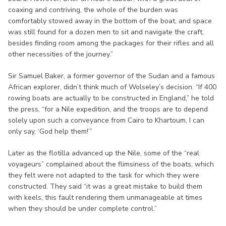
coaxing and contriving, the whole of the burden was
comfortably stowed away in the bottom of the boat, and space
was still found for a dozen men to sit and navigate the craft,
besides finding room among the packages for their rifles and all
other necessities of the journey.”
Sir Samuel Baker, a former governor of the Sudan and a famous
African explorer, didn’t think much of Wolseley’s decision. “If 400
rowing boats are actually to be constructed in England,” he told
the press, “for a Nile expedition, and the troops are to depend
solely upon such a conveyance from Cairo to Khartoum, I can
only say, ‘God help them!’”
Later as the flotilla advanced up the Nile, some of the “real
voyageurs” complained about the flimsiness of the boats, which
they felt were not adapted to the task for which they were
constructed. They said “it was a great mistake to build them
with keels, this fault rendering them unmanageable at times
when they should be under complete control.”