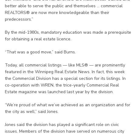
better able to serve the public and themselves ... commercial
REALTORS® are now more knowledgeable than their
predecessors.”
By the mid-1980s, mandatory education was made a prerequisite
for obtaining a real estate licence.
“That was a good move,” said Burns.
Today, all commercial listings — like MLS® — are prominently
featured in the Winnipeg Real Estate News. In fact, this week
the Commercial Division has a special section for its listings. In
co-operation with WREN, the trice-yearly Commercial Real
Estate magazine was launched last year by the division.
“We’re proud of what we’ve achieved as an organization and for
the city as well,” said Jones.
Jones said the division has played a significant role on civic
issues. Members of the division have served on numerous city