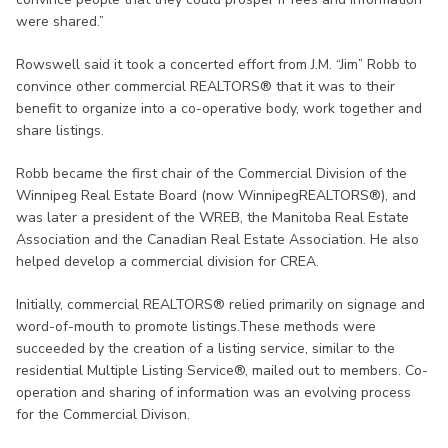
were shared.”
Rowswell said it took a concerted effort from J.M. “Jim” Robb to
convince other commercial REALTORS® that it was to their
benefit to organize into a co-operative body, work together and
share listings.
Robb became the first chair of the Commercial Division of the
Winnipeg Real Estate Board (now WinnipegREALTORS®), and
was later a president of the WREB, the Manitoba Real Estate
Association and the Canadian Real Estate Association. He also
helped develop a commercial division for CREA.
Initially, commercial REALTORS® relied primarily on signage and
word-of-mouth to promote listings.These methods were
succeeded by the creation of a listing service, similar to the
residential Multiple Listing Service®, mailed out to members. Co-
operation and sharing of information was an evolving process
for the Commercial Divison.