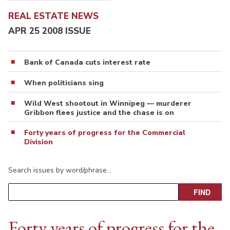
REAL ESTATE NEWS
APR 25 2008 ISSUE
Bank of Canada cuts interest rate
When politicians sing
Wild West shootout in Winnipeg — murderer
Gribbon flees justice and the chase is on
Forty years of progress for the Commercial
Division
Search issues by word/phrase…
Forty years of progress for the