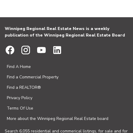
Winnipeg Regional Real Estate News is a weekly
publication of the Winnipeg Regional Real Estate Board
Find A Home
Find a Commercial Property
Find a REALTOR®
Privacy Policy
Terms Of Use
More about the Winnipeg Regional Real Estate board
Search 6,055 residential and commerical listings, for sale and for