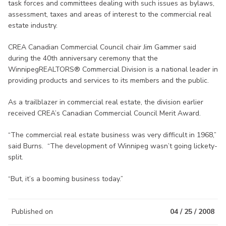
task forces and committees dealing with such issues as bylaws,
assessment, taxes and areas of interest to the commercial real
estate industry.
CREA Canadian Commercial Council chair Jim Gammer said
during the 40th anniversary ceremony that the
WinnipegREALTORS® Commercial Division is a national leader in
providing products and services to its members and the public.
As a trailblazer in commercial real estate, the division earlier
received CREA’s Canadian Commercial Council Merit Award.
“The commercial real estate business was very difficult in 1968,”
said Burns. “The development of Winnipeg wasn’t going lickety-
split.
“But, it’s a booming business today.”
Published on
04 / 25 / 2008