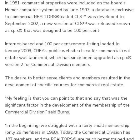
In 1981, commercial properties were included on the board’s
Homer computer system and by June 1997, a database exclusive
to commercial REALTORS® called CLS™ was developed. In
September 2002, a new version of CLS™ was released known
as cpix® that was designed to be 100 per cent
Internet-based and 100 per cent remote-listing loaded. In
January 2003, CREA’s public website cls.ca for commercial real
estate was launched, which has since been upgraded as cpix®
version 2 for Commercial Division members.
The desire to better serve clients and members resulted in the
development of specific courses for commercial real estate.
“My feeling is that you can point to that and say that was the
significant factor in the development of the membership of the
Commercial Division,” said Burns.
“In the beginning, we struggled with a fairly small membership
(only 29 members in 1968). Today, the Commercial Division has
187 members and the REALTORS® are much better trained and