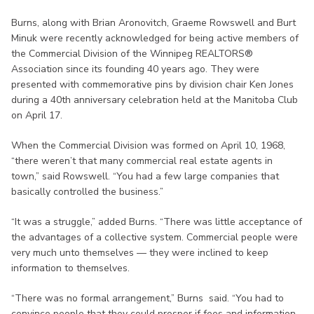
Burns, along with Brian Aronovitch, Graeme Rowswell and Burt
Minuk were recently acknowledged for being active members of
the Commercial Division of the Winnipeg REALTORS®
Association since its founding 40 years ago. They were
presented with commemorative pins by division chair Ken Jones
during a 40th anniversary celebration held at the Manitoba Club
on April 17.
When the Commercial Division was formed on April 10, 1968,
“there weren’t that many commercial real estate agents in
town,” said Rowswell. “You had a few large companies that
basically controlled the business.”
“It was a struggle,” added Burns. “There was little acceptance of
the advantages of a collective system. Commercial people were
very much unto themselves — they were inclined to keep
information to themselves.
“There was no formal arrangement,” Burns said. “You had to
convince people that they could prosper if fees and information