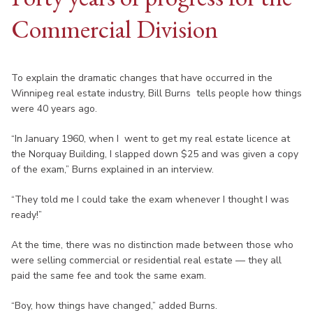
Commercial Division
To explain the dramatic changes that have occurred in the
Winnipeg real estate industry, Bill Burns tells people how things
were 40 years ago.
“In January 1960, when I went to get my real estate licence at
the Norquay Building, I slapped down $25 and was given a copy
of the exam,” Burns explained in an interview.
“They told me I could take the exam whenever I thought I was
ready!”
At the time, there was no distinction made between those who
were selling commercial or residential real estate — they all
paid the same fee and took the same exam.
“Boy, how things have changed,” added Burns.