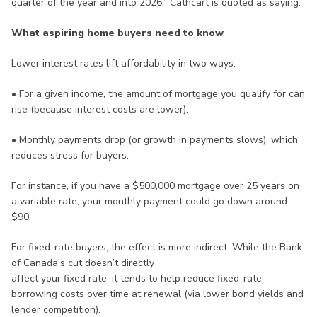
quarter of the year and into 2026,” Cathcart is quoted as saying.
What aspiring home buyers need to know
Lower interest rates lift affordability in two ways:
• For a given income, the amount of mortgage you qualify for can
rise (because interest costs are lower).
• Monthly payments drop (or growth in payments slows), which
reduces stress for buyers.
For instance, if you have a $500,000 mortgage over 25 years on
a variable rate, your monthly payment could go down around
$90.
For fixed-rate buyers, the effect is more indirect. While the Bank
of Canada’s cut doesn’t directly
affect your fixed rate, it tends to help reduce fixed-rate
borrowing costs over time at renewal (via lower bond yields and
lender competition).