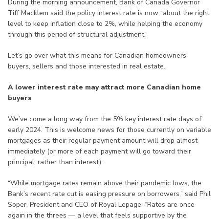
During the morning announcement, Bank of Canada Governor
Tiff Macklem said the policy interest rate is now “about the right
level to keep inflation close to 2%, while helping the economy
through this period of structural adjustment.”
Let’s go over what this means for Canadian homeowners,
buyers, sellers and those interested in real estate.
A lower interest rate may attract
more Canadian home
buyers
We’ve come a long way from the 5% key interest rate days of
early 2024. This is welcome news for those currently on variable
mortgages as their regular payment amount will drop almost
immediately (or more of each payment will go toward their
principal, rather than interest).
“While mortgage rates remain above their pandemic lows, the
Bank’s recent rate cut is easing pressure on borrowers,” said Phil
Soper, President and CEO of Royal Lepage. “Rates are once
again in the threes — a level that feels supportive by the