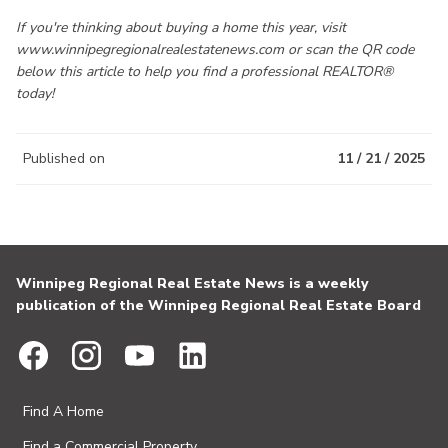
If you're thinking about buying a home this year, visit
www.winnipegregionalrealestatenews.com or scan the QR code
below this article to help you find a professional REALTOR®
today!
Published on
11 / 21 / 2025
Winnipeg Regional Real Estate News is a weekly
publication of the Winnipeg Regional Real Estate Board
Find A Home
Find a Commercial Property