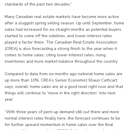
standards of the past two decades.”
Many Canadian real estate markets have become more active
after a sluggish spring selling season. Up until September, home
sales had increased for six straight months as potential buyers
started to come off the sidelines, and lower interest rates
played a factor there. The Canadian Real Estate Association
(CREA) is also forecasting a strong finish to the year when it
comes to home sales, citing lower interest rates, rising
inventories and more market balance throughout the country.
Compared to data from six months ago national home sales are
up more than 10%. CREA’s Senior Economist Shaun Cathcart
says, overall, home sales are at a good level right now and that
things will continue to “move in the right direction” into next
year.
“With three years of pent-up demand still out there and more
normal interest rates finally here, the forecast continues to be
for further upward momentum in home sales over the final