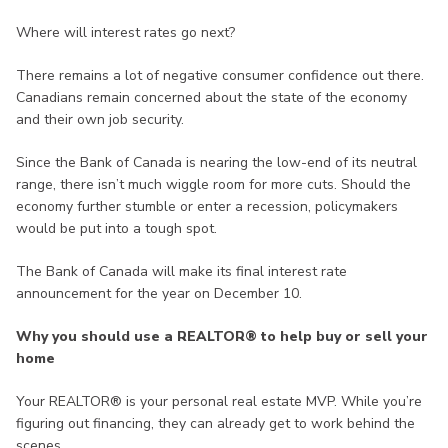
Where will interest rates go next?
There remains a lot of negative consumer confidence out there.
Canadians remain concerned about the state of the economy
and their own job security.
Since the Bank of Canada is nearing the low-end of its neutral
range, there isn’t much wiggle room for more cuts. Should the
economy further stumble or enter a recession, policymakers
would be put into a tough spot.
The Bank of Canada will make its final interest rate
announcement for the year on December 10.
Why you should use a REALTOR® to help buy or sell your
home
Your REALTOR® is your personal real estate MVP. While you’re
figuring out financing, they can already get to work behind the
scenes.