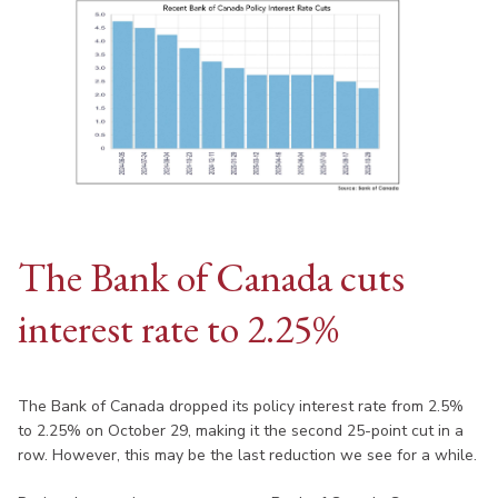
The Bank of Canada cuts
interest rate to 2.25%
The Bank of Canada dropped its policy interest rate from 2.5%
to 2.25% on October 29, making it the second 25-point cut in a
row. However, this may be the last reduction we see for a while.