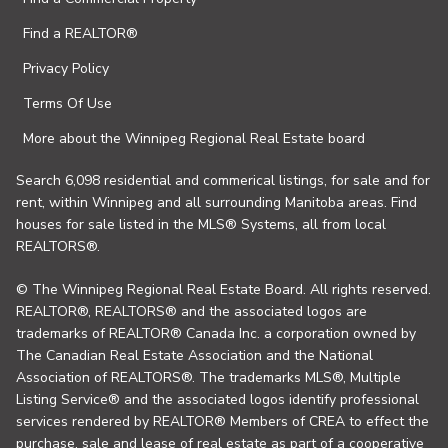
Find a REALTOR®
Privacy Policy
Terms Of Use
More about the Winnipeg Regional Real Estate board
Search 6,098 residential and commerical listings, for sale and for
rent, within Winnipeg and all surrounding Manitoba areas. Find
houses for sale listed in the MLS® Systems, all from local
REALTORS®.
© The Winnipeg Regional Real Estate Board. All rights reserved.
REALTOR®, REALTORS® and the associated logos are
trademarks of REALTOR® Canada Inc. a corporation owned by
The Canadian Real Estate Association and the National
Association of REALTORS®. The trademarks MLS®, Multiple
Listing Service® and the associated logos identify professional
services rendered by REALTOR® Members of CREA to effect the
purchase, sale and lease of real estate as part of a cooperative