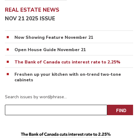
REAL ESTATE NEWS
NOV 21 2025 ISSUE
Now Showing Feature November 21
Open House Guide November 21
The Bank of Canada cuts interest rate to 2.25%
Freshen up your kitchen with on-trend two-tone
cabinets
Search issues by word/phrase…