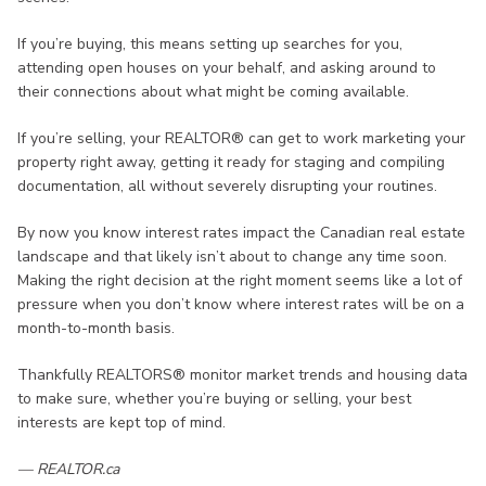
If you’re buying, this means setting up searches for you,
attending open houses on your behalf, and asking around to
their connections about what might be coming available.
If you’re selling, your REALTOR® can get to work marketing your
property right away, getting it ready for staging and compiling
documentation, all without severely disrupting your routines.
By now you know interest rates impact the Canadian real estate
landscape and that likely isn’t about to change any time soon.
Making the right decision at the right moment seems like a lot of
pressure when you don’t know where interest rates will be on a
month-to-month basis.
Thankfully REALTORS® monitor market trends and housing data
to make sure, whether you’re buying or selling, your best
interests are kept top of mind.
— REALTOR.ca