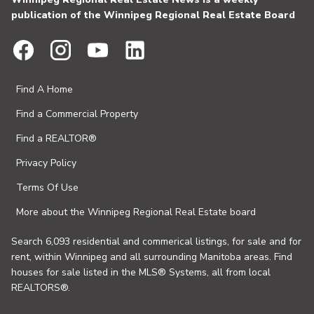
publication of the Winnipeg Regional Real Estate Board
Find A Home
Find a Commercial Property
Find a REALTOR®
Privacy Policy
Terms Of Use
More about the Winnipeg Regional Real Estate board
Search 6,093 residential and commerical listings, for sale and for
rent, within Winnipeg and all surrounding Manitoba areas. Find
houses for sale listed in the MLS® Systems, all from local
REALTORS®.