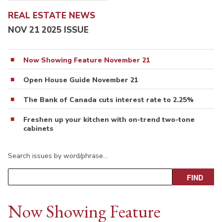
REAL ESTATE NEWS
NOV 21 2025 ISSUE
Now Showing Feature November 21
Open House Guide November 21
The Bank of Canada cuts interest rate to 2.25%
Freshen up your kitchen with on-trend two-tone
cabinets
Search issues by word/phrase…
Now Showing Feature