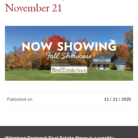
November 21
Published on
11 / 21 / 2025
Winnipeg Regional Real Estate News is a weekly