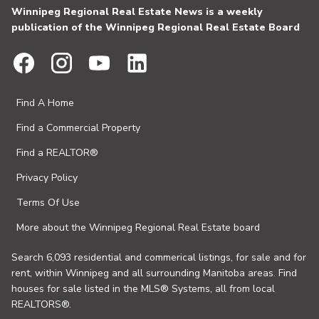
Winnipeg Regional Real Estate News is a weekly
publication of the Winnipeg Regional Real Estate Board
Find A Home
Find a Commercial Property
Find a REALTOR®
Privacy Policy
Terms Of Use
More about the Winnipeg Regional Real Estate board
Search 6,093 residential and commerical listings, for sale and for
rent, within Winnipeg and all surrounding Manitoba areas. Find
houses for sale listed in the MLS® Systems, all from local
REALTORS®.