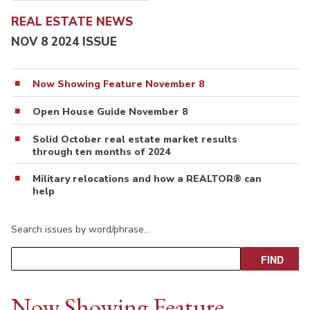
REAL ESTATE NEWS
NOV 8 2024 ISSUE
Now Showing Feature November 8
Open House Guide November 8
Solid October real estate market results
through ten months of 2024
Military relocations and how a REALTOR® can
help
Search issues by word/phrase…
Now Showing Feature