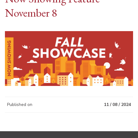
November 8
Published on
11 / 08 / 2024