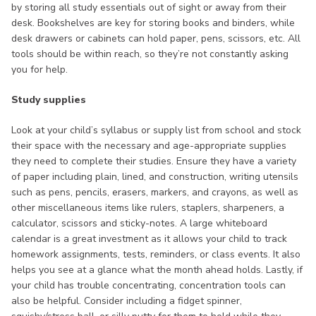
by storing all study essentials out of sight or away from their
desk. Bookshelves are key for storing books and binders, while
desk drawers or cabinets can hold paper, pens, scissors, etc. All
tools should be within reach, so they’re not constantly asking
you for help.
Study supplies
Look at your child’s syllabus or supply list from school and stock
their space with the necessary and age-appropriate supplies
they need to complete their studies. Ensure they have a variety
of paper including plain, lined, and construction, writing utensils
such as pens, pencils, erasers, markers, and crayons, as well as
other miscellaneous items like rulers, staplers, sharpeners, a
calculator, scissors and sticky-notes. A large whiteboard
calendar is a great investment as it allows your child to track
homework assignments, tests, reminders, or class events. It also
helps you see at a glance what the month ahead holds. Lastly, if
your child has trouble concentrating, concentration tools can
also be helpful. Consider including a fidget spinner,