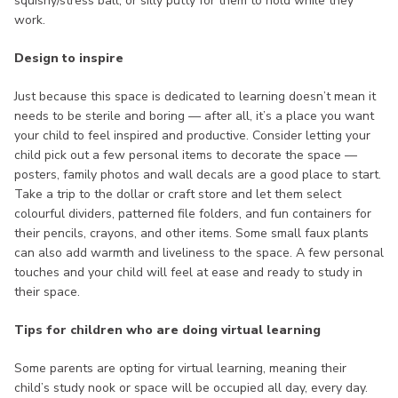
squishy/stress ball, or silly putty for them to hold while they
work.
Design to inspire
Just because this space is dedicated to learning doesn’t mean it
needs to be sterile and boring — after all, it’s a place you want
your child to feel inspired and productive. Consider letting your
child pick out a few personal items to decorate the space —
posters, family photos and wall decals are a good place to start.
Take a trip to the dollar or craft store and let them select
colourful dividers, patterned file folders, and fun containers for
their pencils, crayons, and other items. Some small faux plants
can also add warmth and liveliness to the space. A few personal
touches and your child will feel at ease and ready to study in
their space.
Tips for children who are doing virtual learning
Some parents are opting for virtual learning, meaning their
child’s study nook or space will be occupied all day, every day.