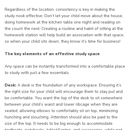
Regardless of the location, consistency is key in making the
study nook effective. Don’t let your child move about the house,
doing homework at the kitchen table one night and reading on
the couch the next. Creating a routine and habit of sitting at the
homework station will help build an association with that space,
so when your child sits down, they know it’s time for business!
The key elements of an effective study space
Any space can be instantly transformed into a comfortable place
to study with just a few essentials.
Desk:
A desk is the foundation of any workspace. Ensuring it’s
the right size for your child will encourage them to stay put and
be comfortable. You want the top of the desk to sit somewhere
between your child’s waist and lower ribcage when they are
seated, allowing elbows to comfortably sit on top, minimizing
hunching and slouching. Attention should also be paid to the
size of the top. It needs to be big enough to accommodate
textbooks, notebooks, tablet/laptop, and accessories, while not