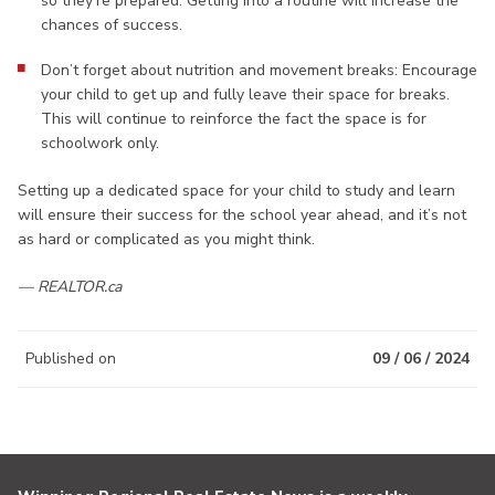
so they’re prepared. Getting into a routine will increase the
chances of success.
Don’t forget about nutrition and movement breaks: Encourage
your child to get up and fully leave their space for breaks.
This will continue to reinforce the fact the space is for
schoolwork only.
Setting up a dedicated space for your child to study and learn
will ensure their success for the school year ahead, and it’s not
as hard or complicated as you might think.
— REALTOR.ca
Published on
09 / 06 / 2024