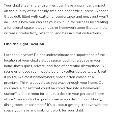
Your child’s learning environment can have a significant impact
on the quality of their study time and academic success. A space
that’s dull, filled with clutter, uncomfortable and noisy just won’t
do. Here’s how you can set your child up for success by creating
a functional space, study nook, or homework zone that can help
increase productivity, retention, and has minimal distractions.
Find the right location
Location, location! Do not underestimate the importance of the
location of your child’s study space. Look for a space in your
home that’s quiet, private, and free of potential distractions. A
spare or unused room would be an excellent place to start, but
if you’re like most homeowners, space often comes at a
premium. Think creatively as you walk through your home. Do
you have a closet that could be converted into a homework
station? Is there room for an extra desk in your personal home
office? Can you find a quiet corner in your living room, library,
dining room, or basement? It’s all about getting creative with the
space you have and making it work for your child.