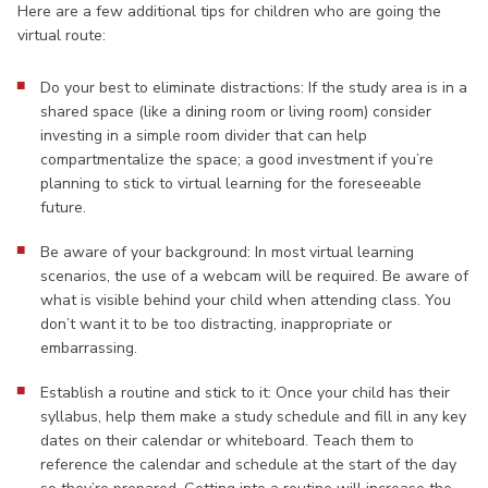
Here are a few additional tips for children who are going the
virtual route:
Do your best to eliminate distractions: If the study area is in a
shared space (like a dining room or living room) consider
investing in a simple room divider that can help
compartmentalize the space; a good investment if you’re
planning to stick to virtual learning for the foreseeable
future.
Be aware of your background: In most virtual learning
scenarios, the use of a webcam will be required. Be aware of
what is visible behind your child when attending class. You
don’t want it to be too distracting, inappropriate or
embarrassing.
Establish a routine and stick to it: Once your child has their
syllabus, help them make a study schedule and fill in any key
dates on their calendar or whiteboard. Teach them to
reference the calendar and schedule at the start of the day