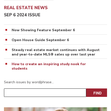
REAL ESTATE NEWS
SEP 6 2024 ISSUE
Now Showing Feature September 6
Open House Guide September 6
Steady real estate market continues with August
and year-to-date MLS® sales up over last year
How to create an inspiring study nook for
students
Search issues by word/phrase…