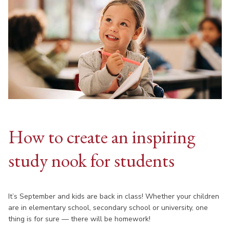
How to create an inspiring
study nook for students
It’s September and kids are back in class! Whether your children
are in elementary school, secondary school or university, one
thing is for sure — there will be homework!