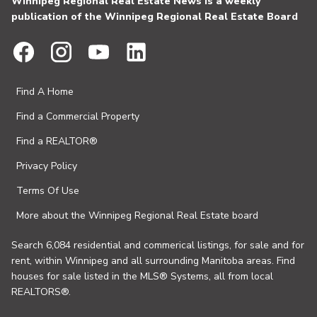
Winnipeg Regional Real Estate News is a weekly
publication of the Winnipeg Regional Real Estate Board
Find A Home
Find a Commercial Property
Find a REALTOR®
Privacy Policy
Terms Of Use
More about the Winnipeg Regional Real Estate board
Search 6,084 residential and commerical listings, for sale and for
rent, within Winnipeg and all surrounding Manitoba areas. Find
houses for sale listed in the MLS® Systems, all from local
REALTORS®.