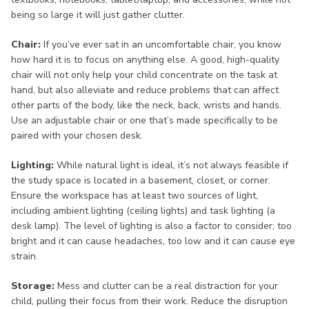
being so large it will just gather clutter.
Chair:
If you’ve ever sat in an uncomfortable chair, you know
how hard it is to focus on anything else. A good, high-quality
chair will not only help your child concentrate on the task at
hand, but also alleviate and reduce problems that can affect
other parts of the body, like the neck, back, wrists and hands.
Use an adjustable chair or one that’s made specifically to be
paired with your chosen desk.
Lighting:
While natural light is ideal, it’s not always feasible if
the study space is located in a basement, closet, or corner.
Ensure the workspace has at least two sources of light,
including ambient lighting (ceiling lights) and task lighting (a
desk lamp). The level of lighting is also a factor to consider; too
bright and it can cause headaches, too low and it can cause eye
strain.
Storage:
Mess and clutter can be a real distraction for your
child, pulling their focus from their work. Reduce the disruption